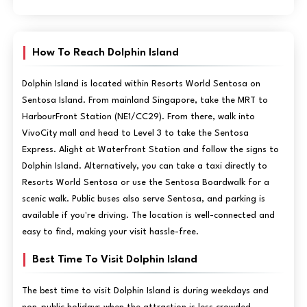
How To Reach Dolphin Island
Dolphin Island is located within Resorts World Sentosa on
Sentosa Island. From mainland Singapore, take the MRT to
HarbourFront Station (NE1/CC29). From there, walk into
VivoCity mall and head to Level 3 to take the Sentosa
Express. Alight at Waterfront Station and follow the signs to
Dolphin Island. Alternatively, you can take a taxi directly to
Resorts World Sentosa or use the Sentosa Boardwalk for a
scenic walk. Public buses also serve Sentosa, and parking is
available if you're driving. The location is well-connected and
easy to find, making your visit hassle-free.
Best Time To Visit Dolphin Island
The best time to visit Dolphin Island is during weekdays and