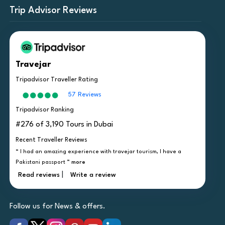
Trip Advisor Reviews
Travejar
Tripadvisor Traveller Rating
57 Reviews
Tripadvisor Ranking
#276 of 3,190 Tours in Dubai
Recent Traveller Reviews
“ I had an amazing experience with travejar tourism, I have a
Pakistani passport ”
more
|
Read reviews
Write a review
Follow us for News & offers.