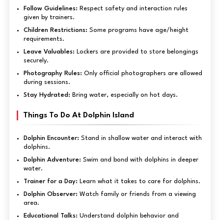
Follow Guidelines:
Respect safety and interaction rules
given by trainers.
Children Restrictions:
Some programs have age/height
requirements.
Leave Valuables:
Lockers are provided to store belongings
securely.
Photography Rules:
Only official photographers are allowed
during sessions.
Stay Hydrated:
Bring water, especially on hot days.
Things To Do At Dolphin Island
Dolphin Encounter:
Stand in shallow water and interact with
dolphins.
Dolphin Adventure:
Swim and bond with dolphins in deeper
water.
Trainer for a Day:
Learn what it takes to care for dolphins.
Dolphin Observer:
Watch family or friends from a viewing
area.
Educational Talks:
Understand dolphin behavior and