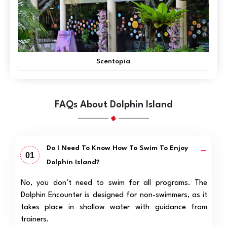
Scentopia
FAQs About Dolphin Island
Do I Need To Know How To Swim To Enjoy
01
Dolphin Island?
No, you don’t need to swim for all programs. The
Dolphin Encounter is designed for non-swimmers, as it
takes place in shallow water with guidance from
trainers.