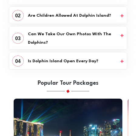
02
Are Children Allowed At Dolphin Island?
Can We Take Our Own Photos With The
03
Dolphins?
04
Is Dolphin Island Open Every Day?
Popular Tour Packages