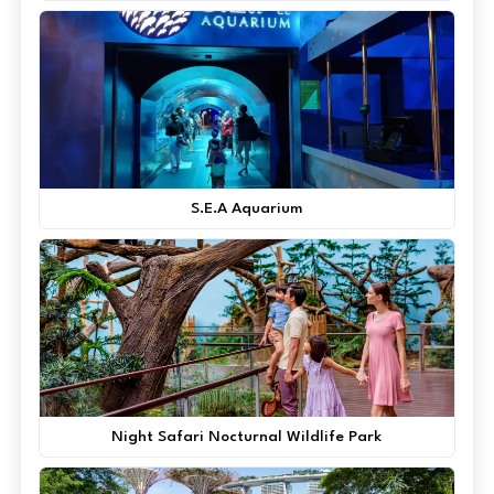
S.E.A Aquarium
Night Safari Nocturnal Wildlife Park