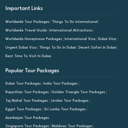
Important Links
Worldwide Tour Packages
Things To Do International
Worldwide Travel Guide
International Attractions
Worldwide Honeymoon Packages
International Visa
Dubai Visa
Urgent Dubai Visa
Things To Do In Dubai
Desert Safari In Dubai
Best Time To Visit In Dubai
Popular Tour Packages
Dubai Tour Packages
India Tour Packages
Rajasthan Tour Packages
Golden Triangle Tour Packages
Taj Mahal Tour Packages
Jordan Tour Packages
Egypt Tour Packages
Sri Lanka Tour Packages
Azerbaijan Tour Packages
Singapore Tour Packages
Maldives Tour Packages