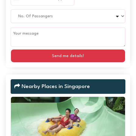
Send me details!
Nearby Places in Singapore