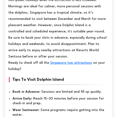
non-public holidays when the attraction is less crowded.
Mornings are ideal for calmer, more personal sessions with
the dolphins. Singapore has a tropical climate, so it’s
recommended to visit between December and March for more
pleasant weather. However, since Dolphin Island is a
controlled and scheduled experience, it's suitable year-round.
Be sure to book your slots in advance, especially during school
holidays and weekends, to avoid disappointment. Plan to
arrive early to enjoy nearby attractions at Resorts World
Sentosa before or after your session.
Ready to check off all the
Singapore top attractions
on your
holiday?
Tips To Visit Dolphin Island
Book in Advance:
Sessions are limited and fill up quickly.
Arrive Early:
Reach 15–30 minutes before your session for
check-in and prep.
Wear Swimwear:
Some programs require getting into the
water.