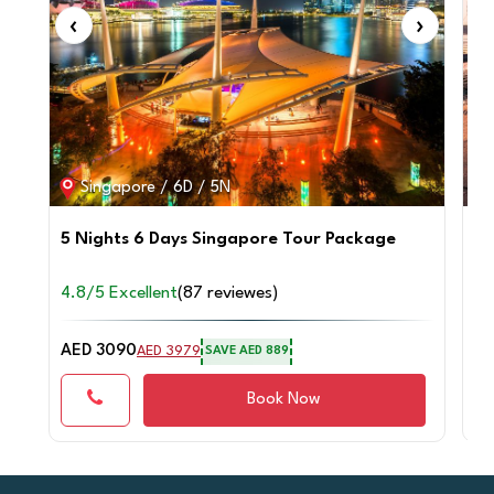
‹
›
‹
Singapore / 6D / 5N
5 Nights 6 Days Singapore Tour Package
4 
4.8/5 Excellent
(87 reviewes)
4.
AED 3090
AE
AED 3979
SAVE AED 889
Book Now