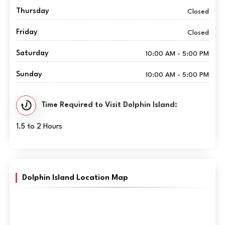
Thursday
Closed
Friday
Closed
Saturday
10:00 AM - 5:00 PM
Sunday
10:00 AM - 5:00 PM
Time Required to Visit Dolphin Island:
1.5 to 2 Hours
Dolphin Island Location Map