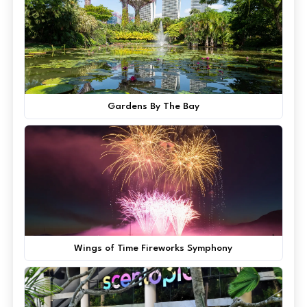
Gardens By The Bay
Wings of Time Fireworks Symphony