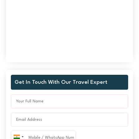
Get In Touch With Our Travel Expert