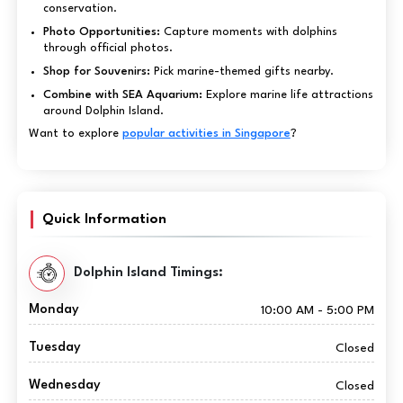
conservation.
Photo Opportunities:
Capture moments with dolphins
through official photos.
Shop for Souvenirs:
Pick marine-themed gifts nearby.
Combine with SEA Aquarium:
Explore marine life attractions
around Dolphin Island.
Want to explore
popular activities in Singapore
?
Quick Information
Dolphin Island Timings:
Monday
10:00 AM - 5:00 PM
Tuesday
Closed
Wednesday
Closed