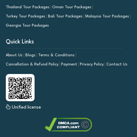
Thailand Tour Packages
Oman Tour Packages
Turkey Tour Packages
Bali Tour Packages
Malaysia Tour Packages
Georgia Tour Packages
Quick Links
About Us
Blogs
Terms & Conditions
Cancellation & Refund Policy
Payment
Privacy Policy
Contact Us
Unified license