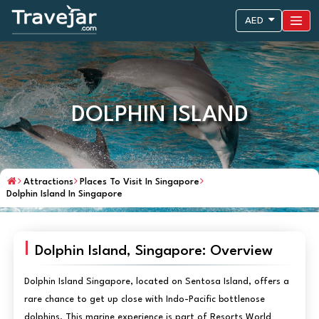
AED
DOLPHIN ISLAND
Attractions
Places To Visit In Singapore
Dolphin Island In Singapore
Dolphin Island, Singapore: Overview
Dolphin Island Singapore, located on Sentosa Island, offers a
rare chance to get up close with Indo-Pacific bottlenose
dolphins. This marine experience is part of Resorts World