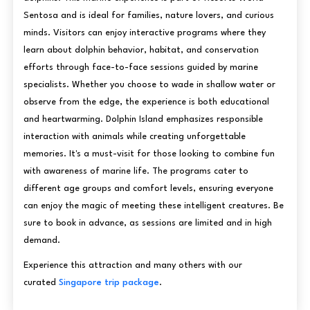
Sentosa and is ideal for families, nature lovers, and curious
minds. Visitors can enjoy interactive programs where they
learn about dolphin behavior, habitat, and conservation
efforts through face-to-face sessions guided by marine
specialists. Whether you choose to wade in shallow water or
observe from the edge, the experience is both educational
and heartwarming. Dolphin Island emphasizes responsible
interaction with animals while creating unforgettable
memories. It's a must-visit for those looking to combine fun
with awareness of marine life. The programs cater to
different age groups and comfort levels, ensuring everyone
can enjoy the magic of meeting these intelligent creatures. Be
sure to book in advance, as sessions are limited and in high
demand.
Experience this attraction and many others with our
curated
Singapore trip package
.