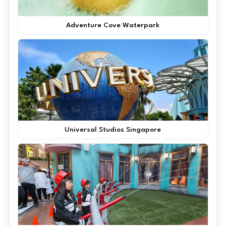
Adventure Cove Waterpark
Universal Studios Singapore