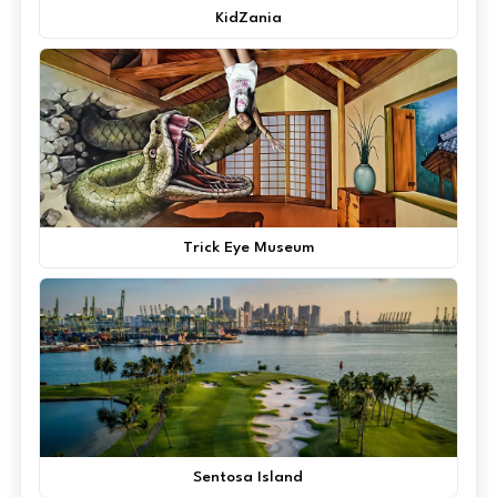
KidZania
Trick Eye Museum
Sentosa Island