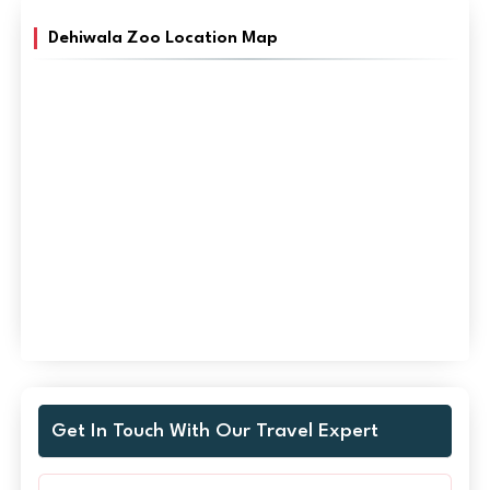
Dehiwala Zoo Location Map
Get In Touch With Our Travel Expert