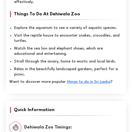
effectively.
Things To Do At Dehiwala Zoo
Explore the aquarium to see a variety of aquatic species.
Visit the reptile house to encounter snakes, crocodiles, and
turtles.
Watch the sea lion and elephant shows, which are
educational and entertaining.
Stroll through the aviary, home to exotic and local birds.
Relax in the beautifully landscaped gardens, perfect for a
picnic.
Want to discover more popular
things to do in Sri Lanka
?
Quick Information
Dehiwala Zoo Timings: