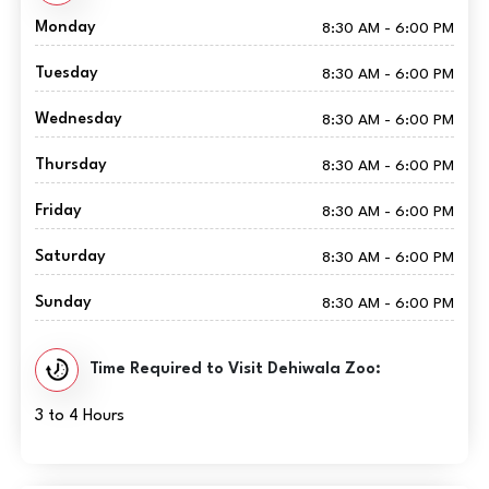
Monday
8:30 AM - 6:00 PM
Tuesday
8:30 AM - 6:00 PM
Wednesday
8:30 AM - 6:00 PM
Thursday
8:30 AM - 6:00 PM
Friday
8:30 AM - 6:00 PM
Saturday
8:30 AM - 6:00 PM
Sunday
8:30 AM - 6:00 PM
Time Required to Visit Dehiwala Zoo:
3 to 4 Hours