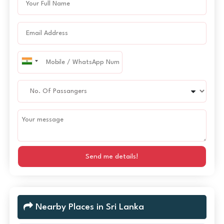
Send me details!
Nearby Places in Sri Lanka