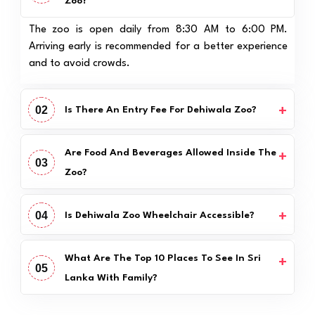
Zoo?
The zoo is open daily from 8:30 AM to 6:00 PM.
Arriving early is recommended for a better experience
and to avoid crowds.
02
Is There An Entry Fee For Dehiwala Zoo?
Are Food And Beverages Allowed Inside The
03
Zoo?
04
Is Dehiwala Zoo Wheelchair Accessible?
What Are The Top 10 Places To See In Sri
05
Lanka With Family?