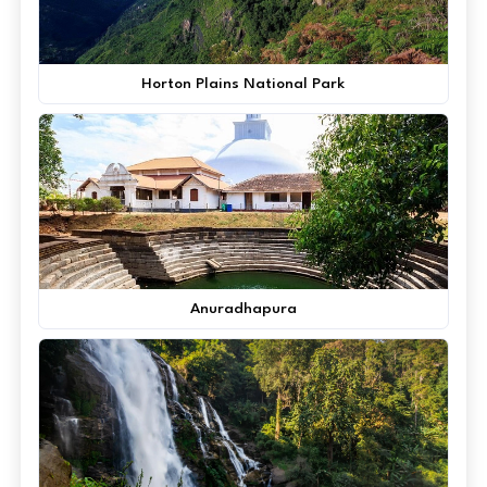
Horton Plains National Park
Anuradhapura