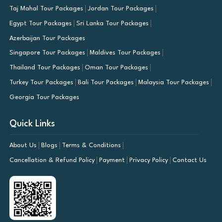
Taj Mahal Tour Packages
Jordan Tour Packages
Egypt Tour Packages
Sri Lanka Tour Packages
Azerbaijan Tour Packages
Singapore Tour Packages
Maldives Tour Packages
Thailand Tour Packages
Oman Tour Packages
Turkey Tour Packages
Bali Tour Packages
Malaysia Tour Packages
Georgia Tour Packages
Quick Links
About Us
Blogs
Terms & Conditions
Cancellation & Refund Policy
Payment
Privacy Policy
Contact Us