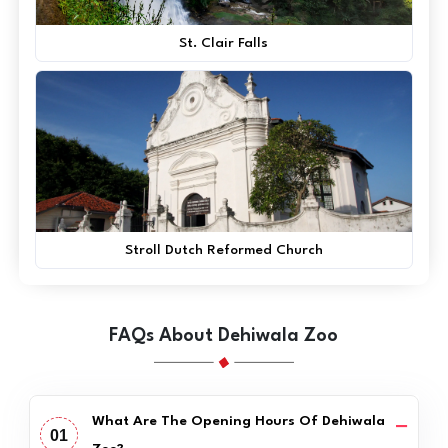
St. Clair Falls
Stroll Dutch Reformed Church
FAQs About Dehiwala Zoo
What Are The Opening Hours Of Dehiwala
01