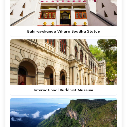
Bahiravokanda Vihara Buddha Statue
International Buddhist Museum