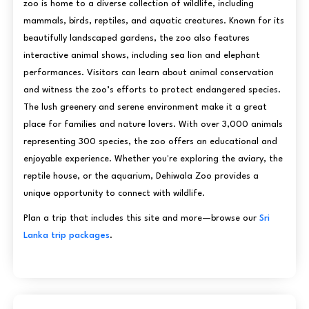
zoo is home to a diverse collection of wildlife, including
mammals, birds, reptiles, and aquatic creatures. Known for its
beautifully landscaped gardens, the zoo also features
interactive animal shows, including sea lion and elephant
performances. Visitors can learn about animal conservation
and witness the zoo’s efforts to protect endangered species.
The lush greenery and serene environment make it a great
place for families and nature lovers. With over 3,000 animals
representing 300 species, the zoo offers an educational and
enjoyable experience. Whether you're exploring the aviary, the
reptile house, or the aquarium, Dehiwala Zoo provides a
unique opportunity to connect with wildlife.
Plan a trip that includes this site and more—browse our
Sri
Lanka trip packages
.