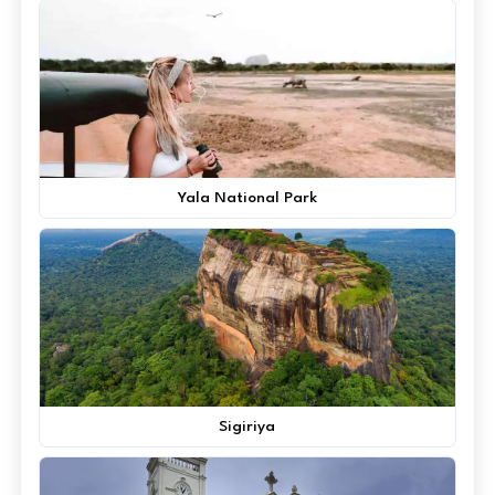
Yala National Park
Sigiriya