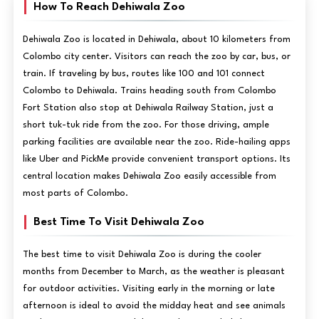
How To Reach Dehiwala Zoo
Dehiwala Zoo is located in Dehiwala, about 10 kilometers from
Colombo city center. Visitors can reach the zoo by car, bus, or
train. If traveling by bus, routes like 100 and 101 connect
Colombo to Dehiwala. Trains heading south from Colombo
Fort Station also stop at Dehiwala Railway Station, just a
short tuk-tuk ride from the zoo. For those driving, ample
parking facilities are available near the zoo. Ride-hailing apps
like Uber and PickMe provide convenient transport options. Its
central location makes Dehiwala Zoo easily accessible from
most parts of Colombo.
Best Time To Visit Dehiwala Zoo
The best time to visit Dehiwala Zoo is during the cooler
months from December to March, as the weather is pleasant
for outdoor activities. Visiting early in the morning or late
afternoon is ideal to avoid the midday heat and see animals