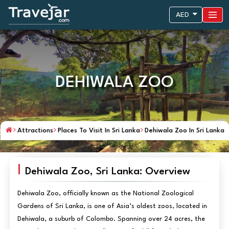
AED
DEHIWALA ZOO
Attractions
Places To Visit In Sri Lanka
Dehiwala Zoo In Sri Lanka
Dehiwala Zoo, Sri Lanka: Overview
Dehiwala Zoo, officially known as the National Zoological
Gardens of Sri Lanka, is one of Asia’s oldest zoos, located in
Dehiwala, a suburb of Colombo. Spanning over 24 acres, the