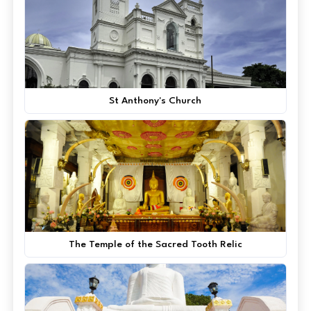
St Anthony's Church
The Temple of the Sacred Tooth Relic