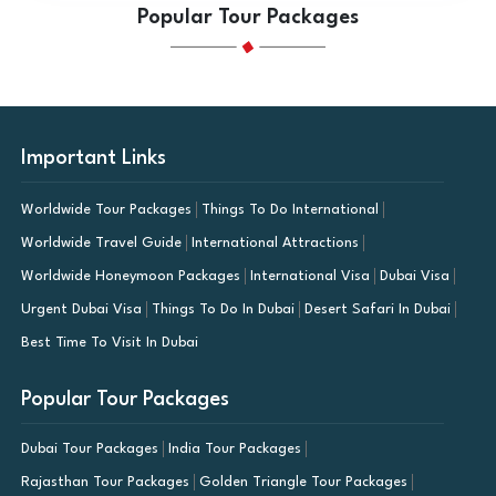
Popular Tour Packages
Important Links
Worldwide Tour Packages
Things To Do International
Worldwide Travel Guide
International Attractions
Worldwide Honeymoon Packages
International Visa
Dubai Visa
Urgent Dubai Visa
Things To Do In Dubai
Desert Safari In Dubai
Best Time To Visit In Dubai
Popular Tour Packages
Dubai Tour Packages
India Tour Packages
Rajasthan Tour Packages
Golden Triangle Tour Packages