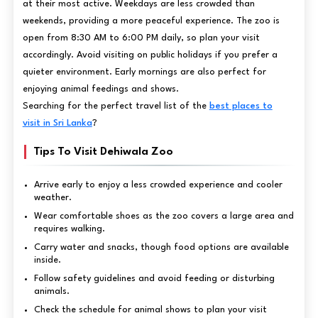
at their most active. Weekdays are less crowded than
weekends, providing a more peaceful experience. The zoo is
open from 8:30 AM to 6:00 PM daily, so plan your visit
accordingly. Avoid visiting on public holidays if you prefer a
quieter environment. Early mornings are also perfect for
enjoying animal feedings and shows.
Searching for the perfect travel list of the
best places to
visit in Sri Lanka
?
Tips To Visit Dehiwala Zoo
Arrive early to enjoy a less crowded experience and cooler
weather.
Wear comfortable shoes as the zoo covers a large area and
requires walking.
Carry water and snacks, though food options are available
inside.
Follow safety guidelines and avoid feeding or disturbing
animals.
Check the schedule for animal shows to plan your visit