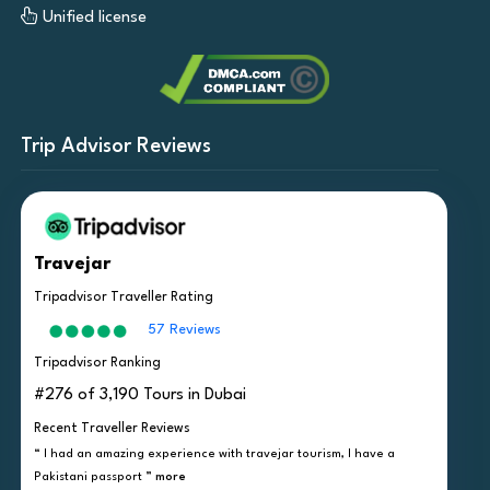
Unified license
Trip Advisor Reviews
Travejar
Tripadvisor Traveller Rating
57 Reviews
Tripadvisor Ranking
#276 of 3,190 Tours in Dubai
Recent Traveller Reviews
“ I had an amazing experience with travejar tourism, I have a
Pakistani passport ”
more