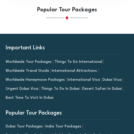
Popular Tour Packages
Important Links
Worldwide Tour Packages
Things To Do International
Worldwide Travel Guide
International Attractions
Worldwide Honeymoon Packages
International Visa
Dubai Visa
Urgent Dubai Visa
Things To Do In Dubai
Desert Safari In Dubai
Best Time To Visit In Dubai
Popular Tour Packages
Dubai Tour Packages
India Tour Packages