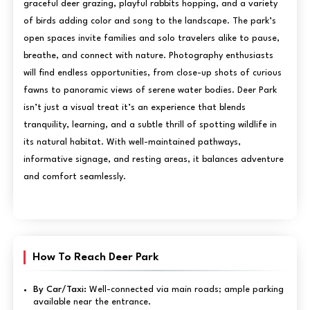
graceful deer grazing, playful rabbits hopping, and a variety
of birds adding color and song to the landscape. The park’s
open spaces invite families and solo travelers alike to pause,
breathe, and connect with nature. Photography enthusiasts
will find endless opportunities, from close-up shots of curious
fawns to panoramic views of serene water bodies. Deer Park
isn’t just a visual treat it’s an experience that blends
tranquility, learning, and a subtle thrill of spotting wildlife in
its natural habitat. With well-maintained pathways,
informative signage, and resting areas, it balances adventure
and comfort seamlessly.
How To Reach Deer Park
By Car/Taxi:
Well-connected via main roads; ample parking
available near the entrance.