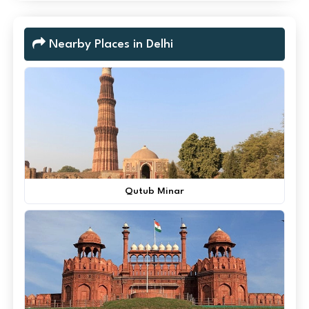
Nearby Places in Delhi
Qutub Minar