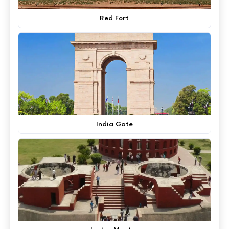
Red Fort
India Gate