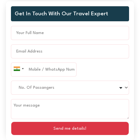
Get In Touch With Our Travel Expert
Send me details!