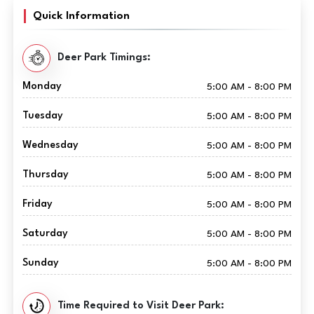
Quick Information
Deer Park Timings:
Monday
5:00 AM - 8:00 PM
Tuesday
5:00 AM - 8:00 PM
Wednesday
5:00 AM - 8:00 PM
Thursday
5:00 AM - 8:00 PM
Friday
5:00 AM - 8:00 PM
Saturday
5:00 AM - 8:00 PM
Sunday
5:00 AM - 8:00 PM
Time Required to Visit Deer Park: