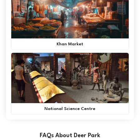
Khan Market
National Science Centre
FAQs About Deer Park