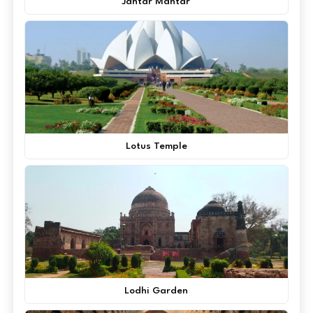
Jantar Mantar
Lotus Temple
Lodhi Garden