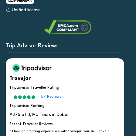
Unified license
Trip Advisor Reviews
Travejar
Tripadvisor Traveller Rating
57 Reviews
Tripadvisor Ranking
#276 of 3,190 Tours in Dubai
Recent Traveller Reviews
“ I had an amazing experience with travejar tourism, I have a