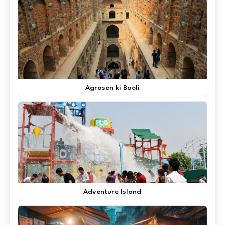
Agrasen ki Baoli
Adventure Island