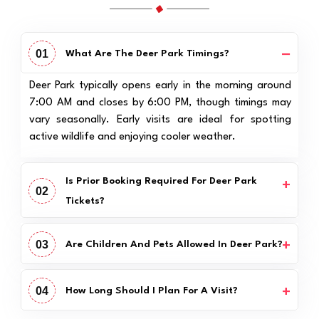
01
What Are The Deer Park Timings?
Deer Park typically opens early in the morning around
7:00 AM and closes by 6:00 PM, though timings may
vary seasonally. Early visits are ideal for spotting
active wildlife and enjoying cooler weather.
Is Prior Booking Required For Deer Park
02
Tickets?
03
Are Children And Pets Allowed In Deer Park?
04
How Long Should I Plan For A Visit?