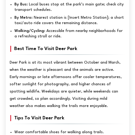
By Bus:
Local buses stop at the park’s main gate; check city
transport schedules.
By Metro:
Nearest station is [Insert Metro Station]; a short
taxi/auto ride covers the remaining distance.
Walking/Cycling:
Accessible from nearby neighborhoods for
a refreshing stroll or ride.
Best Time To Visit Deer Park
Deer Park is at its most vibrant between October and March,
when the weather is pleasant and the animals are active.
Early mornings or late afternoons offer cooler temperatures,
softer sunlight for photography, and higher chances of
spotting wildlife. Weekdays are quieter, while weekends can
get crowded, so plan accordingly. Visiting during mild
weather also makes walking the trails more enjoyable.
Tips To Visit Deer Park
Wear comfortable shoes for walking along trails.