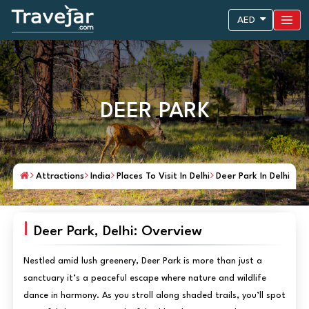
AED
DEER PARK
Attractions
India
Places To Visit In Delhi
Deer Park In Delhi
Deer Park, Delhi: Overview
Nestled amid lush greenery, Deer Park is more than just a
sanctuary it’s a peaceful escape where nature and wildlife
dance in harmony. As you stroll along shaded trails, you’ll spot