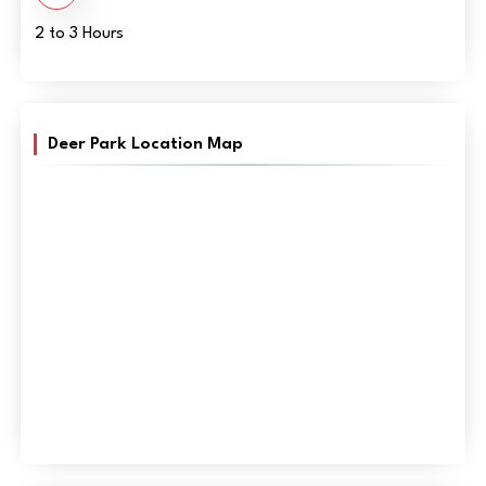
2 to 3 Hours
Deer Park Location Map