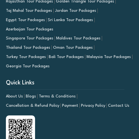
Rajasthan Tour Packages
Golden Triangle Tour Packages
Taj Mahal Tour Packages
Jordan Tour Packages
Egypt Tour Packages
Sri Lanka Tour Packages
Azerbaijan Tour Packages
Singapore Tour Packages
Maldives Tour Packages
Thailand Tour Packages
Oman Tour Packages
Turkey Tour Packages
Bali Tour Packages
Malaysia Tour Packages
Georgia Tour Packages
Quick Links
About Us
Blogs
Terms & Conditions
Cancellation & Refund Policy
Payment
Privacy Policy
Contact Us