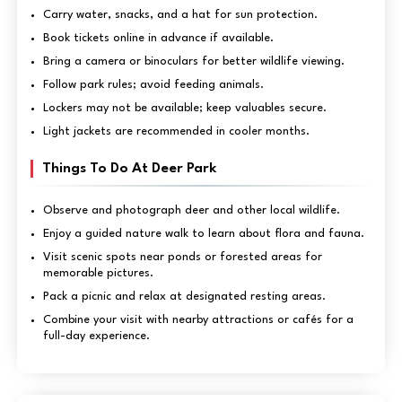
Carry water, snacks, and a hat for sun protection.
Book tickets online in advance if available.
Bring a camera or binoculars for better wildlife viewing.
Follow park rules; avoid feeding animals.
Lockers may not be available; keep valuables secure.
Light jackets are recommended in cooler months.
Things To Do At Deer Park
Observe and photograph deer and other local wildlife.
Enjoy a guided nature walk to learn about flora and fauna.
Visit scenic spots near ponds or forested areas for
memorable pictures.
Pack a picnic and relax at designated resting areas.
Combine your visit with nearby attractions or cafés for a
full-day experience.