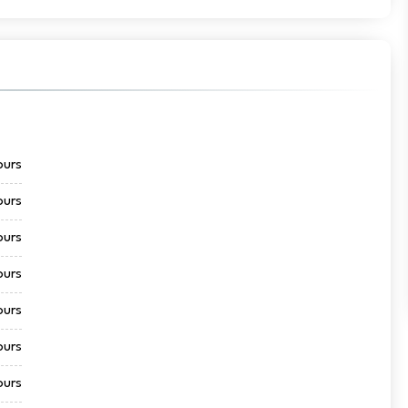
ours
ours
ours
ours
ours
ours
ours