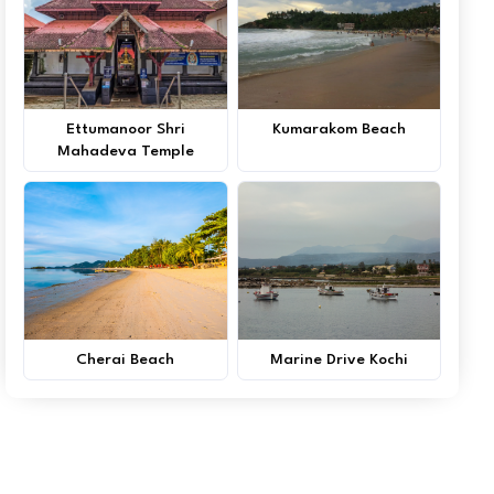
Ettumanoor Shri
Kumarakom Beach
Mahadeva Temple
Cherai Beach
Marine Drive Kochi