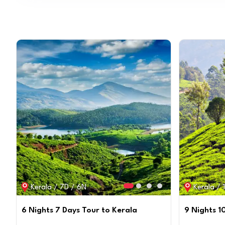
Kerala / 7D / 6N
Kerala / 
6 Nights 7 Days Tour to Kerala
9 Nights 1