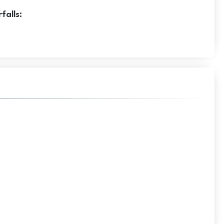
falls: