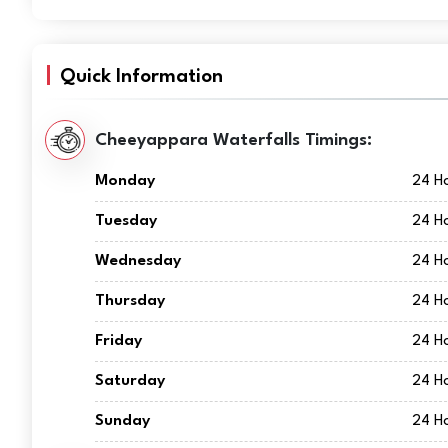
Quick Information
Cheeyappara Waterfalls Timings:
Monday
24 H
Tuesday
24 H
Wednesday
24 H
Thursday
24 H
Friday
24 H
Saturday
24 H
Sunday
24 H