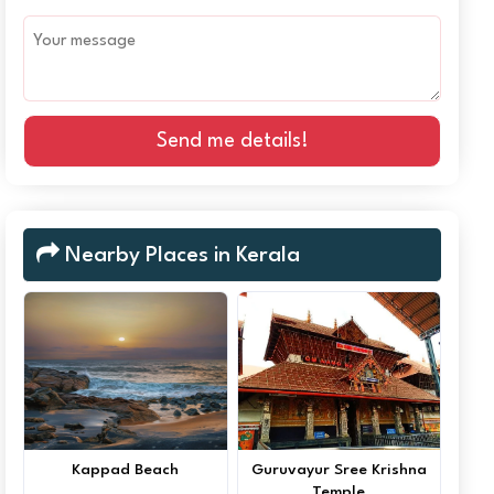
Send me details!
Nearby Places in Kerala
Kappad Beach
Guruvayur Sree Krishna
Temple