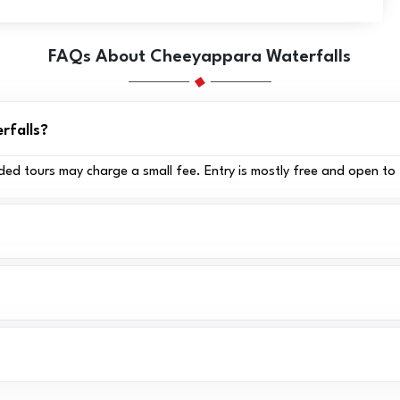
FAQs About Cheeyappara Waterfalls
rfalls?
ded tours may charge a small fee. Entry is mostly free and open to 