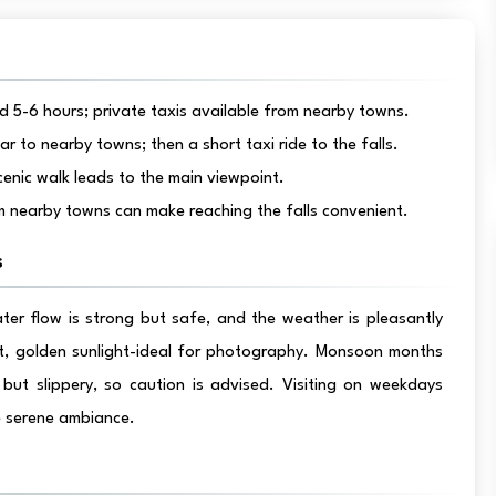
 5-6 hours; private taxis available from nearby towns.
to nearby towns; then a short taxi ride to the falls.
cenic walk leads to the main viewpoint.
 nearby towns can make reaching the falls convenient.
s
ter flow is strong but safe, and the weather is pleasantly
ft, golden sunlight-ideal for photography. Monsoon months
but slippery, so caution is advised. Visiting on weekdays
e serene ambiance.