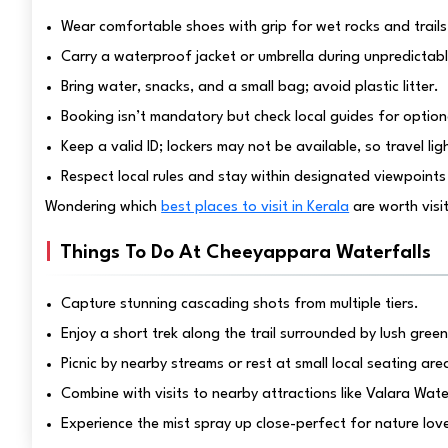
Wear comfortable shoes with grip for wet rocks and trails
Carry a waterproof jacket or umbrella during unpredictabl
Bring water, snacks, and a small bag; avoid plastic litter.
Booking isn’t mandatory but check local guides for option
Keep a valid ID; lockers may not be available, so travel lig
Respect local rules and stay within designated viewpoints
Wondering which
best places to visit in Kerala
are worth visi
Things To Do At Cheeyappara Waterfalls
Capture stunning cascading shots from multiple tiers.
Enjoy a short trek along the trail surrounded by lush green
Picnic by nearby streams or rest at small local seating are
Combine with visits to nearby attractions like Valara Wate
Experience the mist spray up close-perfect for nature lov