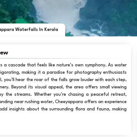
ppara Waterfalls In Kerala
iew
 is a cascade that feels like nature’s own symphony. As water
vigorating, making it a paradise for photography enthusiasts
, you’ll hear the roar of the falls grow louder with each step,
ry. Beyond its visual appeal, the area offers small viewing
by the streams. Whether you’re chasing a peaceful retreat,
standing near rushing water, Cheeyappara offers an experience
 add insights about the surrounding flora and fauna, making