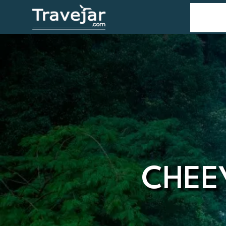
Home
T
CHEE