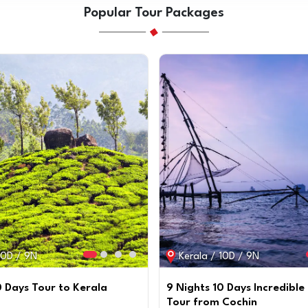
Popular Tour Packages
10D / 9N
Kerala / 10D / 9N
0 Days Tour to Kerala
9 Nights 10 Days Incredible
Tour from Cochin