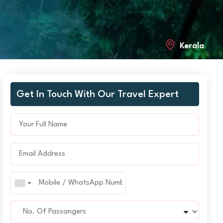
Kerala
Get In Touch With Our Travel Expert