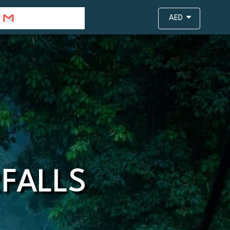
info@travejar.com
AED
FALLS