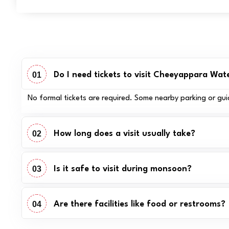
01
Do I need tickets to visit Cheeyappara Wate
No formal tickets are required. Some nearby parking or gui
02
How long does a visit usually take?
03
Is it safe to visit during monsoon?
04
Are there facilities like food or restrooms?