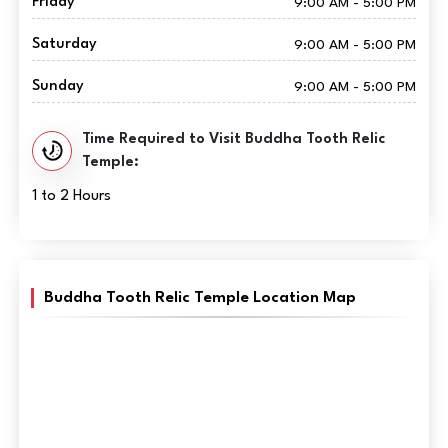
Friday
9:00 AM - 5:00 PM
Saturday
9:00 AM - 5:00 PM
Sunday
9:00 AM - 5:00 PM
Time Required to Visit Buddha Tooth Relic
Temple:
1 to 2 Hours
Buddha Tooth Relic Temple Location Map