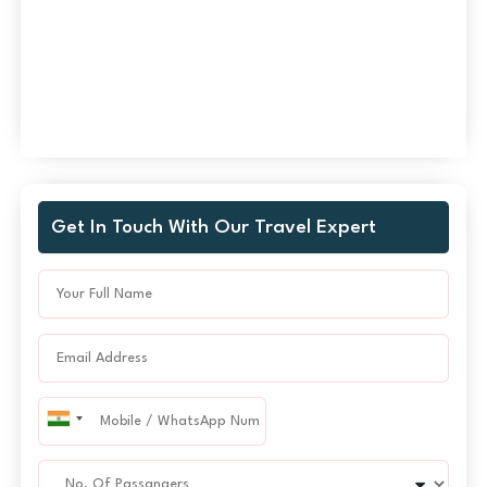
Get In Touch With Our Travel Expert