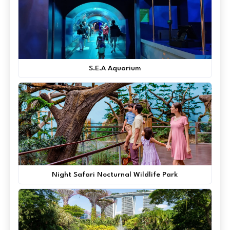
S.E.A Aquarium
Night Safari Nocturnal Wildlife Park