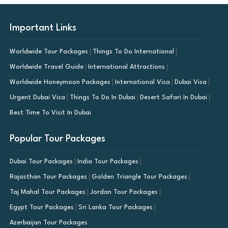
Important Links
Worldwide Tour Packages
Things To Do International
Worldwide Travel Guide
International Attractions
Worldwide Honeymoon Packages
International Visa
Dubai Visa
Urgent Dubai Visa
Things To Do In Dubai
Desert Safari In Dubai
Best Time To Visit In Dubai
Popular Tour Packages
Dubai Tour Packages
India Tour Packages
Rajasthan Tour Packages
Golden Triangle Tour Packages
Taj Mahal Tour Packages
Jordan Tour Packages
Egypt Tour Packages
Sri Lanka Tour Packages
Azerbaijan Tour Packages