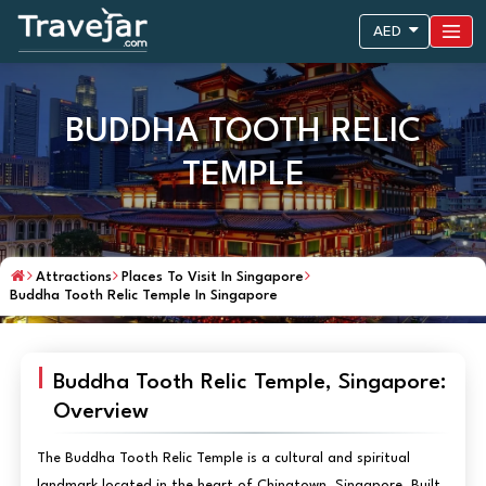
AED
BUDDHA TOOTH RELIC
TEMPLE
Attractions
Places To Visit In Singapore
Buddha Tooth Relic Temple In Singapore
Buddha Tooth Relic Temple, Singapore:
Overview
The Buddha Tooth Relic Temple is a cultural and spiritual
landmark located in the heart of Chinatown, Singapore. Built