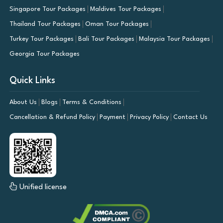
Singapore Tour Packages
Maldives Tour Packages
Thailand Tour Packages
Oman Tour Packages
Turkey Tour Packages
Bali Tour Packages
Malaysia Tour Packages
Georgia Tour Packages
Quick Links
About Us
Blogs
Terms & Conditions
Cancellation & Refund Policy
Payment
Privacy Policy
Contact Us
Unified license