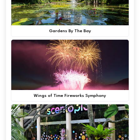
Gardens By The Bay
Wings of Time Fireworks Symphony