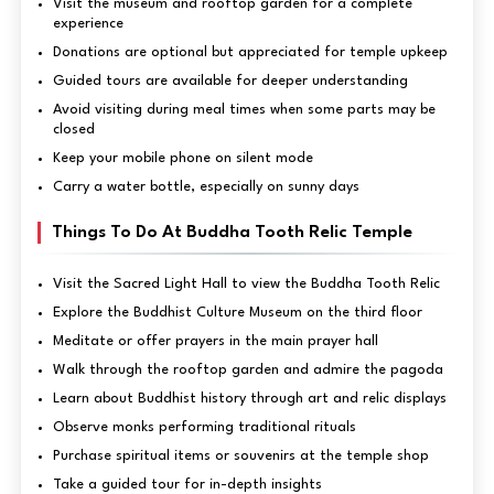
Visit the museum and rooftop garden for a complete
experience
Donations are optional but appreciated for temple upkeep
Guided tours are available for deeper understanding
Avoid visiting during meal times when some parts may be
closed
Keep your mobile phone on silent mode
Carry a water bottle, especially on sunny days
Things To Do At Buddha Tooth Relic Temple
Visit the Sacred Light Hall to view the Buddha Tooth Relic
Explore the Buddhist Culture Museum on the third floor
Meditate or offer prayers in the main prayer hall
Walk through the rooftop garden and admire the pagoda
Learn about Buddhist history through art and relic displays
Observe monks performing traditional rituals
Purchase spiritual items or souvenirs at the temple shop
Take a guided tour for in-depth insights