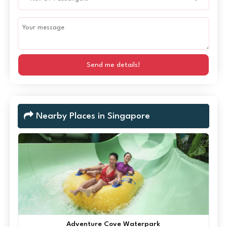
Send me details!
Nearby Places in Singapore
Adventure Cove Waterpark