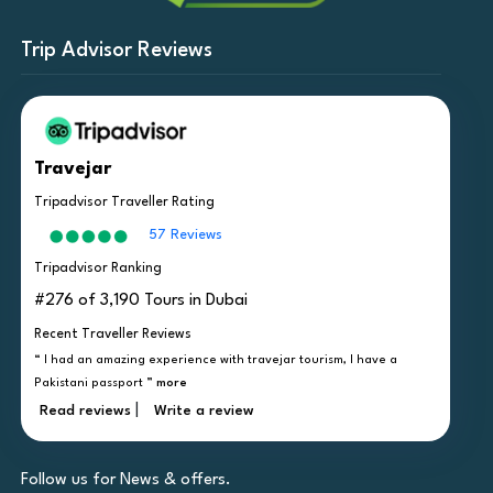
Trip Advisor Reviews
Travejar
Tripadvisor Traveller Rating
57 Reviews
Tripadvisor Ranking
#276 of 3,190 Tours in Dubai
Recent Traveller Reviews
“ I had an amazing experience with travejar tourism, I have a
Pakistani passport ”
more
|
Read reviews
Write a review
Follow us for News & offers.