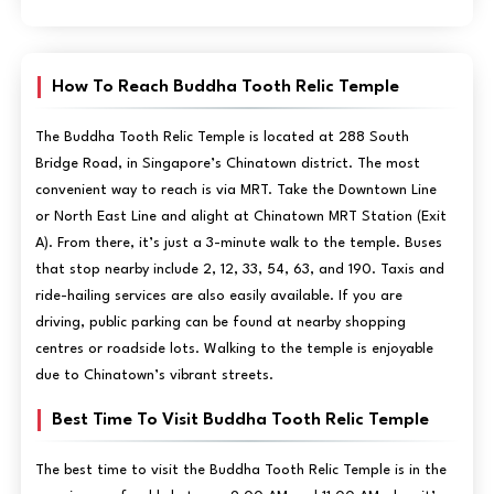
How To Reach Buddha Tooth Relic Temple
The Buddha Tooth Relic Temple is located at 288 South
Bridge Road, in Singapore’s Chinatown district. The most
convenient way to reach is via MRT. Take the Downtown Line
or North East Line and alight at Chinatown MRT Station (Exit
A). From there, it’s just a 3-minute walk to the temple. Buses
that stop nearby include 2, 12, 33, 54, 63, and 190. Taxis and
ride-hailing services are also easily available. If you are
driving, public parking can be found at nearby shopping
centres or roadside lots. Walking to the temple is enjoyable
due to Chinatown’s vibrant streets.
Best Time To Visit Buddha Tooth Relic Temple
The best time to visit the Buddha Tooth Relic Temple is in the