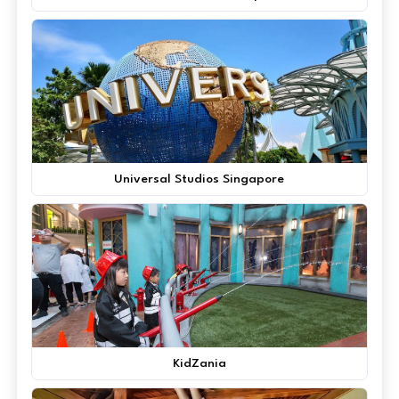
Universal Studios Singapore
KidZania