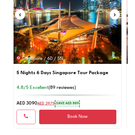
‹
›
‹
Singapore / 6D / 5N
5 Nights 6 Days Singapore Tour Package
4 
4.8/5 Excellent
(89 reviewes)
4.
AED 3090
AE
AED 3979
SAVE AED 889
Book Now