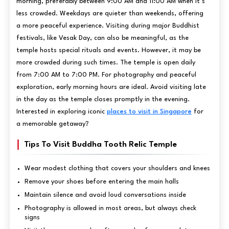
morning, preferably between 9:00 AM and 11:00 AM when it’s
less crowded. Weekdays are quieter than weekends, offering
a more peaceful experience. Visiting during major Buddhist
festivals, like Vesak Day, can also be meaningful, as the
temple hosts special rituals and events. However, it may be
more crowded during such times. The temple is open daily
from 7:00 AM to 7:00 PM. For photography and peaceful
exploration, early morning hours are ideal. Avoid visiting late
in the day as the temple closes promptly in the evening.
Interested in exploring iconic
places to visit in Singapore
for
a memorable getaway?
Tips To Visit Buddha Tooth Relic Temple
Wear modest clothing that covers your shoulders and knees
Remove your shoes before entering the main halls
Maintain silence and avoid loud conversations inside
Photography is allowed in most areas, but always check
signs