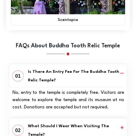
Scentopia
FAQs About Buddha Tooth Relic Temple
Is There An Entry Fee For The Buddha Tooth
01
Relic Temple?
No, entry to the temple is completely free. Visitors are
welcome to explore the temple and its museum at no
cost. Donations are accepted but not required.
What Should I Wear When Visiting The
02
Temple?