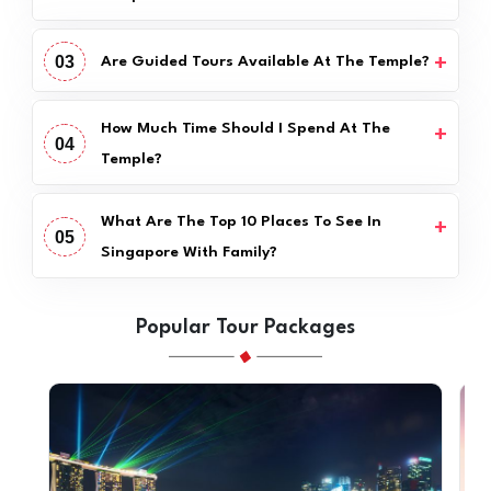
03
Are Guided Tours Available At The Temple?
How Much Time Should I Spend At The
04
Temple?
What Are The Top 10 Places To See In
05
Singapore With Family?
Popular Tour Packages