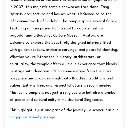
in 2007, this majestic temple showcases traditional Tang
Dynasty architecture and houses what is believed to be the
left canine tooth of Buddha. The temple spans several floors,
featuring a main prayer hall, a rooftop garden with a
pagoda, and a Buddhist Culture Museum. Visitors are
welcome to explore the beautifully designed interiors filled
with golden statues, intricate carvings, and peaceful chanting.
Whether you're interested in history, architecture, or
spirituality, the temple offers a unique experience that blends
heritage with devotion. It's a serene escape from the city's
busy pace and provides insight into Buddhist traditions and
values. Entry is free, and respectful attire is recommended.
This iconic temple is not just a religious site but also a symbol
of peace and cultural unity in multicultural Singapore.
This highlight is just one part of the journey—discover it in our
Singapore travel package
.