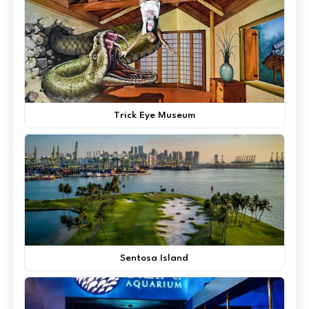
Trick Eye Museum
Sentosa Island