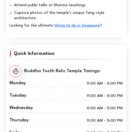
Attend public talks or Dharma teachings
Capture photos of the temple’s unique Tang-style
architecture
Looking for the ultimate
things to do in Singapore
?
Quick Information
Buddha Tooth Relic Temple Timings:
Monday
9:00 AM - 5:00 PM
Tuesday
9:00 AM - 5:00 PM
Wednesday
9:00 AM - 5:00 PM
Thursday
9:00 AM - 5:00 PM