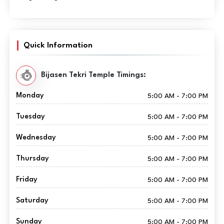
Quick Information
Bijasen Tekri Temple Timings:
Monday
5:00 AM - 7:00 PM
Tuesday
5:00 AM - 7:00 PM
Wednesday
5:00 AM - 7:00 PM
Thursday
5:00 AM - 7:00 PM
Friday
5:00 AM - 7:00 PM
Saturday
5:00 AM - 7:00 PM
Sunday
5:00 AM - 7:00 PM