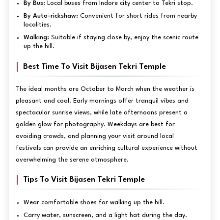
By Bus:
Local buses from Indore city center to Tekri stop.
By Auto-rickshaw:
Convenient for short rides from nearby
localities.
Walking:
Suitable if staying close by, enjoy the scenic route
up the hill.
Best Time To Visit Bijasen Tekri Temple
The ideal months are October to March when the weather is
pleasant and cool. Early mornings offer tranquil vibes and
spectacular sunrise views, while late afternoons present a
golden glow for photography. Weekdays are best for
avoiding crowds, and planning your visit around local
festivals can provide an enriching cultural experience without
overwhelming the serene atmosphere.
Tips To Visit Bijasen Tekri Temple
Wear comfortable shoes for walking up the hill.
Carry water, sunscreen, and a light hat during the day.