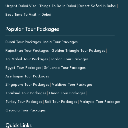
Urgent Dubai Visa
Things To Do In Dubai
Desert Safari In Dubai
Best Time To Visit In Dubai
Popular Tour Packages
Dubai Tour Packages
India Tour Packages
Rajasthan Tour Packages
Golden Triangle Tour Packages
Taj Mahal Tour Packages
Jordan Tour Packages
Egypt Tour Packages
Sri Lanka Tour Packages
Azerbaijan Tour Packages
Singapore Tour Packages
Maldives Tour Packages
Thailand Tour Packages
Oman Tour Packages
Turkey Tour Packages
Bali Tour Packages
Malaysia Tour Packages
Georgia Tour Packages
Quick Links