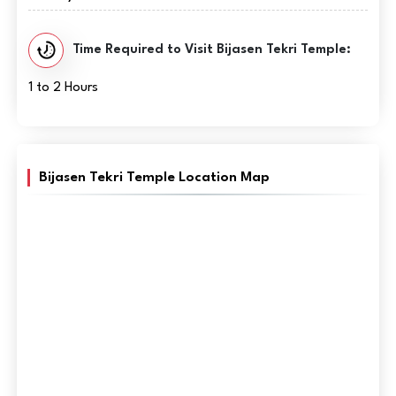
Time Required to Visit Bijasen Tekri Temple:
1 to 2 Hours
Bijasen Tekri Temple Location Map