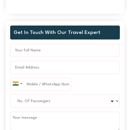
Get In Touch With Our Travel Expert