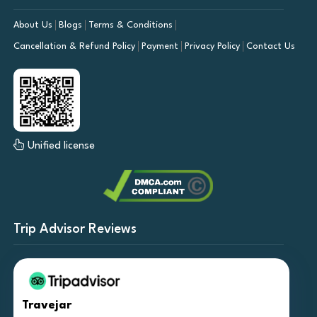
About Us
Blogs
Terms & Conditions
Cancellation & Refund Policy
Payment
Privacy Policy
Contact Us
Unified license
Trip Advisor Reviews
Travejar