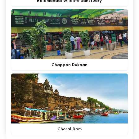
Ralamandal Wildlife Sanctuary
Chappan Dukaan
Choral Dam