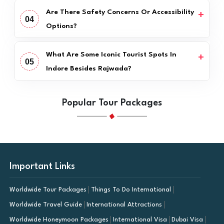
Are There Safety Concerns Or Accessibility
04
Options?
What Are Some Iconic Tourist Spots In
05
Indore Besides Rajwada?
Popular Tour Packages
Important Links
Worldwide Tour Packages
Things To Do International
Worldwide Travel Guide
International Attractions
Worldwide Honeymoon Packages
International Visa
Dubai Visa