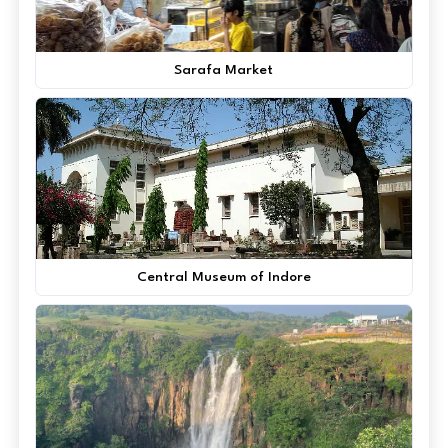
Sarafa Market
Central Museum of Indore