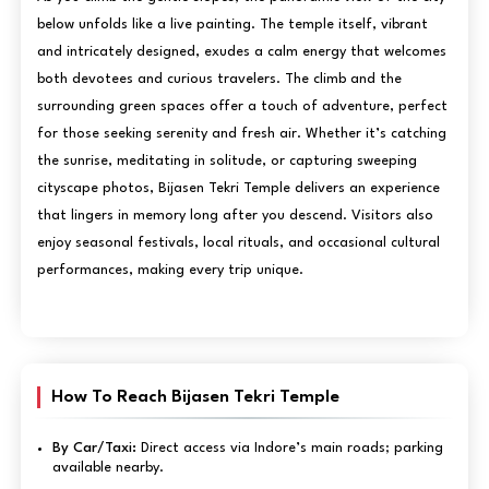
below unfolds like a live painting. The temple itself, vibrant
and intricately designed, exudes a calm energy that welcomes
both devotees and curious travelers. The climb and the
surrounding green spaces offer a touch of adventure, perfect
for those seeking serenity and fresh air. Whether it’s catching
the sunrise, meditating in solitude, or capturing sweeping
cityscape photos, Bijasen Tekri Temple delivers an experience
that lingers in memory long after you descend. Visitors also
enjoy seasonal festivals, local rituals, and occasional cultural
performances, making every trip unique.
How To Reach Bijasen Tekri Temple
By Car/Taxi:
Direct access via Indore’s main roads; parking
available nearby.