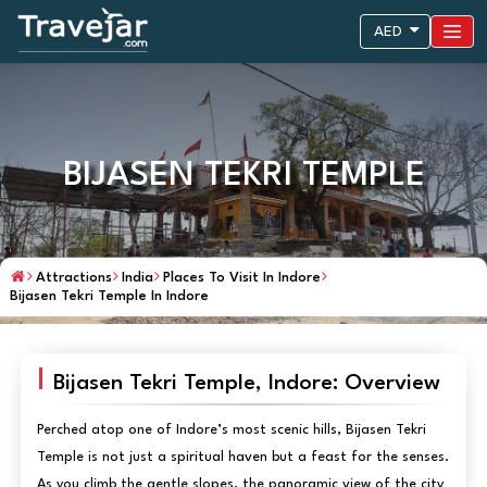
AED
BIJASEN TEKRI TEMPLE
Attractions
India
Places To Visit In Indore
Bijasen Tekri Temple In Indore
Bijasen Tekri Temple, Indore: Overview
Perched atop one of Indore’s most scenic hills, Bijasen Tekri
Temple is not just a spiritual haven but a feast for the senses.
As you climb the gentle slopes, the panoramic view of the city