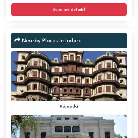
Send me details!
Nearby Places in Indore
Rajwada