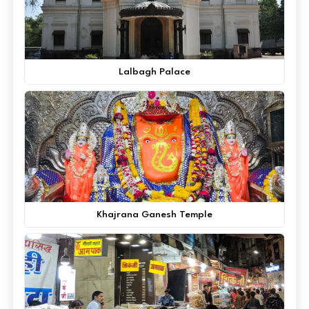
Lalbagh Palace
Khajrana Ganesh Temple