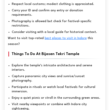
Respect local customs; modest clothing is appreciated.
Carry your ID and confirm any entry or donation
requirements.
Photography is allowed but check for festival-specific
restrictions.
Consider visiting with a local guide for historical context.
Want to visit top-rated
best places to visit in Indore
this
season?
Things To Do At Bijasen Tekri Temple
Explore the temple’s intricate architecture and serene
interiors.
Capture panoramic city views and sunrise/sunset
photography.
Participate in rituals or watch local festivals for cultural
immersion.
Enjoy a quiet picnic or stroll in the surrounding green areas.
Visit nearby viewpoints or combine with Indore city
sightseeing.