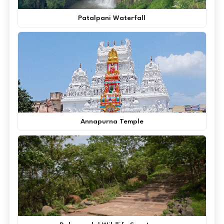
Patalpani Waterfall
Annapurna Temple