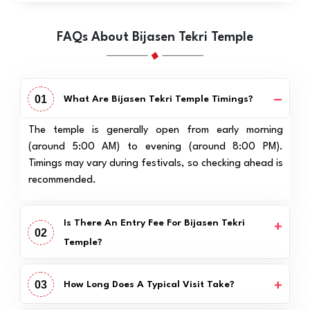
FAQs About Bijasen Tekri Temple
01
What Are Bijasen Tekri Temple Timings?
The temple is generally open from early morning
(around 5:00 AM) to evening (around 8:00 PM).
Timings may vary during festivals, so checking ahead is
recommended.
Is There An Entry Fee For Bijasen Tekri
02
Temple?
03
How Long Does A Typical Visit Take?