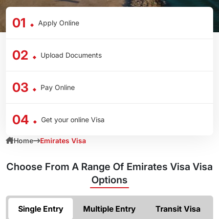
01
Apply Online
02
Upload Documents
03
Pay Online
04
Get your online Visa
Home
Emirates Visa
Choose From A Range Of
Emirates Visa Visa
Options
Single Entry
Multiple Entry
Transit Visa