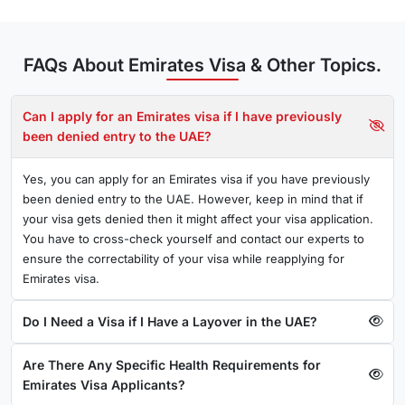
Proof of confirmed onward travel and hotel reservation
Tourist Visa
FAQs About Emirates Visa & Other Topics.
An individual holding a tourist visa for the United Arab
Emirates (UAE) is permitted to remain inside the country for
Can I apply for an Emirates visa if I have previously
a range of activities, such as business or tourism.
been denied entry to the UAE?
Required Documents for Emirates tourist visa
Yes, you can apply for an Emirates visa if you have previously
Passport with validity of six months
been denied entry to the UAE. However, keep in mind that if
your visa gets denied then it might affect your visa application.
Passport-size photograph with a white background
You have to cross-check yourself and contact our experts to
ensure the correctability of your visa while reapplying for
Note:
Employment on a tourist visa is not applicable.
Emirates visa.
Business Visa
Do I Need a Visa if I Have a Layover in the UAE?
Emirates business visa is for people who want to travel to
Dubai/UAE for business (conferences, trade shows, etc)
Are There Any Specific Health Requirements for
Required Documents
Emirates Visa Applicants?