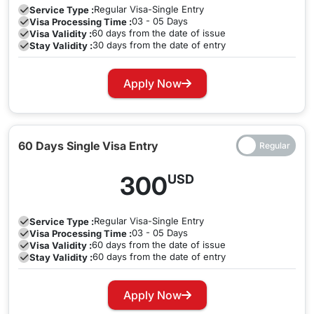
Regular
Visa-Single Entry
Service Type :
03 - 05 Days
Visa Processing Time :
60 days from the date of issue
Visa Validity :
30 days from the date of entry
Stay Validity :
Apply Now
60 Days Single Visa Entry
300
USD
Regular
Visa-Single Entry
Service Type :
03 - 05 Days
Visa Processing Time :
60 days from the date of issue
Visa Validity :
60 days from the date of entry
Stay Validity :
Apply Now