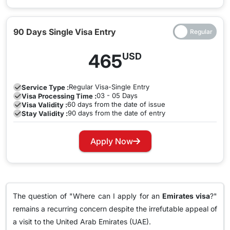
90 Days Single Visa Entry
465
USD
Regular
Visa-Single Entry
Service Type :
03 - 05 Days
Visa Processing Time :
60 days from the date of issue
Visa Validity :
90 days from the date of entry
Stay Validity :
Apply Now
The question of "Where can I apply for an
Emirates visa
?"
remains a recurring concern despite the irrefutable appeal of
a visit to the United Arab Emirates (UAE).