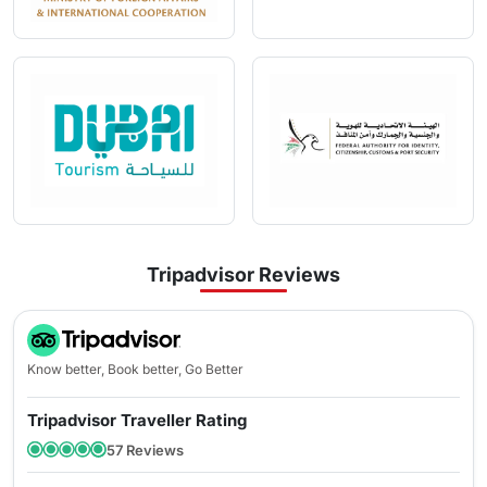
Here are a few easy steps to apply for an Emirates visa with
Travejar:
Step 1:
Visit Travejar and select ‘
I am a Citizen of
’ & ‘
I am
traveling from
’ from the drop-down menu
Step 2:
Select the type of visa you want to apply for
Step 3:
Fill in all the information details and upload the
necessary documents
Step 4:
Pay the visa fee through a secured payment mode.
What Are The Emirates Visa Prices?
Tripadvisor Reviews
SINGLE
MULTIPLE
Visa Type
VISA ENTRY
VISA ENTRY
Know better, Book better, Go Better
96 Hours Transit
Tripadvisor Traveller Rating
120 USD
-
visa
57 Reviews
14 Days Emirates