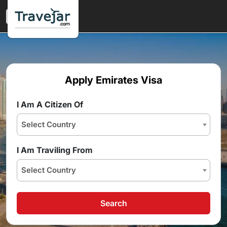
Apply Emirates Visa
I Am A Citizen Of
Select Country
I Am Traviling From
Select Country
Search