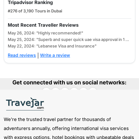
165 USD
-
Tripadvisor Ranking
Tourist Visa
#276 of 3,190 Tours in Dubai
30 Days Emirates
185 USD
355 USD
Most Recent Traveller Reviews
Tourist Visa
May 26, 2024: "Highly recommended!"
90 Days Emirates
May 25, 2024: "Superb and super quick uae visa approval in 1 hour"
365 USD
700 USD
Tourist Visa
May 22, 2024: "Lebanese Visa and Insurance"
Read reviews
|
Write a review
60 Days Emirates
300 USD
580 USD
Tourist Visa
Get connected with us on social networks:
How to check the Emirates visa application
status?
To check your Emirates visa application status, you have to
visit our
CHECK DUBAI VISA APPLICATION STATUS
page.
Here you have to enter the Reference Number mentioned in
We're the trusted travel partner for thousands of
your confirmation mail. After submitting your status of
adventurers annually, offering international visa services
What is the processing time for Emirates Tourist
approval will be reflected, assisting you in determining your
with express options, hotel bookings with unbeatable deals
Visa?