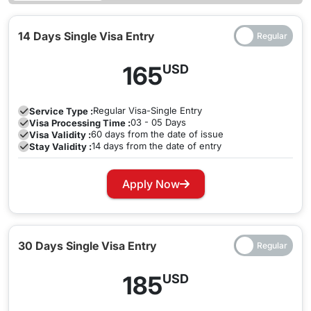
14 Days Single Visa Entry
165
USD
Regular
Visa-Single Entry
Service Type :
03 - 05 Days
Visa Processing Time :
60 days from the date of issue
Visa Validity :
14 days from the date of entry
Stay Validity :
Apply Now
30 Days Single Visa Entry
185
USD