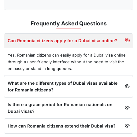
Frequently Asked
Questions
Can Romania citizens apply for a Dubai visa online?
Yes, Romanian citizens can easily apply for a Dubai visa online
through a user-friendly interface without the need to visit the
embassy or stand in long queues.
What are the different types of Dubai visas available
for Romania citizens?
Is there a grace period for Romanian nationals on
Dubai visas?
How can Romania citizens extend their Dubai visa?