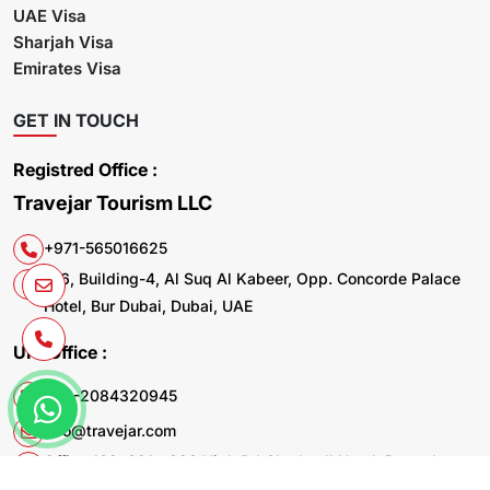
UAE Visa
Sharjah Visa
Emirates Visa
GET IN TOUCH
Registred Office :
Travejar Tourism LLC
+971-565016625
106, Building-4, Al Suq Al Kabeer, Opp. Concorde Palace
Hotel, Bur Dubai, Dubai, UAE
UK. Office :
+44-2084320945
info@travejar.com
Office 169, 321 - 323 High Rd Chadwell Heath Dagenham
RM6 6AX United Kingdom