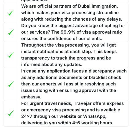
Overstaying a
Dubai visa for Romanian passport holders
24 hours. If you have any questions or concerns about your
We are official partners of Dubai Immigration,
can result in fines and penalties. Such violations are taken
visa, the team at Travejar is always happy to help.
which makes your visa processing streamline
seriously and are liable for strict actions that ensure
along with reducing the chances of any delays.
compliance with visa regulations.
If you overstay your Dubai
Do you know the biggest advantage of opting for
Best Tourist visa to convert into a Work permit or
visa and accumulate fines
, then you have to pay the entire
our services? The 99.9% of visa approval ratio
Investor Visa
amount before leaving the nation. In case you fail to pay the
ensures the confidence of our clients.
The ideal Dubai visa to convert into a work permit or investor
Throughout the visa processing, you will get
fine, then the penalty might lead to legal action for
visa is 30 days or 60 days tourist visa, especially one with
instant notifications at each step. This keeps
deportation.
The fine is AED 100 for the first day and AED 50
transparency to track the progress and be
multiple entries. As this will allow you to stay for longer
for each additional day. All fines must be cleared before
informed about any updates.
periods in Dubai. Converting such a visa into a work or
exiting the country.
Processing Time of the Dubai Visa
In case any application faces a discrepancy such
investor permit often includes a smoother method in
as any additional documents or blacklist check
Applying for the Dubai visa for Romanian citizens through
comparison to a transit or
14 days Dubai visa
.
The 60-day
then our experts will assist in resolving such
Travejar, you will find various visa types, and each of them
Dubai visa is one of the most suitable options to convert into
issues along with ensuring approval with the
has a different processing time. The guide below showcases
a residence permit because it gives you enough time
to deal
embassy.
the processing time: -
with the complete process
from medical tests to your
For urgent travel needs, Travejar offers express
Regular Visa Service:
Choosing this type of Dubai visa
residence card being ready
or emergency visa processing and is available
.
service, your visa will be processed in 3-5 business
24x7 through our website or WhatsApp,
days.
delivering to you within 4-6 working hours.
Urgent/ Express Service:
Travelling urgently, you can go
Track