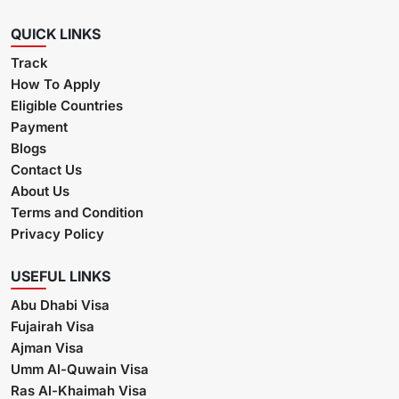
QUICK LINKS
Track
How To Apply
Eligible Countries
Payment
Blogs
Contact Us
About Us
Terms and Condition
Privacy Policy
USEFUL LINKS
Abu Dhabi Visa
Fujairah Visa
Ajman Visa
Umm Al-Quwain Visa
Ras Al-Khaimah Visa