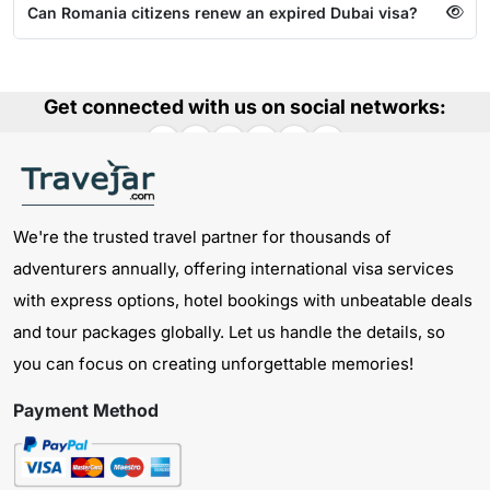
Can Romania citizens renew an expired Dubai visa?
Get connected with us on social networks:
We're the trusted travel partner for thousands of
adventurers annually, offering international visa services
with express options, hotel bookings with unbeatable deals
and tour packages globally. Let us handle the details, so
you can focus on creating unforgettable memories!
Payment Method