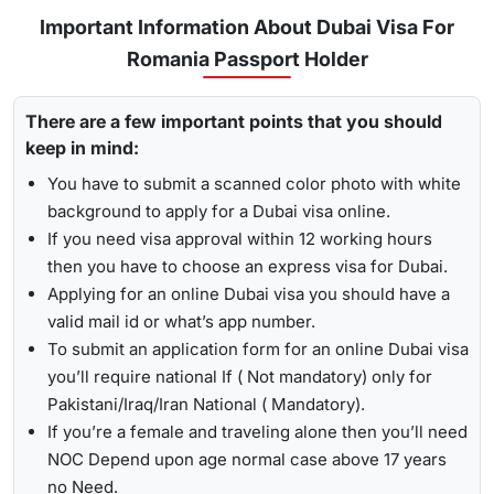
for
express visa service
, and its processing time is 4-12
Important Information About Dubai Visa For
To receive lively updates about your Dubai visa from
hours.
Romania Passport Holder
Romania , Travejar offers visitors the chance for a
UAE visa
Emergency Visa: T
he processing time of the
emergency
status check
. With the help of the track option, you will get
visa
is 2-4 hours, which helps you to travel easily in
There are a few important points that you should
to see whether your visa has been approved, in progress,
Visit the Travejar website.
emergencies.
keep in mind:
received, or it has been rejected. Here is the following
Click on the ‘Track’ option, enter your reference number
process to track Dubai visa status: -
1-Hour Visa:
Apply for the
1-hour Dubai visa
for
You have to submit a scanned color photo with white
in the box, and view your visa status.
Romanian Citizens and get your visa in just 1-2 hours.
background to apply for a Dubai visa online.
By submitting the number, the screen will highlight the
If you need visa approval within 12 working hours
Alternatively, you can check your Dubai visa status using
live status of your visa.
then you have to choose an express visa for Dubai.
your passport number
. With this method, you are required to
Applying for an online Dubai visa you should have a
enter the passport details, expiry date, and others, and get
valid mail id or what’s app number.
the live updates about your Dubai visa for Romanian
To submit an application form for an online Dubai visa
citizens.
you’ll require national If ( Not mandatory) only for
Pakistani/Iraq/Iran National ( Mandatory).
If you’re a female and traveling alone then you’ll need
NOC Depend upon age normal case above 17 years
no Need.