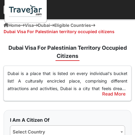
Home
Visa
Dubai
Eligible Countries
Dubai Visa For Palestinian territory occupied citizens
Dubai Visa For Palestinian Territory Occupied
Citizens
Dubai is a place that is listed on every individual's bucket
list! A culturally encircled place, comprising different
attractions and activities,
Dubai is a city that feels dream-
Read More
like
. Surely, you too desire to explore this magnificent place
Most Popular Dubai Tourist Visa for Palestinian
filled with leisure, and luxury. If you are an Palestinian
Territory Occupied Citizens
Territory Occupied citizen and wish to visit Dubai no
Even though there are different
types of Dubai tourist visas
matter
your purpose of travel, whether for tourism, business,
I Am A Citizen Of
among Palestinian Territory Occupied citizens
, 30 days
or visiting family and friends
. You just have to get the
Dubai
Select Country
Dubai visa as well as 60 days Dubai visa is the most popular.
visa
and embark on exploring the vibrant culture and