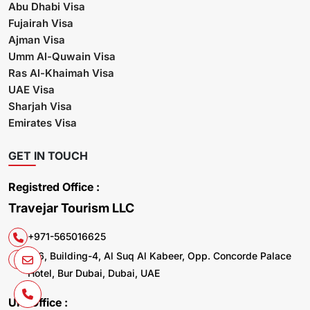
Abu Dhabi Visa
Fujairah Visa
Ajman Visa
Umm Al-Quwain Visa
Ras Al-Khaimah Visa
UAE Visa
Sharjah Visa
Emirates Visa
GET IN TOUCH
Registred Office :
Travejar Tourism LLC
+971-565016625
106, Building-4, Al Suq Al Kabeer, Opp. Concorde Palace
Hotel, Bur Dubai, Dubai, UAE
UK. Office :