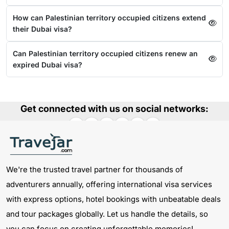
How can Palestinian territory occupied citizens extend
their Dubai visa?
Can Palestinian territory occupied citizens renew an
expired Dubai visa?
Get connected with us on social networks:
We're the trusted travel partner for thousands of
adventurers annually, offering international visa services
with express options, hotel bookings with unbeatable deals
and tour packages globally. Let us handle the details, so
you can focus on creating unforgettable memories!