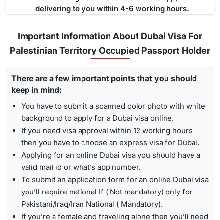
a residence permit because it gives you enough time
to deal
delivering to you within 4-6 working hours.
The guide below showcases the processing time: -
with the complete process
from medical tests to your
Regular Visa Service:
Choosing this type of Dubai visa
residence card being ready
.
service, your visa will be processed in 3-5 business
Important Information About Dubai Visa For
days.
Palestinian Territory Occupied Passport Holder
Urgent/ Express Service:
Travelling urgently, you can go
Track
for
express visa service
, and its processing time is 4-12
There are a few important points that you should
To receive lively updates about your Dubai visa from
hours.
keep in mind:
Palestinian territory occupied , Travejar offers visitors the
Emergency Visa: T
he processing time of the
emergency
chance for a
UAE visa status check
. With the help of the
You have to submit a scanned color photo with white
visa
is 2-4 hours, which helps you to travel easily in
track option, you will get to see whether your visa has been
background to apply for a Dubai visa online.
Visit the Travejar website.
emergencies.
approved, in progress, received, or it has been rejected.
If you need visa approval within 12 working hours
Click on the ‘Track’ option, enter your reference number
Here is the following process to track Dubai visa status: -
1-Hour Visa:
Apply for the
1-hour Dubai visa
for
then you have to choose an express visa for Dubai.
in the box, and view your visa status.
Palestinian Territory Occupied Citizens and get your visa
Applying for an online Dubai visa you should have a
in just 1-2 hours.
valid mail id or what’s app number.
By submitting the number, the screen will highlight the
Alternatively, you can check your Dubai visa status using
To submit an application form for an online Dubai visa
live status of your visa.
your passport number
. With this method, you are required to
you’ll require national If ( Not mandatory) only for
enter the passport details, expiry date, and others, and get
Pakistani/Iraq/Iran National ( Mandatory).
the live updates about your Dubai visa for Palestinian
If you’re a female and traveling alone then you’ll need
Territory Occupied citizens.