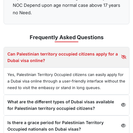
NOC Depend upon age normal case above 17 years
no Need.
Frequently Asked
Questions
Can Palestinian territory occupied citizens apply for a
Dubai visa online?
Yes, Palestinian Territory Occupied citizens can easily apply for
a Dubai visa online through a user-friendly interface without the
need to visit the embassy or stand in long queues.
What are the different types of Dubai visas available
for Palestinian territory occupied citizens?
Is there a grace period for Palestinian Territory
Occupied nationals on Dubai visas?