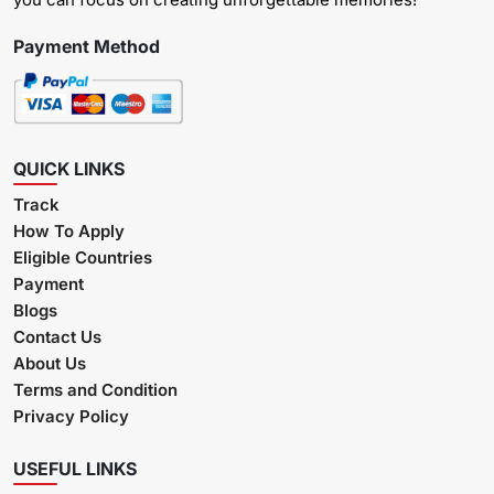
Payment Method
QUICK LINKS
Track
How To Apply
Eligible Countries
Payment
Blogs
Contact Us
About Us
Terms and Condition
Privacy Policy
USEFUL LINKS