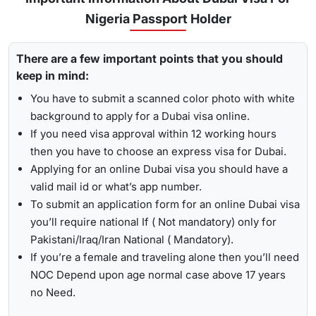
for
express visa service
, and its processing time is 4-12
Nigeria Passport Holder
To receive lively updates about your Dubai visa from Nigeria
hours.
, Travejar offers visitors the chance for a
UAE visa status
Emergency Visa: T
he processing time of the
emergency
There are a few important points that you should
check
. With the help of the track option, you will get to see
visa
is 2-4 hours, which helps you to travel easily in
keep in mind:
whether your visa has been approved, in progress, received,
Visit the Travejar website.
emergencies.
or it has been rejected. Here is the following process to track
You have to submit a scanned color photo with white
Click on the ‘Track’ option, enter your reference number
Dubai visa status: -
1-Hour Visa:
Apply for the
1-hour Dubai visa
for
background to apply for a Dubai visa online.
in the box, and view your visa status.
Nigerian Citizens and get your visa in just 1-2 hours.
If you need visa approval within 12 working hours
then you have to choose an express visa for Dubai.
By submitting the number, the screen will highlight the
Alternatively, you can check your Dubai visa status using
Applying for an online Dubai visa you should have a
live status of your visa.
your passport number
. With this method, you are required to
valid mail id or what’s app number.
enter the passport details, expiry date, and others, and get
To submit an application form for an online Dubai visa
the live updates about your Dubai visa for Nigerian citizens.
you’ll require national If ( Not mandatory) only for
Pakistani/Iraq/Iran National ( Mandatory).
If you’re a female and traveling alone then you’ll need
NOC Depend upon age normal case above 17 years
no Need.