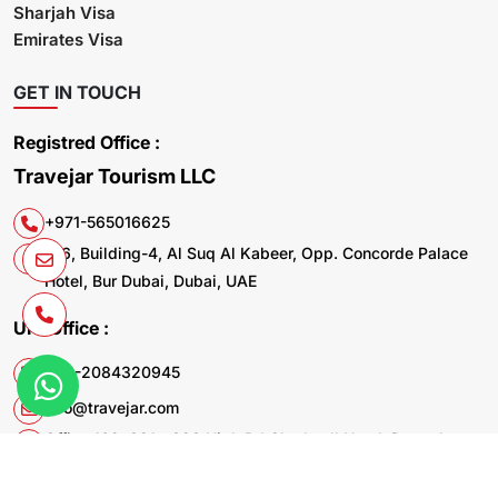
Sharjah Visa
Emirates Visa
GET IN TOUCH
Registred Office :
Travejar Tourism LLC
+971-565016625
106, Building-4, Al Suq Al Kabeer, Opp. Concorde Palace
Hotel, Bur Dubai, Dubai, UAE
UK. Office :
+44-2084320945
info@travejar.com
Office 169, 321 - 323 High Rd Chadwell Heath Dagenham
RM6 6AX United Kingdom
© 2026 Travejar.com All rights reserved.