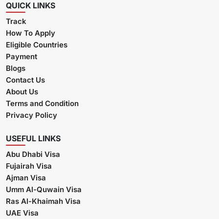
QUICK LINKS
Track
How To Apply
Eligible Countries
Payment
Blogs
Contact Us
About Us
Terms and Condition
Privacy Policy
USEFUL LINKS
Abu Dhabi Visa
Fujairah Visa
Ajman Visa
Umm Al-Quwain Visa
Ras Al-Khaimah Visa
UAE Visa