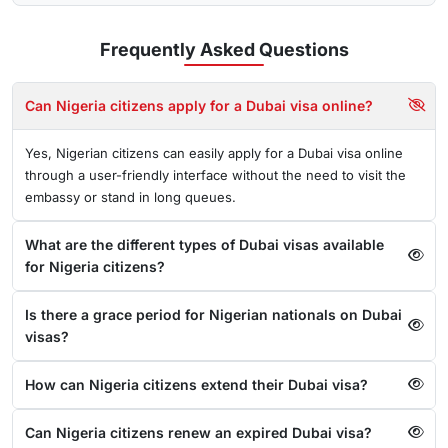
Frequently Asked
Questions
Can Nigeria citizens apply for a Dubai visa online?
Yes, Nigerian citizens can easily apply for a Dubai visa online
through a user-friendly interface without the need to visit the
embassy or stand in long queues.
What are the different types of Dubai visas available
for Nigeria citizens?
Is there a grace period for Nigerian nationals on Dubai
visas?
How can Nigeria citizens extend their Dubai visa?
Can Nigeria citizens renew an expired Dubai visa?