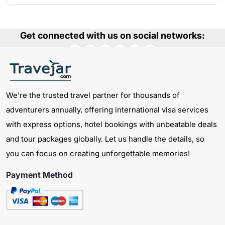
Get connected with us on social networks:
We're the trusted travel partner for thousands of
adventurers annually, offering international visa services
with express options, hotel bookings with unbeatable deals
and tour packages globally. Let us handle the details, so
you can focus on creating unforgettable memories!
Payment Method