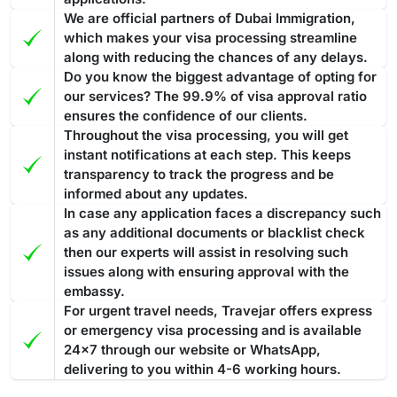
Overstaying a
Dubai visa for Mongolian passport holders
24 hours. If you have any questions or concerns about your
We are official partners of Dubai Immigration,
can result in fines and penalties. Such violations are taken
visa, the team at Travejar is always happy to help.
which makes your visa processing streamline
seriously and are liable for strict actions that ensure
along with reducing the chances of any delays.
compliance with visa regulations.
If you overstay your Dubai
Do you know the biggest advantage of opting for
Best Tourist visa to convert into a Work permit or
visa and accumulate fines
, then you have to pay the entire
our services? The 99.9% of visa approval ratio
Investor Visa
amount before leaving the nation. In case you fail to pay the
ensures the confidence of our clients.
The ideal Dubai visa to convert into a work permit or investor
Throughout the visa processing, you will get
fine, then the penalty might lead to legal action for
visa is 30 days or 60 days tourist visa, especially one with
instant notifications at each step. This keeps
deportation.
The fine is AED 100 for the first day and AED 50
transparency to track the progress and be
multiple entries. As this will allow you to stay for longer
for each additional day. All fines must be cleared before
informed about any updates.
periods in Dubai. Converting such a visa into a work or
exiting the country.
Processing Time of the Dubai Visa
In case any application faces a discrepancy such
investor permit often includes a smoother method in
as any additional documents or blacklist check
Applying for the Dubai visa for Mongolian citizens through
comparison to a transit or
14 days Dubai visa
.
The 60-day
then our experts will assist in resolving such
Travejar, you will find various visa types, and each of them
Dubai visa is one of the most suitable options to convert into
issues along with ensuring approval with the
has a different processing time. The guide below showcases
a residence permit because it gives you enough time
to deal
embassy.
the processing time: -
with the complete process
from medical tests to your
For urgent travel needs, Travejar offers express
Regular Visa Service:
Choosing this type of Dubai visa
residence card being ready
or emergency visa processing and is available
.
service, your visa will be processed in 3-5 business
24x7 through our website or WhatsApp,
days.
delivering to you within 4-6 working hours.
Urgent/ Express Service:
Travelling urgently, you can go
Track