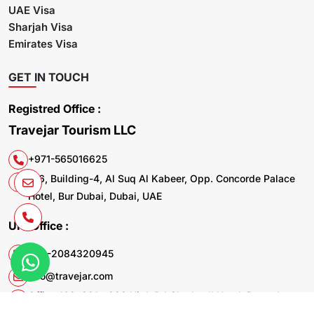
UAE Visa
Sharjah Visa
Emirates Visa
GET IN TOUCH
Registred Office :
Travejar Tourism LLC
+971-565016625
106, Building-4, Al Suq Al Kabeer, Opp. Concorde Palace
Hotel, Bur Dubai, Dubai, UAE
UK. Office :
+44-2084320945
info@travejar.com
Office 169, 321 - 323 High Rd Chadwell Heath Dagenham
RM6 6AX United Kingdom