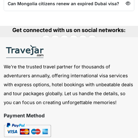
Can Mongolia citizens renew an expired Dubai visa?
Get connected with us on social networks:
We're the trusted travel partner for thousands of
adventurers annually, offering international visa services
with express options, hotel bookings with unbeatable deals
and tour packages globally. Let us handle the details, so
you can focus on creating unforgettable memories!
Payment Method