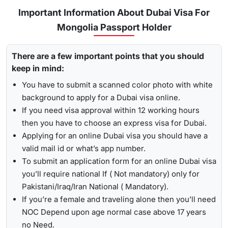
for
express visa service
, and its processing time is 4-12
Important Information About Dubai Visa For
To receive lively updates about your Dubai visa from
hours.
Mongolia Passport Holder
Mongolia , Travejar offers visitors the chance for a
UAE visa
Emergency Visa: T
he processing time of the
emergency
status check
. With the help of the track option, you will get
visa
is 2-4 hours, which helps you to travel easily in
There are a few important points that you should
to see whether your visa has been approved, in progress,
Visit the Travejar website.
emergencies.
keep in mind:
received, or it has been rejected. Here is the following
Click on the ‘Track’ option, enter your reference number
process to track Dubai visa status: -
1-Hour Visa:
Apply for the
1-hour Dubai visa
for
You have to submit a scanned color photo with white
in the box, and view your visa status.
Mongolian Citizens and get your visa in just 1-2 hours.
background to apply for a Dubai visa online.
By submitting the number, the screen will highlight the
If you need visa approval within 12 working hours
Alternatively, you can check your Dubai visa status using
live status of your visa.
then you have to choose an express visa for Dubai.
your passport number
. With this method, you are required to
Applying for an online Dubai visa you should have a
enter the passport details, expiry date, and others, and get
valid mail id or what’s app number.
the live updates about your Dubai visa for Mongolian
To submit an application form for an online Dubai visa
citizens.
you’ll require national If ( Not mandatory) only for
Pakistani/Iraq/Iran National ( Mandatory).
If you’re a female and traveling alone then you’ll need
NOC Depend upon age normal case above 17 years
no Need.