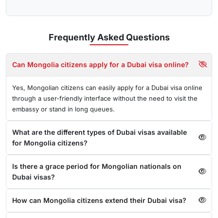
Frequently Asked
Questions
Can Mongolia citizens apply for a Dubai visa online?
Yes, Mongolian citizens can easily apply for a Dubai visa online
through a user-friendly interface without the need to visit the
embassy or stand in long queues.
What are the different types of Dubai visas available
for Mongolia citizens?
Is there a grace period for Mongolian nationals on
Dubai visas?
How can Mongolia citizens extend their Dubai visa?