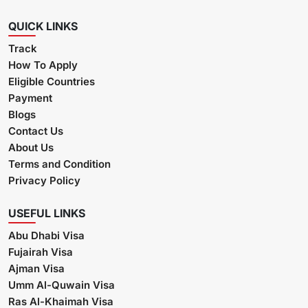
QUICK LINKS
Track
How To Apply
Eligible Countries
Payment
Blogs
Contact Us
About Us
Terms and Condition
Privacy Policy
USEFUL LINKS
Abu Dhabi Visa
Fujairah Visa
Ajman Visa
Umm Al-Quwain Visa
Ras Al-Khaimah Visa