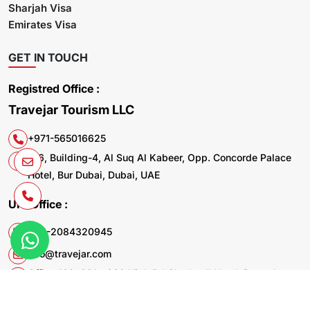
Sharjah Visa
Emirates Visa
GET IN TOUCH
Registred Office :
Travejar Tourism LLC
+971-565016625
106, Building-4, Al Suq Al Kabeer, Opp. Concorde Palace
Hotel, Bur Dubai, Dubai, UAE
UK. Office :
+44-2084320945
info@travejar.com
Office 169, 321 - 323 High Rd Chadwell Heath Dagenham
RM6 6AX United Kingdom
© 2026 Travejar.com All rights reserved.