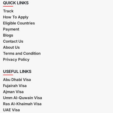
QUICK LINKS
Track
How To Apply
Eligible Countries
Payment
Blogs
Contact Us
About Us
Terms and Condition
Privacy Policy
USEFUL LINKS
Abu Dhabi Visa
Fujairah Visa
Ajman Visa
Umm Al-Quwain Visa
Ras Al-Khaimah Visa
UAE Visa