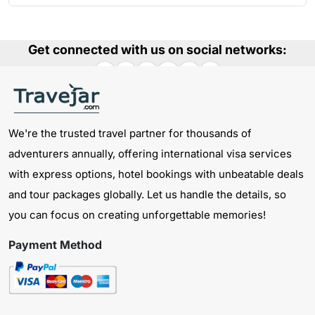
Get connected with us on social networks:
We're the trusted travel partner for thousands of
adventurers annually, offering international visa services
with express options, hotel bookings with unbeatable deals
and tour packages globally. Let us handle the details, so
you can focus on creating unforgettable memories!
Payment Method