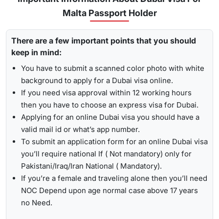
for
express visa service
, and its processing time is 4-12
Malta Passport Holder
To receive lively updates about your Dubai visa from Malta ,
hours.
Travejar offers visitors the chance for a
UAE visa status
Emergency Visa: T
he processing time of the
emergency
There are a few important points that you should
check
. With the help of the track option, you will get to see
visa
is 2-4 hours, which helps you to travel easily in
keep in mind:
whether your visa has been approved, in progress, received,
Visit the Travejar website.
emergencies.
or it has been rejected. Here is the following process to track
You have to submit a scanned color photo with white
Click on the ‘Track’ option, enter your reference number
Dubai visa status: -
1-Hour Visa:
Apply for the
1-hour Dubai visa
for
background to apply for a Dubai visa online.
in the box, and view your visa status.
Maltese Citizens and get your visa in just 1-2 hours.
If you need visa approval within 12 working hours
then you have to choose an express visa for Dubai.
By submitting the number, the screen will highlight the
Alternatively, you can check your Dubai visa status using
Applying for an online Dubai visa you should have a
live status of your visa.
your passport number
. With this method, you are required to
valid mail id or what’s app number.
enter the passport details, expiry date, and others, and get
To submit an application form for an online Dubai visa
the live updates about your Dubai visa for Maltese citizens.
you’ll require national If ( Not mandatory) only for
Pakistani/Iraq/Iran National ( Mandatory).
If you’re a female and traveling alone then you’ll need
NOC Depend upon age normal case above 17 years
no Need.