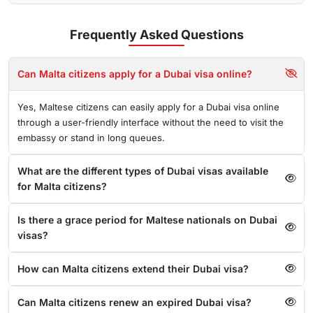
Frequently Asked
Questions
Can Malta citizens apply for a Dubai visa online?
Yes, Maltese citizens can easily apply for a Dubai visa online
through a user-friendly interface without the need to visit the
embassy or stand in long queues.
What are the different types of Dubai visas available
for Malta citizens?
Is there a grace period for Maltese nationals on Dubai
visas?
How can Malta citizens extend their Dubai visa?
Can Malta citizens renew an expired Dubai visa?