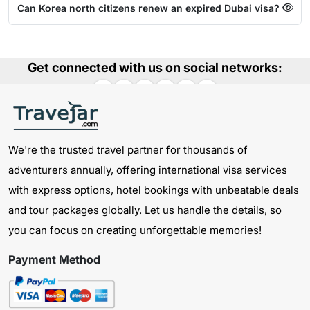
Can Korea north citizens renew an expired Dubai visa?
Get connected with us on social networks:
We're the trusted travel partner for thousands of
adventurers annually, offering international visa services
with express options, hotel bookings with unbeatable deals
and tour packages globally. Let us handle the details, so
you can focus on creating unforgettable memories!
Payment Method