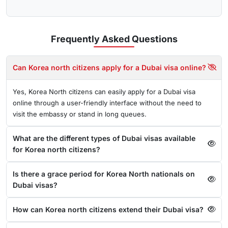
Frequently Asked
Questions
Can Korea north citizens apply for a Dubai visa online?
Yes, Korea North citizens can easily apply for a Dubai visa
online through a user-friendly interface without the need to
visit the embassy or stand in long queues.
What are the different types of Dubai visas available
for Korea north citizens?
Is there a grace period for Korea North nationals on
Dubai visas?
How can Korea north citizens extend their Dubai visa?