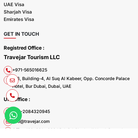
UAE Visa
Sharjah Visa
Emirates Visa
GET IN TOUCH
Registred Office :
Travejar Tourism LLC
+971-565016625
106, Building-4, Al Suq Al Kabeer, Opp. Concorde Palace
Hotel, Bur Dubai, Dubai, UAE
UK. Office :
+44-2084320945
info@travejar.com
Office 169, 321 - 323 High Rd Chadwell Heath Dagenham
RM6 6AX United Kingdom