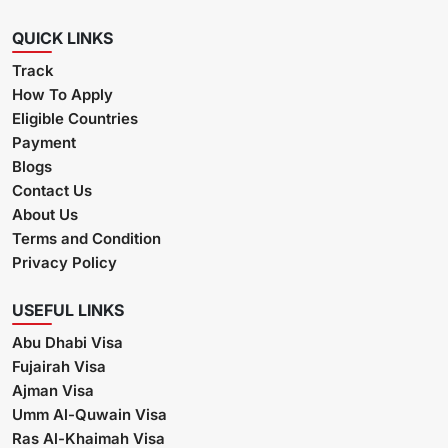
QUICK LINKS
Track
How To Apply
Eligible Countries
Payment
Blogs
Contact Us
About Us
Terms and Condition
Privacy Policy
USEFUL LINKS
Abu Dhabi Visa
Fujairah Visa
Ajman Visa
Umm Al-Quwain Visa
Ras Al-Khaimah Visa