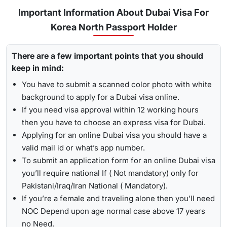
Urgent/ Express Service:
Travelling urgently, you can go
Track
Important Information About Dubai Visa For
for
express visa service
, and its processing time is 4-12
Korea North Passport Holder
To receive lively updates about your Dubai visa from Korea
hours.
north , Travejar offers visitors the chance for a
UAE visa
Emergency Visa: T
he processing time of the
emergency
There are a few important points that you should
status check
. With the help of the track option, you will get
visa
is 2-4 hours, which helps you to travel easily in
keep in mind:
to see whether your visa has been approved, in progress,
Visit the Travejar website.
emergencies.
received, or it has been rejected. Here is the following
You have to submit a scanned color photo with white
Click on the ‘Track’ option, enter your reference number
process to track Dubai visa status: -
1-Hour Visa:
Apply for the
1-hour Dubai visa
for Korea
background to apply for a Dubai visa online.
in the box, and view your visa status.
North Citizens and get your visa in just 1-2 hours.
If you need visa approval within 12 working hours
By submitting the number, the screen will highlight the
then you have to choose an express visa for Dubai.
Alternatively, you can check your Dubai visa status using
live status of your visa.
Applying for an online Dubai visa you should have a
your passport number
. With this method, you are required to
valid mail id or what’s app number.
enter the passport details, expiry date, and others, and get
To submit an application form for an online Dubai visa
the live updates about your Dubai visa for Korea North
you’ll require national If ( Not mandatory) only for
citizens.
Pakistani/Iraq/Iran National ( Mandatory).
If you’re a female and traveling alone then you’ll need
NOC Depend upon age normal case above 17 years
no Need.