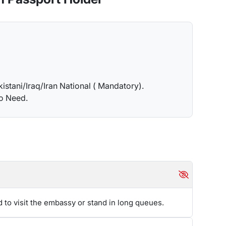
am, who will further take care of it. However, you
is essential to thoroughly understand the extension
you can contact our team.
piration. Kazakhstani
may easily and swiftly renew
kistani/Iraq/Iran National ( Mandatory).
et in touch with the team members at Travejar to
no Need.
at Travejar is always happy to help.
are taken seriously and are liable for strict actions
 have to pay the entire amount before leaving the
is AED 100 for the first day and AED 50 for each
d to visit the embassy or stand in long queues.
y one with multiple entries. As this will allow you
a smoother method in comparison to a transit or
14