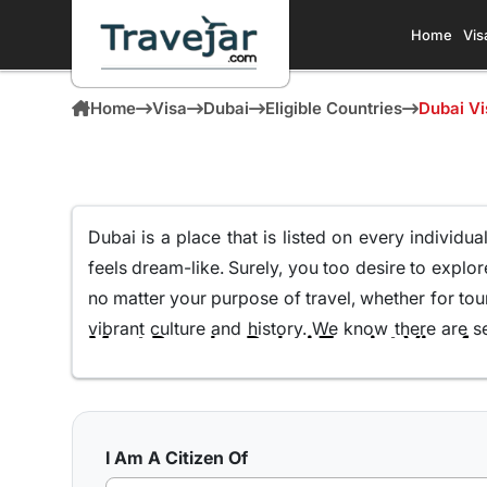
Home
Vis
Home
Visa
Dubai
Eligible Countries
Dubai Vi
Dubai is a place that is listed on every individual
feels dream-like
. Surely, you too desire to explor
no matter
your purpose of travel, whether for tour
vibrant culture and history. We know there are 
Most Popular Dubai Tourist Visa fo
guide you on how to obtain a
Dubai visa for Kaza
Even though there are different
types of Dubai
popular. We know you must be wondering, why speci
yourself in the culture and discover its hidden 
I Am A Citizen Of
preferred choices for Kazakhstani citizens looki