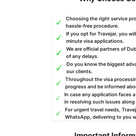
Step 2:
Further, Choose Your Visa type and fill ou
Step 3:
Upload the scanned documents required f
Choosing the right service pro
Step 4:
Pay the visa fees from any of the given 
hassle-free procedure.
If you opt for Travejar, you wi
Step 5:
After completing all these steps you will 
minute visa applications.
Grace Period for Dubai Visa for Kazakhstani
We are official partners of D
of any delays.
The grace period in Dubai visa refers to the addit
Do you know the biggest advan
nation without facing any penalties.
Throughou
our clients.
arrangements
to leave the nation. The duration o
Throughout the visa processing
However, as per the latest update, there is no l
progress and be informed abo
discontinued since May 2023. The time of your st
In case any application faces 
in resolving such issues along
Extension of Dubai visa for Kazakhstani Citi
For urgent travel needs, Trave
The extension of the
Dubai visa for Kazakhstani
WhatsApp, delivering to you w
Dubai can request an extension if they want to pro
visa extension, you must ensure that you have no
Important Inform