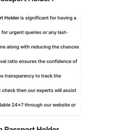
rt Holder
is significant for having a
 for urgent queries or any last-
line along with reducing the chances
isa expires. This allows you to legally stay in the
al ratio ensures the confidence of
or
renewing their visa or making any necessary
he regulations set by the government.
ps transparency to track the
a grace period, however, now this policy has been
r.
 check then our experts will assist
ilable 24x7 through our website or
 the type of visa you are holding. People visiting
an extend your visa duration. To be eligible for a
ou must have a valid reason for an extension that
n Passport Holder