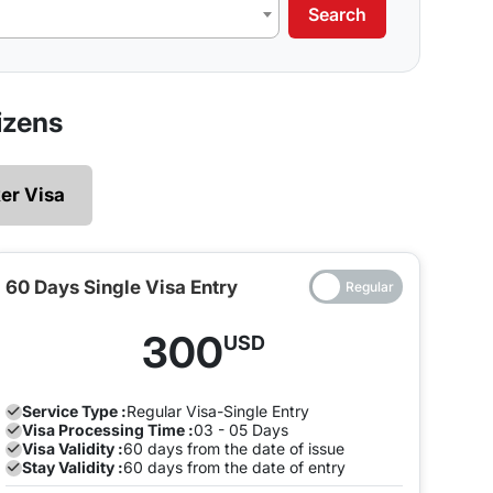
Search
izens
er Visa
re applying for. Here is a list of different types of
60 Days Single Visa Entry
nsit visa. Transit visas may either be valid for 48
300
USD
transit visa allows you to visit the nation and have
Service Type :
Regular
Visa-Single Entry
Visa Processing Time :
03 - 05 Days
Visa Validity :
60 days from the date of issue
t ensure which one you need. A single-entry tourist
Stay Validity :
60 days from the date of entry
er or exit Dubai several times during your stay then