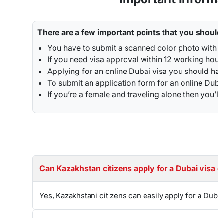
includes any unforeseen circumstances, or medical
While you are applying for it keep in mind that yo
have to submit the application timely as late app
There are a few important points that you shoul
process and requirements before applying. For th
You have to submit a scanned color photo with 
If you need visa approval within 12 working ho
Renewal Process for UAE VISA ( Dubai Visa)
Applying for an online Dubai visa you should ha
Visitors and residents of the UAE may easily exte
To submit an application form for an online Duba
their Dubai tourist visas
.
The renewal process ca
If you’re a female and traveling alone then y
get your visa renewed in as little as 24 hours. If
Overstaying Fines for Dubai Visa For Kazakh
Overstaying a
Dubai visa for Kazakhstani passp
that ensure compliance with visa regulations.
If 
nation. In case you fail to pay the fine, then the
Can Kazakhstan citizens apply for a Dubai vi
additional day. All fines must be cleared before ex
Best Tourist visa to convert into a Work permi
Yes, Kazakhstani citizens can easily apply for a Dub
The ideal Dubai visa to convert into a work permit
to stay for longer periods in Dubai. Converting 