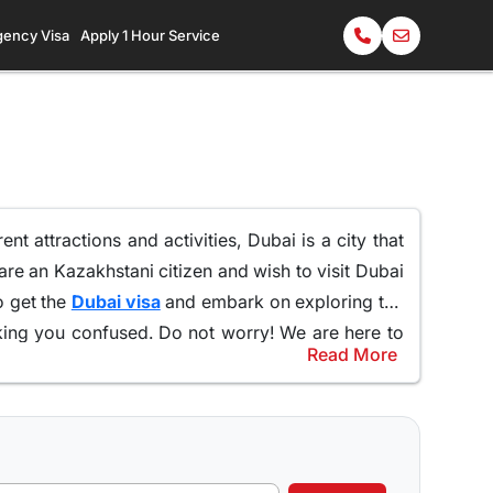
gency Visa
Apply 1 Hour Service
rent attractions and activities,
Dubai is a city that
u are an Kazakhstani citizen and wish to visit Dubai
o get the
Dubai visa
and embark on exploring the
ng you confused. Do not worry! We are here to
Read More
 visa as well as 60 days Dubai visa is the most
e the city to the fullest,
allowing you to immerse
no surprise that these particular visa types are the