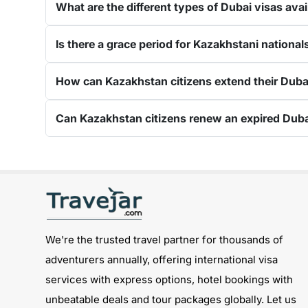
days Dubai visa
.
The 60-day Dubai visa is one of 
complete process
from medical tests to your res
Is there a grace period for Kazakhstani national
Processing Time of the Dubai Visa
Applying for the Dubai visa for Kazakhstani citize
How can Kazakhstan citizens extend their 
guide below showcases the processing time: -
Regular Visa Service:
Choosing this type of D
Can Kazakhstan citizens renew an expired D
Urgent/ Express Service:
Travelling urgently,
Emergency Visa: T
he processing time of the
Get connected with us on social networks:
1-Hour Visa:
Apply for the
1-hour Dubai visa
f
Track
We're the trusted travel partner for thousands of
option, you will get to see whether your visa has 
adventurers annually, offering international visa
status: -
services with express options, hotel bookings with
Visit the Travejar website.
unbeatable deals and tour packages globally. Let us