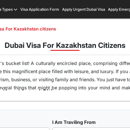
a Types
Visa Application Form
Apply Urgent Dubai Visa
Apply Emer
sa For Kazakhstan citizens
Dubai Visa For Kazakhstan Citizens
's bucket list! A culturally encircled place, comprising diffe
e this magnificent place filled with leisure, and luxury. If yo
ism, business, or visiting family and friends
. You just have t
several
things that might be popping into your mind
and maki
r Kazakhstani Citizens
khstani citizens
and offer you the best of our services.
 tourist visas among Kazakhstani citizens
, 30 days Dubai
fically these? Well, these types of visas will let you explor
gems.
Both of these visas have a 99% approval rate
. It's 
I Am Traviling From
ng to embark on an unforgettable journey to Dubai.