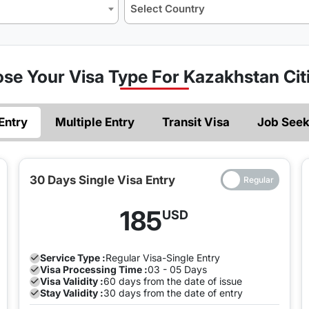
Select Country
se Your Visa Type For Kazakhstan Cit
zens
Entry
Multiple Entry
Transit Visa
Job Seek
azakhstani citizen you must be sure of what
type of visa
you a
30 Days Single Visa Entry
ight hours, the United Arab Emirates offers a single-entry tra
185
USD
 which is also an e-visa, must be done in advance of entry. A 
nd the city for a few days.
Service Type :
Regular
Visa-Single Entry
 Visa)
Visa Processing Time :
03 - 05 Days
Visa Validity :
60 days from the date of issue
 or multiple entry, if you want to obtain a visa, you must firs
Stay Validity :
30 days from the date of entry
 an entry validity of sixty days. Moreover, if you need to ent