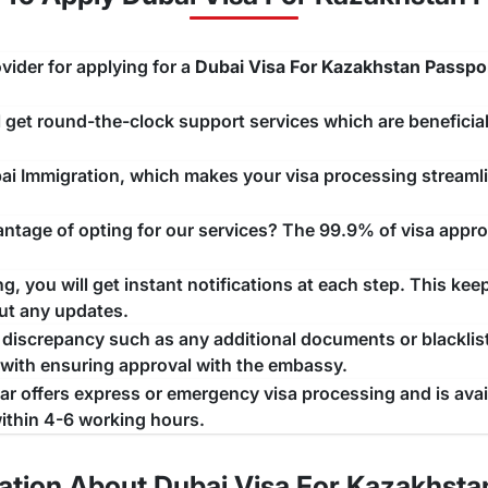
t the application form.
or completing the form.
vider for applying for a
Dubai Visa For Kazakhstan Passpo
payment methods.
ll get round-the-clock support services which are beneficial
receive a confirmation email. (with Infographic)
 Citizens
ubai Immigration, which makes your visa processing stream
ional time given to an individual after the validity of the v
tage of opting for our services? The 99.9% of visa approv
t this time, a person needs to take
necessary actions f
f the grace period depends upon the type of visa as well as t
, you will get instant notifications at each step. This kee
onger any grace period. Earlier, only Dubai used to offer 
ut any updates.
ay is now determined by the type of visa you have applied fo
a discrepancy such as any additional documents or blacklist
 with ensuring approval with the embassy.
zen
jar offers express or emergency visa processing and is ava
 citizens
is available for specific scenarios, depending upon
ithin 4-6 working hours.
long their stay duration. With an extension of 30 days, you c
t exceeded the stay period on the current visa. However, y
ation About Dubai Visa For Kazakhsta