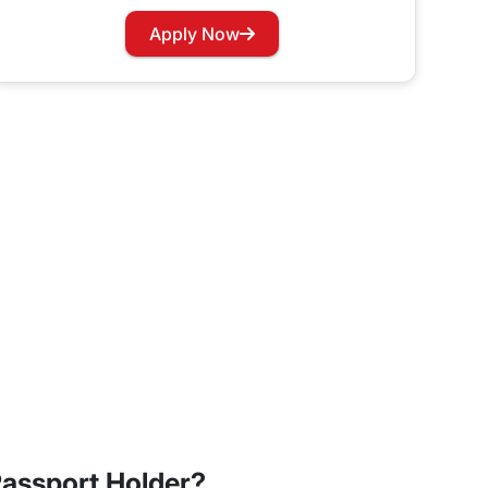
Apply Now
ay Dubai visa, the 60-day visa also has two types:
ss meetings. If you opt for the multiple-entry visa
assport Holder?