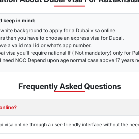
 treatment that is preventing you from leaving the nation.
u have to send your existing visa copy and passport to our te
lications
may be rejected, and you could face penalties
. It 
d keep in mind:
e most up-to-date information on visa extensions in Dubai, 
white background to apply for a Dubai visa online.
urs then you have to choose an express visa for Dubai.
 for Kazakhstani
ve a valid mail id or what’s app number.
nd their stay by renewing their visas in advance of their ex
i visa you’ll require national If ( Not mandatory) only for Pa
n even be completed through WhatsApp for convenience.
G
ou’ll need NOC Depend upon age normal case above 17 years 
 you have any questions or concerns about your visa, the team 
stani Citizens
Frequently Asked
Questions
ort holders
can result in fines and penalties. Such violations 
you overstay your Dubai visa and accumulate fines
, then you
 penalty might lead to legal action for deportation.
The fine 
sa online?
iting the country.
t or Investor Visa
ai visa online through a user-friendly interface without the nee
 or investor visa is 30 days or 60 days tourist visa, especiall
such a visa into a work or investor permit often includes 