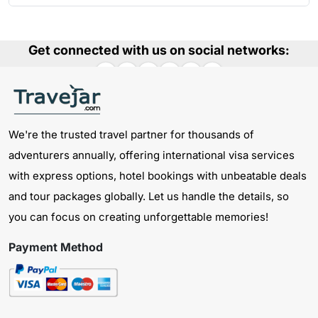
Get connected with us on social networks:
We're the trusted travel partner for thousands of
adventurers annually, offering international visa services
with express options, hotel bookings with unbeatable deals
and tour packages globally. Let us handle the details, so
you can focus on creating unforgettable memories!
Payment Method