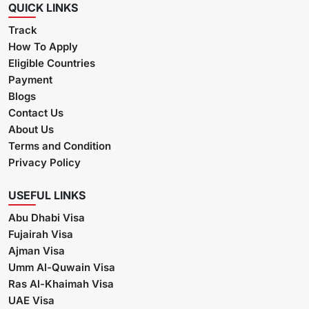
QUICK LINKS
Track
How To Apply
Eligible Countries
Payment
Blogs
Contact Us
About Us
Terms and Condition
Privacy Policy
USEFUL LINKS
Abu Dhabi Visa
Fujairah Visa
Ajman Visa
Umm Al-Quwain Visa
Ras Al-Khaimah Visa
UAE Visa