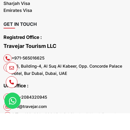
Sharjah Visa
Emirates Visa
GET IN TOUCH
Registred Office :
Travejar Tourism LLC
+971-565016625
106, Building-4, Al Suq Al Kabeer, Opp. Concorde Palace
Hotel, Bur Dubai, Dubai, UAE
UK. Office :
+44-2084320945
info@travejar.com
Office 169, 321 - 323 High Rd Chadwell Heath Dagenham
RM6 6AX United Kingdom
© 2026 Travejar.com All rights reserved.