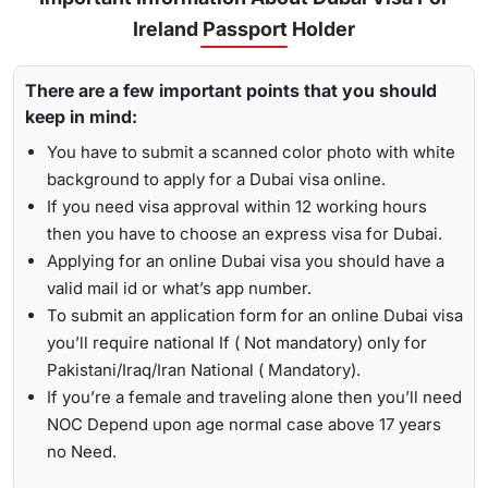
, Travejar offers visitors the chance for a
UAE visa status
Ireland Passport Holder
Emergency Visa: T
he processing time of the
emergency
check
. With the help of the track option, you will get to see
visa
is 2-4 hours, which helps you to travel easily in
whether your visa has been approved, in progress, received,
Visit the Travejar website.
emergencies.
There are a few important points that you should
or it has been rejected. Here is the following process to track
Click on the ‘Track’ option, enter your reference number
keep in mind:
Dubai visa status: -
1-Hour Visa:
Apply for the
1-hour Dubai visa
for Irish
in the box, and view your visa status.
Citizens and get your visa in just 1-2 hours.
You have to submit a scanned color photo with white
background to apply for a Dubai visa online.
By submitting the number, the screen will highlight the
Alternatively, you can check your Dubai visa status using
If you need visa approval within 12 working hours
live status of your visa.
your passport number
. With this method, you are required to
then you have to choose an express visa for Dubai.
enter the passport details, expiry date, and others, and get
Applying for an online Dubai visa you should have a
the live updates about your Dubai visa for Irish citizens.
valid mail id or what’s app number.
To submit an application form for an online Dubai visa
you’ll require national If ( Not mandatory) only for
Pakistani/Iraq/Iran National ( Mandatory).
If you’re a female and traveling alone then you’ll need
NOC Depend upon age normal case above 17 years
no Need.