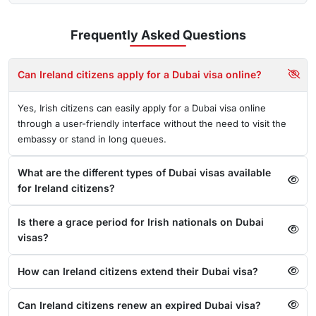
Frequently Asked
Questions
Can Ireland citizens apply for a Dubai visa online?
Yes, Irish citizens can easily apply for a Dubai visa online
through a user-friendly interface without the need to visit the
embassy or stand in long queues.
What are the different types of Dubai visas available
for Ireland citizens?
Is there a grace period for Irish nationals on Dubai
visas?
How can Ireland citizens extend their Dubai visa?
Can Ireland citizens renew an expired Dubai visa?