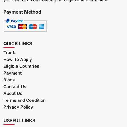
Payment Method
QUICK LINKS
Track
How To Apply
Eligible Countries
Payment
Blogs
Contact Us
About Us
Terms and Condition
Privacy Policy
USEFUL LINKS