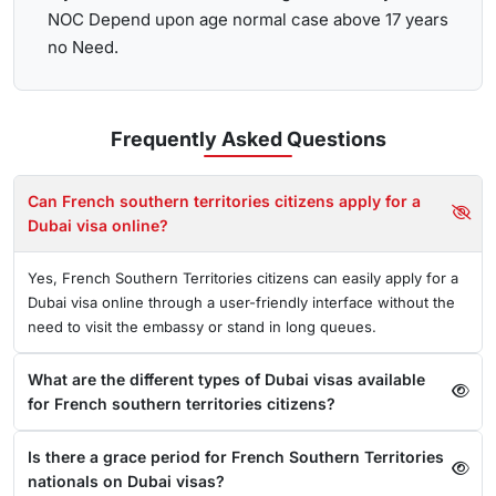
NOC Depend upon age normal case above 17 years
no Need.
Frequently Asked
Questions
Can French southern territories citizens apply for a
Dubai visa online?
Yes, French Southern Territories citizens can easily apply for a
Dubai visa online through a user-friendly interface without the
need to visit the embassy or stand in long queues.
What are the different types of Dubai visas available
for French southern territories citizens?
Is there a grace period for French Southern Territories
nationals on Dubai visas?