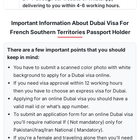
a residence permit because it gives you enough time
to deal
delivering to you within 4-6 working hours.
below showcases the processing time: -
with the complete process
from medical tests to your
Regular Visa Service:
Choosing this type of Dubai visa
residence card being ready
.
service, your visa will be processed in 3-5 business
Important Information About Dubai Visa For
days.
French Southern Territories Passport Holder
Urgent/ Express Service:
Travelling urgently, you can go
Track
for
express visa service
, and its processing time is 4-12
There are a few important points that you should
To receive lively updates about your Dubai visa from French
hours.
keep in mind:
southern territories , Travejar offers visitors the chance for a
Emergency Visa: T
he processing time of the
emergency
UAE visa status check
. With the help of the track option,
You have to submit a scanned color photo with white
visa
is 2-4 hours, which helps you to travel easily in
you will get to see whether your visa has been approved, in
background to apply for a Dubai visa online.
Visit the Travejar website.
emergencies.
progress, received, or it has been rejected. Here is the
If you need visa approval within 12 working hours
Click on the ‘Track’ option, enter your reference number
following process to track Dubai visa status: -
1-Hour Visa:
Apply for the
1-hour Dubai visa
for French
then you have to choose an express visa for Dubai.
in the box, and view your visa status.
Southern Territories Citizens and get your visa in just 1-2
Applying for an online Dubai visa you should have a
hours.
valid mail id or what’s app number.
By submitting the number, the screen will highlight the
Alternatively, you can check your Dubai visa status using
To submit an application form for an online Dubai visa
live status of your visa.
your passport number
. With this method, you are required to
you’ll require national If ( Not mandatory) only for
enter the passport details, expiry date, and others, and get
Pakistani/Iraq/Iran National ( Mandatory).
the live updates about your Dubai visa for French Southern
If you’re a female and traveling alone then you’ll need
Territories citizens.