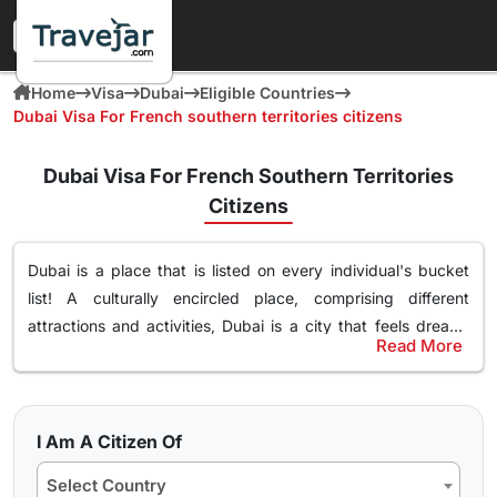
Home
Visa
Dubai
Eligible Countries
Dubai Visa For French southern territories citizens
Dubai Visa For French Southern Territories
Citizens
Dubai is a place that is listed on every individual's bucket
list! A culturally encircled place, comprising different
attractions and activities,
Dubai is a city that feels dream-
Read More
like
. Surely, you too desire to explore this magnificent place
Most Popular Dubai Tourist Visa for French
filled with leisure, and luxury. If you are an French Southern
Southern Territories Citizens
Territories citizen and wish to visit Dubai no matter
your
Even though there are different
types of Dubai tourist visas
purpose of travel, whether for tourism, business, or visiting
I Am A Citizen Of
among French Southern Territories citizens
, 30 days
family and friends
. You just have to get the
Dubai visa
and
Select Country
Dubai visa as well as 60 days Dubai visa is the most popular.
embark on exploring the vibrant culture and history. We