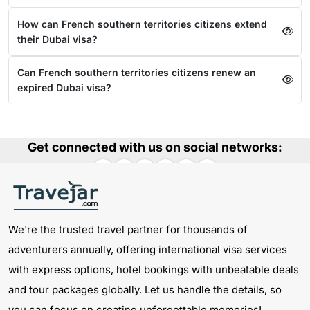
How can French southern territories citizens extend
their Dubai visa?
Can French southern territories citizens renew an
expired Dubai visa?
Get connected with us on social networks:
We're the trusted travel partner for thousands of
adventurers annually, offering international visa services
with express options, hotel bookings with unbeatable deals
and tour packages globally. Let us handle the details, so
you can focus on creating unforgettable memories!