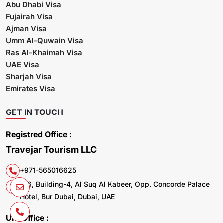
Abu Dhabi Visa
Fujairah Visa
Ajman Visa
Umm Al-Quwain Visa
Ras Al-Khaimah Visa
UAE Visa
Sharjah Visa
Emirates Visa
GET IN TOUCH
Registred Office :
Travejar Tourism LLC
+971-565016625
106, Building-4, Al Suq Al Kabeer, Opp. Concorde Palace
Hotel, Bur Dubai, Dubai, UAE
UK. Office :