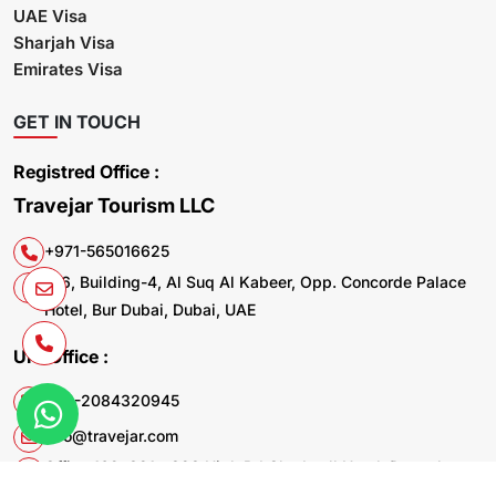
UAE Visa
Sharjah Visa
Emirates Visa
GET IN TOUCH
Registred Office :
Travejar Tourism LLC
+971-565016625
106, Building-4, Al Suq Al Kabeer, Opp. Concorde Palace
Hotel, Bur Dubai, Dubai, UAE
UK. Office :
+44-2084320945
info@travejar.com
Office 169, 321 - 323 High Rd Chadwell Heath Dagenham
RM6 6AX United Kingdom