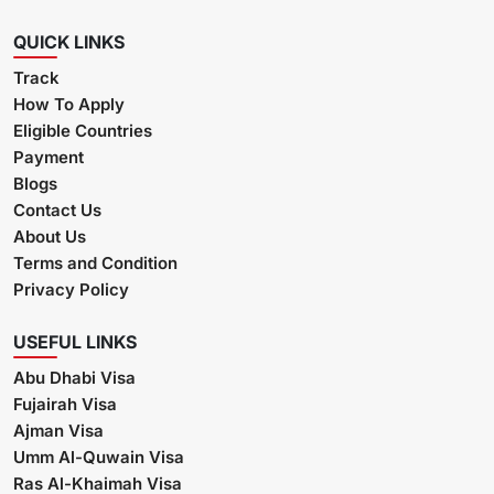
QUICK LINKS
Track
How To Apply
Eligible Countries
Payment
Blogs
Contact Us
About Us
Terms and Condition
Privacy Policy
USEFUL LINKS
Abu Dhabi Visa
Fujairah Visa
Ajman Visa
Umm Al-Quwain Visa
Ras Al-Khaimah Visa