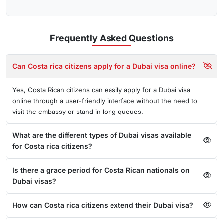
Frequently Asked
Questions
Can Costa rica citizens apply for a Dubai visa online?
Yes, Costa Rican citizens can easily apply for a Dubai visa
online through a user-friendly interface without the need to
visit the embassy or stand in long queues.
What are the different types of Dubai visas available
for Costa rica citizens?
Is there a grace period for Costa Rican nationals on
Dubai visas?
How can Costa rica citizens extend their Dubai visa?