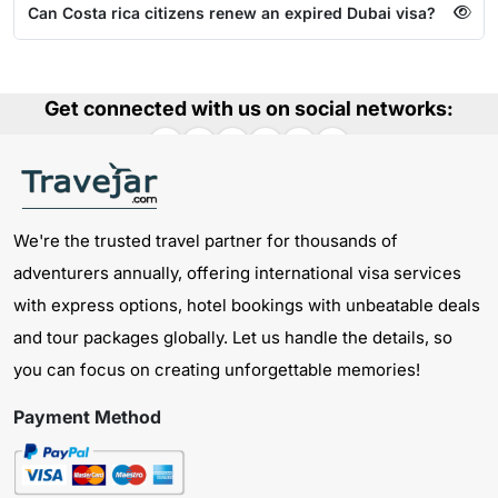
Can Costa rica citizens renew an expired Dubai visa?
Get connected with us on social networks:
We're the trusted travel partner for thousands of
adventurers annually, offering international visa services
with express options, hotel bookings with unbeatable deals
and tour packages globally. Let us handle the details, so
you can focus on creating unforgettable memories!
Payment Method