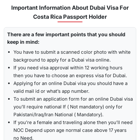
Urgent/ Express Service:
Travelling urgently, you can go
Track
Important Information About Dubai Visa For
for
express visa service
, and its processing time is 4-12
Costa Rica Passport Holder
To receive lively updates about your Dubai visa from Costa
hours.
rica , Travejar offers visitors the chance for a
UAE visa
Emergency Visa: T
he processing time of the
emergency
There are a few important points that you should
status check
. With the help of the track option, you will get
visa
is 2-4 hours, which helps you to travel easily in
keep in mind:
to see whether your visa has been approved, in progress,
Visit the Travejar website.
emergencies.
received, or it has been rejected. Here is the following
You have to submit a scanned color photo with white
Click on the ‘Track’ option, enter your reference number
process to track Dubai visa status: -
1-Hour Visa:
Apply for the
1-hour Dubai visa
for Costa
background to apply for a Dubai visa online.
in the box, and view your visa status.
Rican Citizens and get your visa in just 1-2 hours.
If you need visa approval within 12 working hours
By submitting the number, the screen will highlight the
then you have to choose an express visa for Dubai.
Alternatively, you can check your Dubai visa status using
live status of your visa.
Applying for an online Dubai visa you should have a
your passport number
. With this method, you are required to
valid mail id or what’s app number.
enter the passport details, expiry date, and others, and get
To submit an application form for an online Dubai visa
the live updates about your Dubai visa for Costa Rican
you’ll require national If ( Not mandatory) only for
citizens.
Pakistani/Iraq/Iran National ( Mandatory).
If you’re a female and traveling alone then you’ll need
NOC Depend upon age normal case above 17 years
no Need.