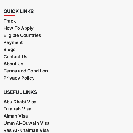
QUICK LINKS
Track
How To Apply
Eligible Countries
Payment
Blogs
Contact Us
About Us
Terms and Condition
Privacy Policy
USEFUL LINKS
Abu Dhabi Visa
Fujairah Visa
Ajman Visa
Umm Al-Quwain Visa
Ras Al-Khaimah Visa