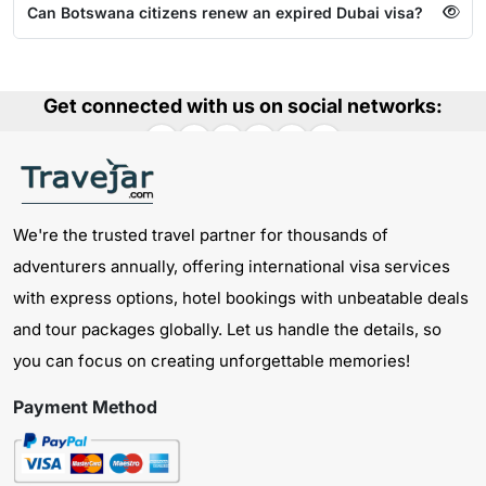
Can Botswana citizens renew an expired Dubai visa?
Get connected with us on social networks:
We're the trusted travel partner for thousands of
adventurers annually, offering international visa services
with express options, hotel bookings with unbeatable deals
and tour packages globally. Let us handle the details, so
you can focus on creating unforgettable memories!
Payment Method