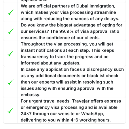
members at Travejar to get your visa renewed in as little as
We are official partners of Dubai Immigration,
Overstaying a
Dubai visa for Botswanian passport holders
24 hours. If you have any questions or concerns about your
which makes your visa processing streamline
can result in fines and penalties. Such violations are taken
visa, the team at Travejar is always happy to help.
along with reducing the chances of any delays.
seriously and are liable for strict actions that ensure
Do you know the biggest advantage of opting for
compliance with visa regulations.
If you overstay your Dubai
our services? The 99.9% of visa approval ratio
Best Tourist visa to convert into a Work permit or
visa and accumulate fines
, then you have to pay the entire
ensures the confidence of our clients.
Investor Visa
Throughout the visa processing, you will get
amount before leaving the nation. In case you fail to pay the
The ideal Dubai visa to convert into a work permit or investor
instant notifications at each step. This keeps
fine, then the penalty might lead to legal action for
transparency to track the progress and be
visa is 30 days or 60 days tourist visa, especially one with
deportation.
The fine is AED 100 for the first day and AED 50
informed about any updates.
multiple entries. As this will allow you to stay for longer
for each additional day. All fines must be cleared before
In case any application faces a discrepancy such
periods in Dubai. Converting such a visa into a work or
exiting the country.
Processing Time of the Dubai Visa
as any additional documents or blacklist check
investor permit often includes a smoother method in
then our experts will assist in resolving such
Applying for the Dubai visa for Botswanian citizens through
comparison to a transit or
14 days Dubai visa
.
The 60-day
issues along with ensuring approval with the
Travejar, you will find various visa types, and each of them
Dubai visa is one of the most suitable options to convert into
embassy.
has a different processing time. The guide below showcases
a residence permit because it gives you enough time
to deal
For urgent travel needs, Travejar offers express
the processing time: -
with the complete process
or emergency visa processing and is available
from medical tests to your
Regular Visa Service:
Choosing this type of Dubai visa
24x7 through our website or WhatsApp,
residence card being ready
.
service, your visa will be processed in 3-5 business
delivering to you within 4-6 working hours.
days.