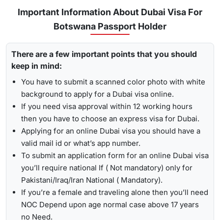
Urgent/ Express Service:
Travelling urgently, you can go
Track
Important Information About Dubai Visa For
for
express visa service
, and its processing time is 4-12
Botswana Passport Holder
To receive lively updates about your Dubai visa from
hours.
Botswana , Travejar offers visitors the chance for a
UAE visa
Emergency Visa: T
he processing time of the
emergency
There are a few important points that you should
status check
. With the help of the track option, you will get
visa
is 2-4 hours, which helps you to travel easily in
keep in mind:
to see whether your visa has been approved, in progress,
Visit the Travejar website.
emergencies.
received, or it has been rejected. Here is the following
You have to submit a scanned color photo with white
Click on the ‘Track’ option, enter your reference number
process to track Dubai visa status: -
1-Hour Visa:
Apply for the
1-hour Dubai visa
for
background to apply for a Dubai visa online.
in the box, and view your visa status.
Botswanian Citizens and get your visa in just 1-2 hours.
If you need visa approval within 12 working hours
By submitting the number, the screen will highlight the
then you have to choose an express visa for Dubai.
Alternatively, you can check your Dubai visa status using
live status of your visa.
Applying for an online Dubai visa you should have a
your passport number
. With this method, you are required to
valid mail id or what’s app number.
enter the passport details, expiry date, and others, and get
To submit an application form for an online Dubai visa
the live updates about your Dubai visa for Botswanian
you’ll require national If ( Not mandatory) only for
citizens.
Pakistani/Iraq/Iran National ( Mandatory).
If you’re a female and traveling alone then you’ll need
NOC Depend upon age normal case above 17 years
no Need.