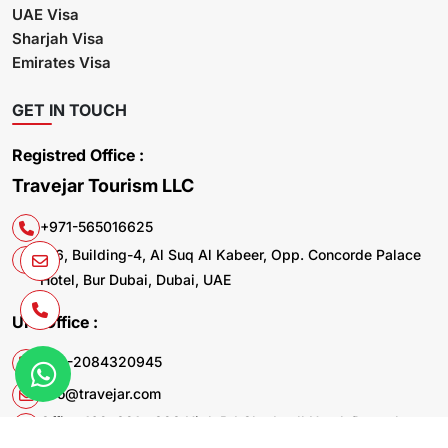
UAE Visa
Sharjah Visa
Emirates Visa
GET IN TOUCH
Registred Office :
Travejar Tourism LLC
+971-565016625
106, Building-4, Al Suq Al Kabeer, Opp. Concorde Palace
Hotel, Bur Dubai, Dubai, UAE
UK. Office :
+44-2084320945
info@travejar.com
Office 169, 321 - 323 High Rd Chadwell Heath Dagenham
RM6 6AX United Kingdom