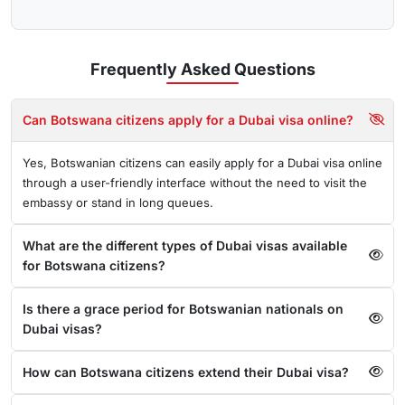
Frequently Asked
Questions
Can Botswana citizens apply for a Dubai visa online?
Yes, Botswanian citizens can easily apply for a Dubai visa online
through a user-friendly interface without the need to visit the
embassy or stand in long queues.
What are the different types of Dubai visas available
for Botswana citizens?
Is there a grace period for Botswanian nationals on
Dubai visas?
How can Botswana citizens extend their Dubai visa?