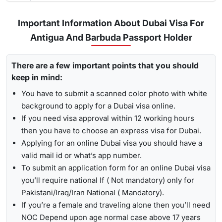
service, your visa will be processed in 3-5 business
days.
Important Information About Dubai Visa For
Urgent/ Express Service:
Travelling urgently, you can go
Track
Antigua And Barbuda Passport Holder
for
express visa service
, and its processing time is 4-12
To receive lively updates about your Dubai visa from
hours.
There are a few important points that you should
Antigua and barbuda , Travejar offers visitors the chance for
Emergency Visa: T
he processing time of the
emergency
keep in mind:
a
UAE visa status check
. With the help of the track option,
visa
is 2-4 hours, which helps you to travel easily in
you will get to see whether your visa has been approved, in
You have to submit a scanned color photo with white
Visit the Travejar website.
emergencies.
progress, received, or it has been rejected. Here is the
background to apply for a Dubai visa online.
Click on the ‘Track’ option, enter your reference number
following process to track Dubai visa status: -
1-Hour Visa:
Apply for the
1-hour Dubai visa
for
If you need visa approval within 12 working hours
in the box, and view your visa status.
Antigua And Barbudan Citizens and get your visa in just
then you have to choose an express visa for Dubai.
1-2 hours.
Applying for an online Dubai visa you should have a
By submitting the number, the screen will highlight the
Alternatively, you can check your Dubai visa status using
valid mail id or what’s app number.
live status of your visa.
your passport number
. With this method, you are required to
To submit an application form for an online Dubai visa
enter the passport details, expiry date, and others, and get
you’ll require national If ( Not mandatory) only for
the live updates about your Dubai visa for Antigua And
Pakistani/Iraq/Iran National ( Mandatory).
Barbudan citizens.
If you’re a female and traveling alone then you’ll need
NOC Depend upon age normal case above 17 years