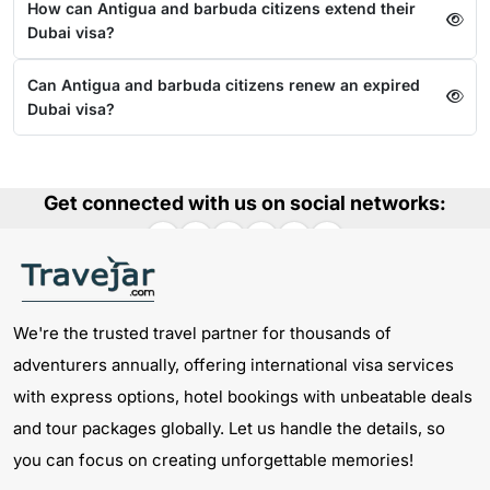
How can Antigua and barbuda citizens extend their
Dubai visa?
Can Antigua and barbuda citizens renew an expired
Dubai visa?
Get connected with us on social networks:
We're the trusted travel partner for thousands of
adventurers annually, offering international visa services
with express options, hotel bookings with unbeatable deals
and tour packages globally. Let us handle the details, so
you can focus on creating unforgettable memories!