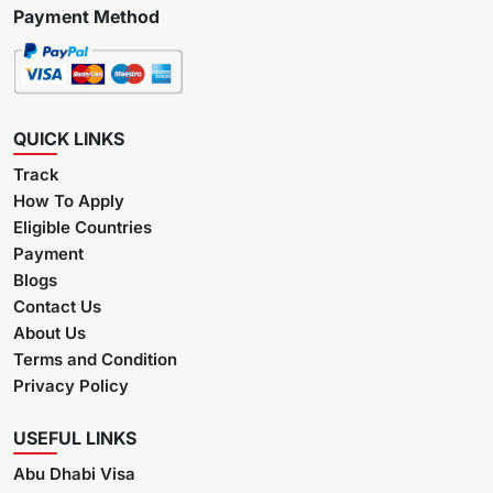
Payment Method
QUICK LINKS
Track
How To Apply
Eligible Countries
Payment
Blogs
Contact Us
About Us
Terms and Condition
Privacy Policy
USEFUL LINKS
Abu Dhabi Visa