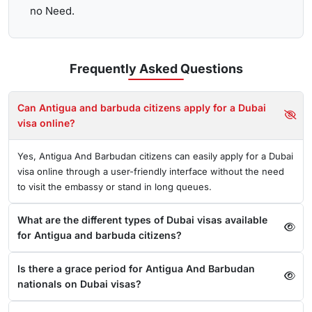
no Need.
Frequently Asked
Questions
Can Antigua and barbuda citizens apply for a Dubai
visa online?
Yes, Antigua And Barbudan citizens can easily apply for a Dubai
visa online through a user-friendly interface without the need
to visit the embassy or stand in long queues.
What are the different types of Dubai visas available
for Antigua and barbuda citizens?
Is there a grace period for Antigua And Barbudan
nationals on Dubai visas?