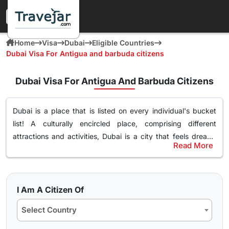
Home
Visa
Dubai
Eligible Countries
Dubai Visa For Antigua and barbuda citizens
Dubai Visa For Antigua And Barbuda Citizens
Dubai is a place that is listed on every individual's bucket
list! A culturally encircled place, comprising different
attractions and activities,
Dubai is a city that feels dream-
Read More
like
. Surely, you too desire to explore this magnificent place
Most Popular Dubai Tourist Visa for Antigua And
filled with leisure, and luxury. If you are an Antigua And
Barbudan Citizens
Barbudan citizen and wish to visit Dubai no matter
your
Even though there are different
types of Dubai tourist visas
purpose of travel, whether for tourism, business, or visiting
I Am A Citizen Of
among Antigua And Barbudan citizens
, 30 days Dubai visa
family and friends
. You just have to get the
Dubai visa
and
Select Country
as well as 60 days Dubai visa is the most popular. We know
embark on exploring the vibrant culture and history. We
you must be wondering, why specifically these? Well, these
know there are several
things that might be popping into