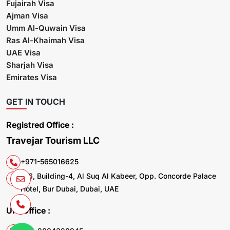
Fujairah Visa
Ajman Visa
Umm Al-Quwain Visa
Ras Al-Khaimah Visa
UAE Visa
Sharjah Visa
Emirates Visa
GET IN TOUCH
Registred Office :
Travejar Tourism LLC
+971-565016625
106, Building-4, Al Suq Al Kabeer, Opp. Concorde Palace
Hotel, Bur Dubai, Dubai, UAE
UK. Office :