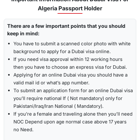
for
express visa service
, and its processing time is 4-12
Algeria Passport Holder
To receive lively updates about your Dubai visa from Algeria
hours.
, Travejar offers visitors the chance for a
UAE visa status
Emergency Visa: T
he processing time of the
emergency
There are a few important points that you should
check
. With the help of the track option, you will get to see
visa
is 2-4 hours, which helps you to travel easily in
keep in mind:
whether your visa has been approved, in progress, received,
Visit the Travejar website.
emergencies.
or it has been rejected. Here is the following process to track
You have to submit a scanned color photo with white
Click on the ‘Track’ option, enter your reference number
Dubai visa status: -
1-Hour Visa:
Apply for the
1-hour Dubai visa
for
background to apply for a Dubai visa online.
in the box, and view your visa status.
Algerian Citizens and get your visa in just 1-2 hours.
If you need visa approval within 12 working hours
then you have to choose an express visa for Dubai.
By submitting the number, the screen will highlight the
Alternatively, you can check your Dubai visa status using
Applying for an online Dubai visa you should have a
live status of your visa.
your passport number
. With this method, you are required to
valid mail id or what’s app number.
enter the passport details, expiry date, and others, and get
To submit an application form for an online Dubai visa
the live updates about your Dubai visa for Algerian citizens.
you’ll require national If ( Not mandatory) only for
Pakistani/Iraq/Iran National ( Mandatory).
If you’re a female and traveling alone then you’ll need
NOC Depend upon age normal case above 17 years
no Need.