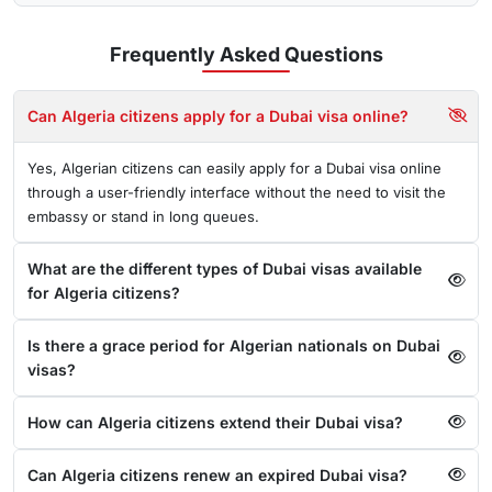
Frequently Asked
Questions
Can Algeria citizens apply for a Dubai visa online?
Yes, Algerian citizens can easily apply for a Dubai visa online
through a user-friendly interface without the need to visit the
embassy or stand in long queues.
What are the different types of Dubai visas available
for Algeria citizens?
Is there a grace period for Algerian nationals on Dubai
visas?
How can Algeria citizens extend their Dubai visa?
Can Algeria citizens renew an expired Dubai visa?