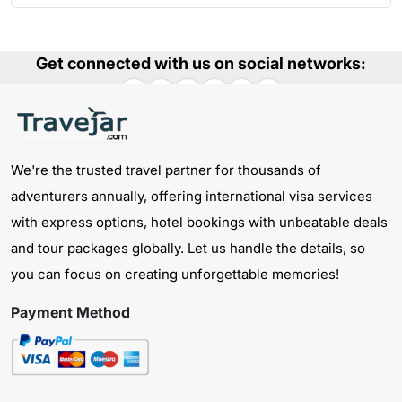
Get connected with us on social networks:
We're the trusted travel partner for thousands of
adventurers annually, offering international visa services
with express options, hotel bookings with unbeatable deals
and tour packages globally. Let us handle the details, so
you can focus on creating unforgettable memories!
Payment Method