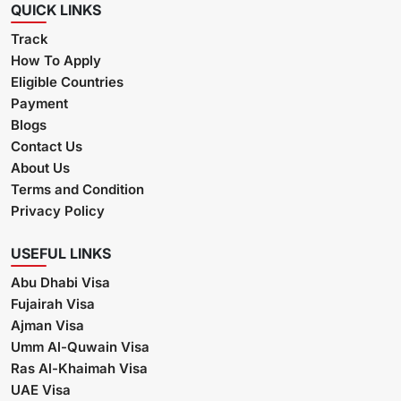
QUICK LINKS
Track
How To Apply
Eligible Countries
Payment
Blogs
Contact Us
About Us
Terms and Condition
Privacy Policy
USEFUL LINKS
Abu Dhabi Visa
Fujairah Visa
Ajman Visa
Umm Al-Quwain Visa
Ras Al-Khaimah Visa
UAE Visa