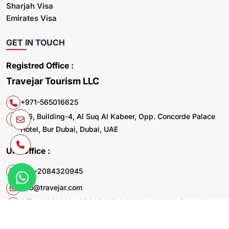
Sharjah Visa
Emirates Visa
GET IN TOUCH
Registred Office :
Travejar Tourism LLC
+971-565016625
106, Building-4, Al Suq Al Kabeer, Opp. Concorde Palace
Hotel, Bur Dubai, Dubai, UAE
UK. Office :
+44-2084320945
info@travejar.com
Office 169, 321 - 323 High Rd Chadwell Heath Dagenham
RM6 6AX United Kingdom
© 2026 Travejar.com All rights reserved.