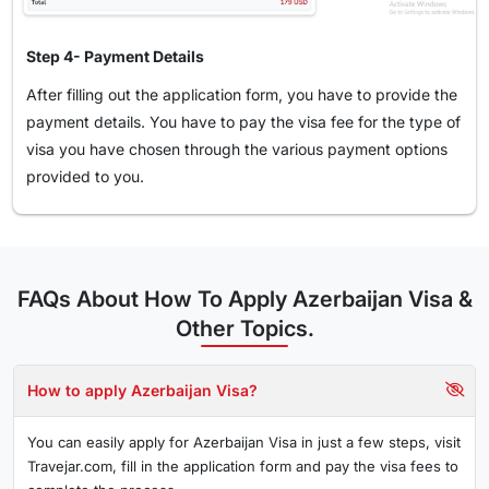
Step 4- Payment Details
After filling out the application form, you have to provide the
payment details. You have to pay the visa fee for the type of
visa you have chosen through the various payment options
provided to you.
FAQs About How To Apply Azerbaijan Visa &
Other Topics.
How to apply Azerbaijan Visa?
You can easily apply for Azerbaijan Visa in just a few steps, visit
Travejar.com, fill in the application form and pay the visa fees to