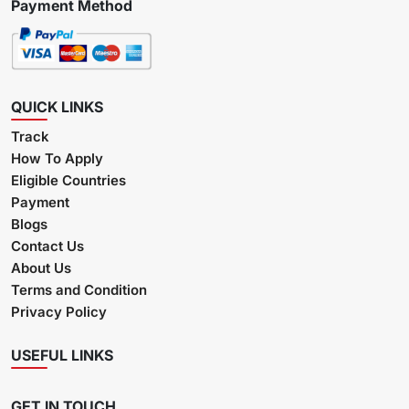
Payment Method
QUICK LINKS
Track
How To Apply
Eligible Countries
Payment
Blogs
Contact Us
About Us
Terms and Condition
Privacy Policy
USEFUL LINKS
GET IN TOUCH