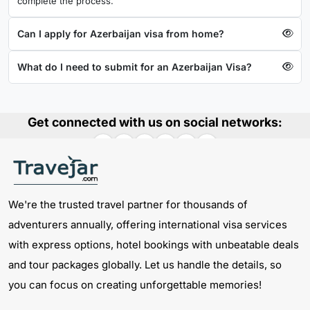
complete the process.
Can I apply for Azerbaijan visa from home?
What do I need to submit for an Azerbaijan Visa?
Get connected with us on social networks:
We're the trusted travel partner for thousands of
adventurers annually, offering international visa services
with express options, hotel bookings with unbeatable deals
and tour packages globally. Let us handle the details, so
you can focus on creating unforgettable memories!