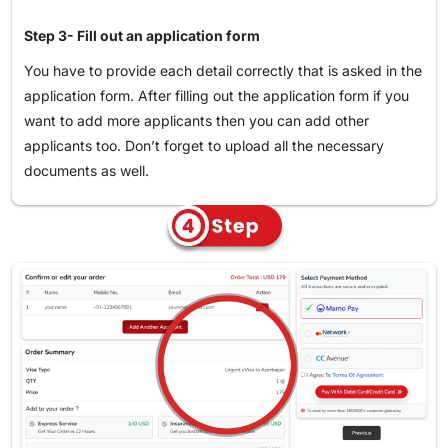
Select the type of visa that corresponds to your travel
purposes.
Step 3- Fill out an application form
Fill in the "Visa Application Form" and send it with all
You have to provide each detail correctly that is asked in the
your supporting documents.
application form. After filling out the application form if you
Move to the payment step in a secure environment, and
want to add more applicants then you can add other
applicants too. Don’t forget to upload all the necessary
you're done!
documents as well.