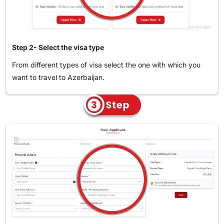
your visa application.
Please pay for the visa fee using this link:.
Apply for an Azerbaijan Visa via Phone
You can also apply through our hotline. Just call +971-
Step 2- Select the visa type
45293376 to get in touch with one of our visa specialists
From different types of visa select the one with which you
who will guide you in the application process by telling you
want to travel to Azerbaijan.
what to do in each step.
Apply for an Azerbaijan Visa on Website
You can apply on the web through our site for the easiest
and the fastest way. This will only take a few minutes. Here's
how:
Visit Travejar.com.
Enter "Azerbaijan" in the address line and click on
"Azerbaijan Visa”.
Select your country of origin and the country you're
An email confirmation will be sent to you after your
traveling from.
application with the reference number to be used in tracking
your visa application in real time.