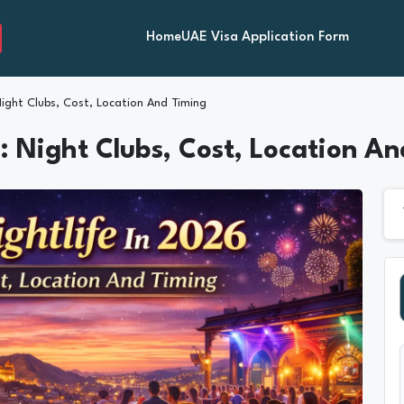
Home
UAE Visa Application Form
Night Clubs, Cost, Location And Timing
6: Night Clubs, Cost, Location A