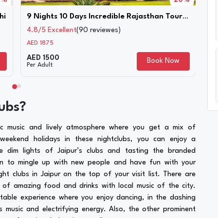
0%
20%
hi
9 Nights 10 Days Incredible Rajasthan Tour
10
from Delhi
fr
4.8/5 Excellent
(90 reviewes)
4.
AED 1875
AE
AED 1500
A
Book Now
Per Adult
Pe
lubs?
tic music and lively atmosphere where you get a mix of
weekend holidays in these nightclubs, you can enjoy a
the dim lights of Jaipur’s clubs and tasting the branded
lan to mingle up with new people and have fun with your
ht clubs in Jaipur on the top of your visit list. There are
 of amazing food and drinks with local music of the city.
ttable experience where you enjoy dancing, in the dashing
us music and electrifying energy. Also, the other prominent