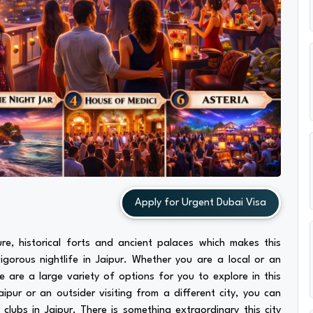
Apply for Urgent Dubai Visa
ture, historical forts and ancient palaces which makes this
igorous nightlife in Jaipur. Whether you are a local or an
e are a large variety of options for you to explore in this
ipur or an outsider visiting from a different city, you can
ht clubs in Jaipur. There is something extraordinary this city