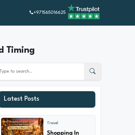
+971565016625
nd Timing
Latest Posts
Travel
Shopping In