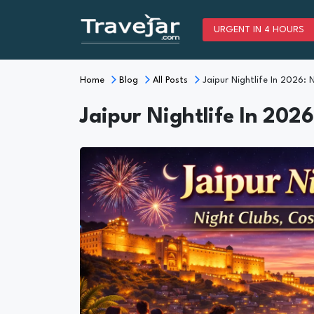
URGENT IN 4 HOURS
Home
Blog
All Posts
Jaipur Nightlife In 2026: 
Jaipur Nightlife In 202