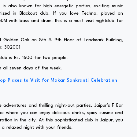
 is also known for high energetic parties, exciting music
ized in Blackout club. If you love Techno, played on
DM with bass and drum, this is a must visit nightclub for
tel Golden Oak on 8th & 9th Floor of Landmark Building,
in: 302001
club is Rs. 1600 for two people.
on all seven days of the week.
 Top Places to Visit for Makar Sankranti Celebration
 adventures and thrilling night-out parties. Jaipur’s F Bar
e where you can enjoy delicious drinks, spicy cuisine and
tion in the city. At this sophisticated club in Jaipur, you
d a relaxed night with your friends.