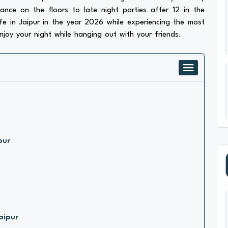
dance on the floors to late night parties after 12 in the
ife in Jaipur in the year 2026 while experiencing the most
enjoy your night while hanging out with your friends.
pur
aipur