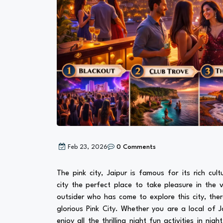
Feb 23, 2026
0 Comments
The pink city, Jaipur is famous for its rich cul
city the perfect place to take pleasure in the v
outsider who has come to explore this city, ther
glorious Pink City. Whether you are a local of Ja
enjoy all the thrilling night fun activities in nig