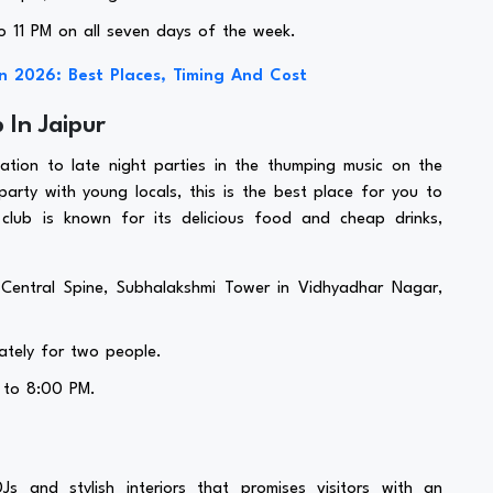
 11 PM on all seven days of the week.
 In 2026: Best Places, Timing And Cost
 In Jaipur
ation to late night parties in the thumping music on the
party with young locals, this is the best place for you to
club is known for its delicious food and cheap drinks,
, Central Spine, Subhalakshmi Tower in Vidhyadhar Nagar,
ately for two people.
M to 8:00 PM.
Js and stylish interiors that promises visitors with an