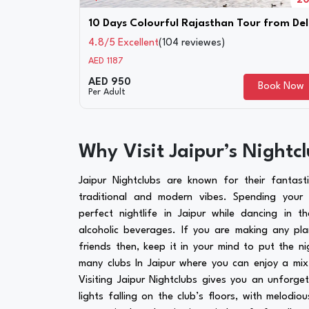
20%
2
Mahal from
10 Days Colourful Rajasthan Tour from Del
4.8/5 Excellent
(104 reviewes)
AED 1187
AED 950
Book Now
Book Now
Per Adult
Why Visit Jaipur’s Nightc
Jaipur Nightclubs are known for their fantas
traditional and modern vibes. Spending your 
perfect nightlife in Jaipur while dancing in 
alcoholic beverages. If you are making any p
friends then, keep it in your mind to put the nig
many clubs In Jaipur where you can enjoy a mix
Visiting Jaipur Nightclubs gives you an unforge
lights falling on the club’s floors, with melodio