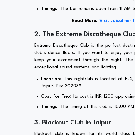
Timings:
The bar remains open from 11 AM to
Read More:
Visit Jaisalmer
2. The Extreme Discotheque Club
Extreme Discotheque Club is the perfect destin
club’s dance floors. If you want to enjoy your 
keep your excitement through the night. The 
exceptional sound systems and lighting.
Location:
This nightclub is located at B-4
Jaipur. Pin: 302039
Cost for Two:
Its cost is INR 1200 approxim
Timings:
The timing of this club is 10:00 A
3. Blackout Club in Jaipur
Blackout club is known for its world class D