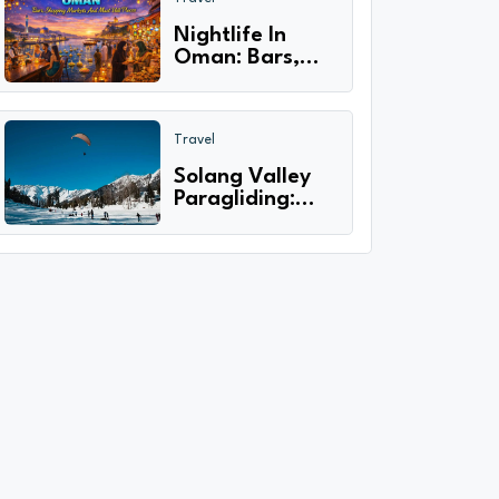
20%
only 2024-25
Nightlife In
 days Rajasthan Tour with Desert Safari
14 Days Raj
Oman: Bars,
om Delhi
8/5 Excellent
(102 reviewes)
4.8/5 Excelle
Shopping
D 1125
AED 1875
Markets And
Must Visit
ED 900
AED 1500
Book Now
Travel
Places
r Adult
Per Adult
Solang Valley
Paragliding:
Diving Through
the Skies of
Adventure