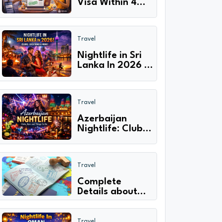
Visa Within 4
Hours | Express
Online
Processing!
Travel
Nightlife in Sri
Lanka In 2026 |
Clubs, Locations
& More!
Travel
Azerbaijan
Nightlife: Clubs,
Bars And Things
To Do
Travel
Complete
Details about
Unified GCC
visa & process
Rajasthan / 10D / 9
Rajasthan
How to apply
Travel