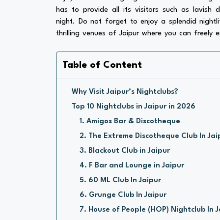
has to provide all its visitors such as lavish 
night. Do not forget to enjoy a splendid nightl
thrilling venues of Jaipur where you can freely 
Table of Content
Why Visit Jaipur’s Nightclubs?
Top 10 Nightclubs in Jaipur in 2026
1. Amigos Bar & Discotheque
2. The Extreme Discotheque Club In Jai
3. Blackout Club in Jaipur
4. F Bar and Lounge in Jaipur
5. 60 ML Club In Jaipur
6. Grunge Club In Jaipur
7. House of People (HOP) Nightclub In J