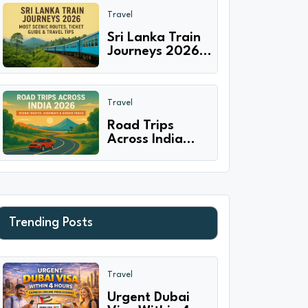
Experiences
Travel
with Families
Sri Lanka Train
Journeys 2026:
Most Scenic
Routes, Ticket
Guide & Travel
Travel
Tips
Road Trips
Across India
2026 - Scenic
Routes,
Highways &
Hidden Trails
Trending Posts
Travel
Urgent Dubai