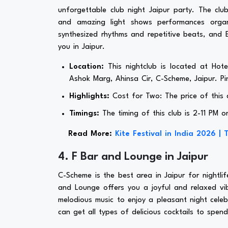
unforgettable club night Jaipur party. The club
and amazing light shows performances organ
synthesized rhythms and repetitive beats, and E
you in Jaipur.
Location:
This nightclub is located at Ho
Ashok Marg, Ahinsa Cir, C-Scheme, Jaipur. P
Highlights:
Cost for Two: The price of this 
Timings:
The timing of this club is 2-11 PM 
Read More:
Kite Festival in India 2026 |
4. F Bar and Lounge in Jaipur
C-Scheme is the best area in Jaipur for nightlife
and Lounge offers you a joyful and relaxed vib
melodious music to enjoy a pleasant night celebra
can get all types of delicious cocktails to spen