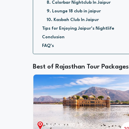
8. Colorbar Nightclub In Jaipur
9. Lounge 18 club in jaipur
10. Kasbah Club In Jaipur
Tips for Enjoying Jaipur’s Nightlife
Conclusion
FAQ’s
Best of Rajasthan Tour Packages
Rajasthan / 10D / 9