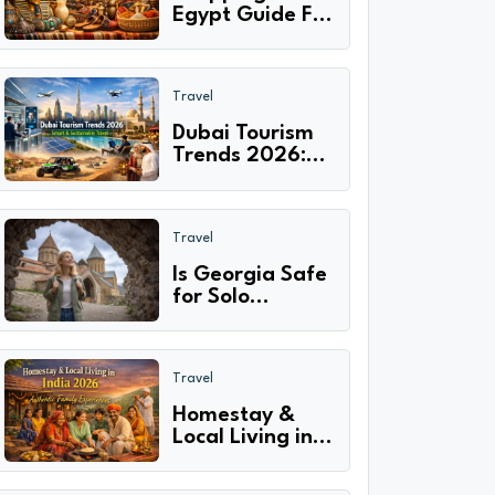
Egypt Guide For
First Time
Visitors: What to
Buy & Where?
Travel
Dubai Tourism
Trends 2026:
Smart Travel,
Sustainable
Adventures &
Travel
Cultural
Experiences
Is Georgia Safe
for Solo
Travelers in
2026? Safety
Tips, Scams &
Travel
Travel Guide
Homestay &
Local Living in
India 2026:
Authentic