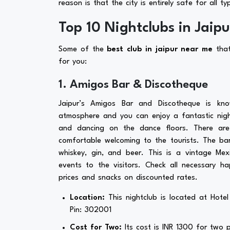
reason is that the city is entirely safe for all 
Top 10 Nightclubs in Jaip
Some of the
best club in jaipur near me
that
for you:
1. Amigos Bar & Discotheque
Jaipur’s Amigos Bar and Discotheque is kno
atmosphere and you can enjoy a fantastic night
and dancing on the dance floors. There are
comfortable welcoming to the tourists. The bar 
whiskey, gin, and beer. This is a vintage Me
events to the visitors. Check all necessary 
prices and snacks on discounted rates.
Location:
This nightclub is located at Hote
Pin: 302001
Cost for Two:
Its cost is INR 1300 for two p