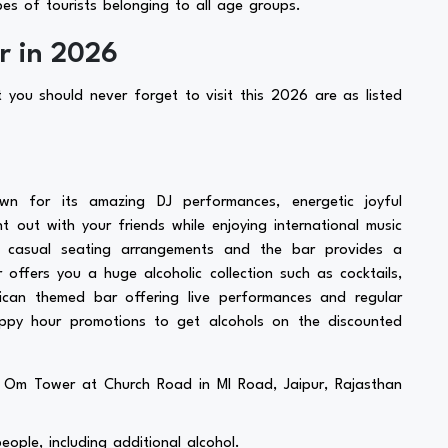
types of tourists belonging to all age groups.
ur in 2026
 you should never forget to visit this 2026 are as listed
wn for its amazing DJ performances, energetic joyful
 out with your friends while enjoying international music
 casual seating arrangements and the bar provides a
offers you a huge alcoholic collection such as cocktails,
xican themed bar offering live performances and regular
happy hour promotions to get alcohols on the discounted
l Om Tower at Church Road in MI Road, Jaipur, Rajasthan
eople, including additional alcohol.