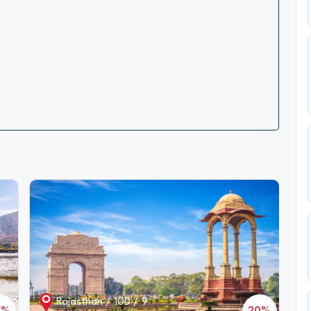
Rajasthan / 10D / 9