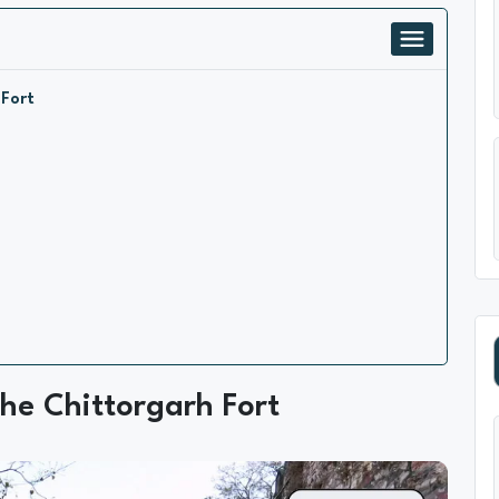
 Fort
he Chittorgarh Fort