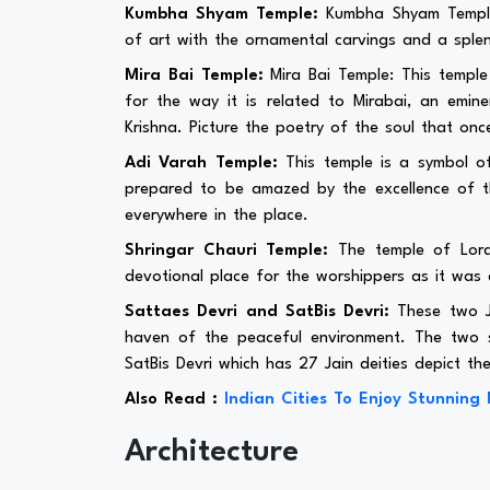
Kumbha Shyam Temple:
Kumbha Shyam Temple:
of art with the ornamental carvings and a splen
Mira Bai Temple:
Mira Bai Temple: This templ
for the way it is related to Mirabai, an emi
Krishna. Picture the poetry of the soul that onc
Adi Varah Temple:
This temple is a symbol of
prepared to be amazed by the excellence of th
everywhere in the place.
Shringar Chauri Temple:
The temple of Lord 
devotional place for the worshippers as it was
Sattaes Devri and SatBis Devri:
These two Ja
haven of the peaceful environment. The two s
SatBis Devri which has 27 Jain deities depict the
Also Read :
Indian Cities To Enjoy Stunning 
Architecture