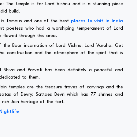
 The temple is for Lord Vishnu and is a stunning piece
did build.
e is famous and one of the best
places to visit in India
nent poetess who had a worshiping temperament of Lord
e flowed through this area.
 the Boar incarnation of Lord Vishnu, Lord Varaha. Get
e construction and the atmosphere of the spirit that is
Shiva and Parvati has been definitely a peaceful and
 dedicated to them.
in temples are the treasure troves of carvings and the
atas of Devry; Sattaes Devri which has 77 shrines and
 rich Jain heritage of the fort.
Nightlife