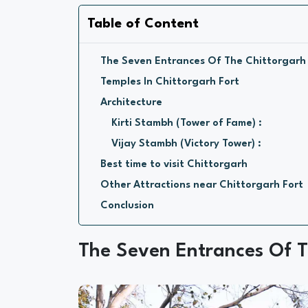
Table of Content
The Seven Entrances Of The Chittorgarh
Temples In Chittorgarh Fort
Architecture
Kirti Stambh (Tower of Fame) :
Vijay Stambh (Victory Tower) :
Best time to visit Chittorgarh
Other Attractions near Chittorgarh Fort
Conclusion
The Seven Entrances Of T