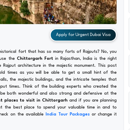
Apply for Urgent Dubai Visa
istorical fort that has so many forts of Rajputs? No, you
ause the
Chittorgarh Fort
in Rajasthan, India is the right
e Rajput architecture in the majestic monument. This post
old times as you will be able to get a small hint of the
lls, the majestic buildings, and the intricate temples that
jput times. Think of the building experts who created the
 be both wonderful and also strong and defensive at the
t places to visit in Chittorgarh
and if you are planning
 at the best place to spend your valuable time in and to
check on the available
India Tour Packages
or change it