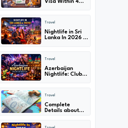
Visa Within 4
Hours | Express
Online
Processing!
Travel
Nightlife in Sri
Lanka In 2026 |
Clubs, Locations
& More!
Travel
Azerbaijan
Nightlife: Clubs,
Bars And Things
To Do
Travel
Complete
Details about
Unified GCC
visa & process
How to apply
Travel