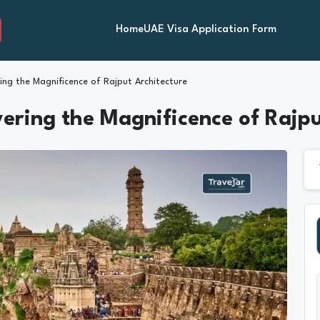
Home
UAE Visa Application Form
ing the Magnificence of Rajput Architecture
vering the Magnificence of Rajp