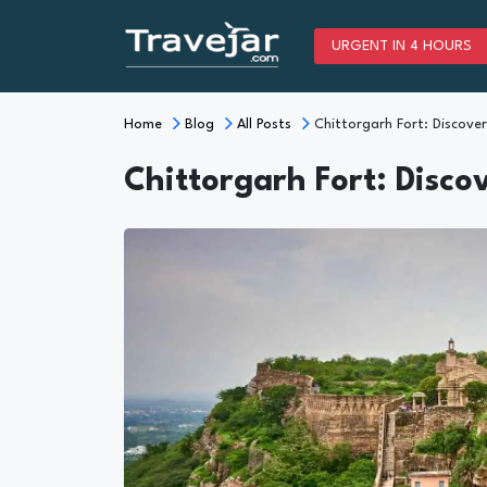
URGENT IN 4 HOURS
Home
Blog
All Posts
Chittorgarh Fort: Discover
Chittorgarh Fort: Disco