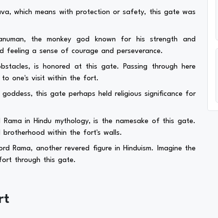
a, which means with protection or safety, this gate was
anuman, the monkey god known for his strength and
nd feeling a sense of courage and perseverance.
tacles, is honored at this gate. Passing through here
o one's visit within the fort.
goddess, this gate perhaps held religious significance for
 Rama in Hindu mythology, is the namesake of this gate.
 brotherhood within the fort's walls.
rd Rama, another revered figure in Hinduism. Imagine the
ort through this gate.
rt