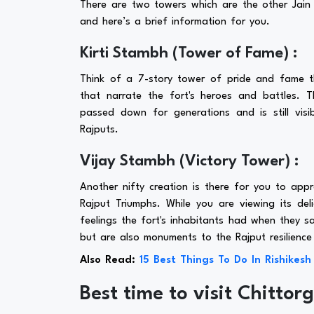
There are two towers which are the other Jai
and here’s a brief information for you.
Kirti Stambh (Tower of Fame) :
Think of a 7-story tower of pride and fame th
that narrate the fort's heroes and battles. 
passed down for generations and is still visib
Rajputs.
Vijay Stambh (Victory Tower) :
Another nifty creation is there for you to app
Rajput Triumphs. While you are viewing its del
feelings the fort's inhabitants had when they sa
but are also monuments to the Rajput resilience
Also Read:
15 Best Things To Do In Rishikesh
Best time to visit Chittor