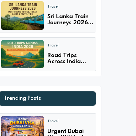
Experiences
Travel
with Families
Sri Lanka Train
Journeys 2026:
Most Scenic
Routes, Ticket
Guide & Travel
Travel
Tips
Road Trips
Across India
2026 - Scenic
Routes,
Highways &
Hidden Trails
Trending Posts
Travel
Urgent Dubai