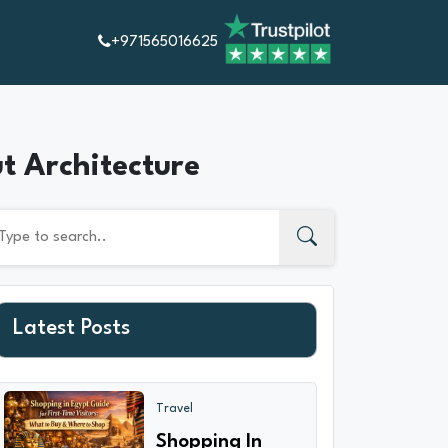
+971565016625
ut Architecture
Latest Posts
Travel
Shopping In