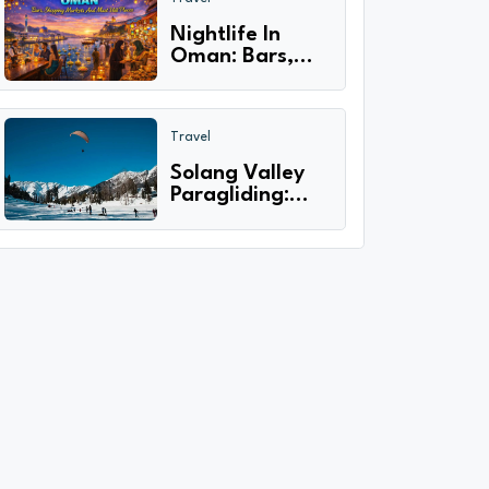
only 2024-25
Nightlife In
Oman: Bars,
Shopping
Markets And
Must Visit
Travel
Places
Solang Valley
Paragliding:
Diving Through
the Skies of
Adventure