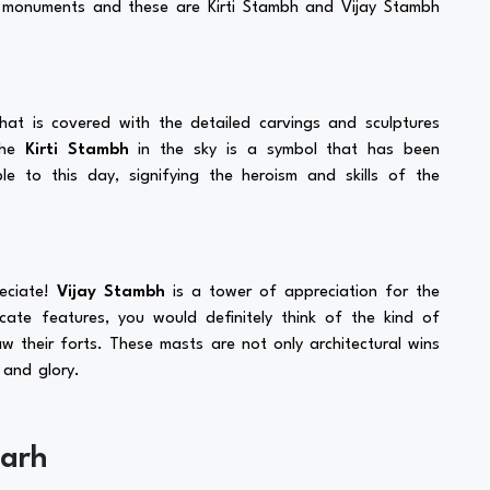
n monuments and these are Kirti Stambh and Vijay Stambh
at is covered with the detailed carvings and sculptures
The
Kirti Stambh
in the sky is a symbol that has been
le to this day, signifying the heroism and skills of the
reciate!
Vijay Stambh
is a tower of appreciation for the
icate features, you would definitely think of the kind of
w their forts. These masts are not only architectural wins
 and glory.
garh