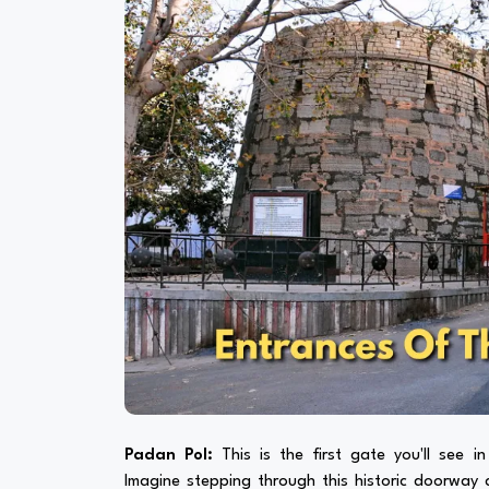
Padan Pol:
This is the first gate you'll see i
Imagine stepping through this historic doorway a