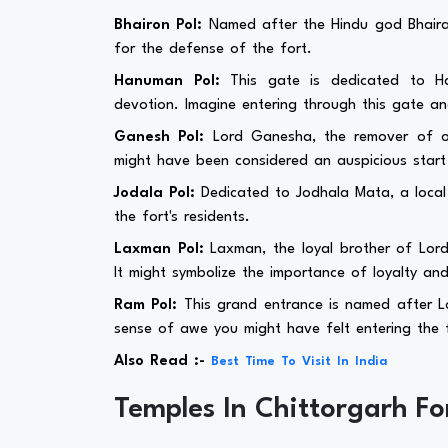
Bhairon Pol:
Named after the Hindu god Bhairav
for the defense of the fort.
Hanuman Pol:
This gate is dedicated to H
devotion. Imagine entering through this gate a
Ganesh Pol:
Lord Ganesha, the remover of obs
might have been considered an auspicious start t
Jodala Pol:
Dedicated to Jodhala Mata, a local 
the fort's residents.
Laxman Pol:
Laxman, the loyal brother of Lord
It might symbolize the importance of loyalty and
Ram Pol:
This grand entrance is named after Lo
sense of awe you might have felt entering the f
Also Read :-
Best Time To Visit In India
Temples In Chittorgarh Fo