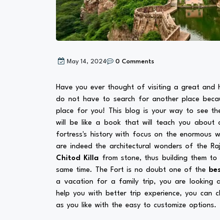
May 14, 2024
0 Comments
Have you ever thought of visiting a great and h
do not have to search for another place bec
place for you! This blog is your way to see th
will be like a book that will teach you about 
fortress's history with focus on the enormous wa
are indeed the architectural wonders of the Ra
Chitod Killa
from stone, thus building them to
same time. The Fort is no doubt one of the
bes
a vacation for a family trip, you are looking
help you with better trip experience, you can 
as you like with the easy to customize options.