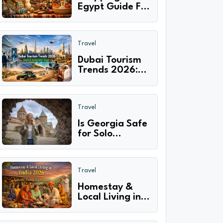
Egypt Guide For
First Time
Visitors: What to
Buy & Where?
Travel
Dubai Tourism
Trends 2026:
Smart Travel,
Sustainable
Adventures &
Travel
Cultural
Experiences
Is Georgia Safe
for Solo
Travelers in
2026? Safety
Tips, Scams &
Travel
Travel Guide
Homestay &
Local Living in
India 2026:
Authentic