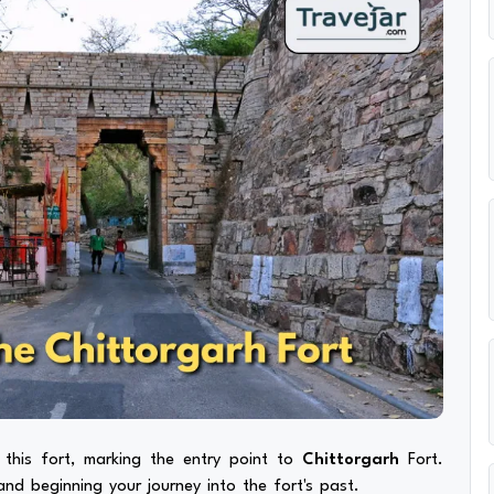
n this fort, marking the entry point to
Chittorgarh
Fort.
nd beginning your journey into the fort's past.