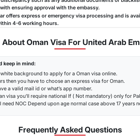
a discrepancy such as any additional documents or blacklist
 with ensuring approval with the embassy.
jar offers express or emergency visa processing and is ava
ithin 4-6 working hours.
n About Oman Visa For United Arab Emi
d keep in mind:
 white background to apply for a Oman visa online.
urs then you have to choose an express visa for Oman.
ve a valid mail id or what’s app number.
 visa you’ll require national If ( Not mandatory) only for Pa
ou’ll need NOC Depend upon age normal case above 17 years 
Frequently Asked
Questions