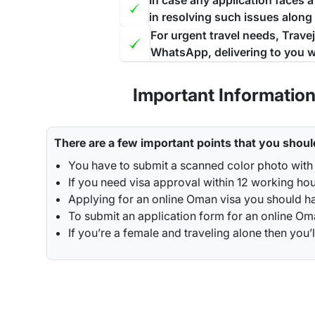
In case any application faces 
in resolving such issues along
For urgent travel needs, Trave
WhatsApp, delivering to you w
Important Informatio
There are a few important points that you shoul
You have to submit a scanned color photo with
If you need visa approval within 12 working ho
Applying for an online Oman visa you should ha
To submit an application form for an online Oman
If you’re a female and traveling alone then y