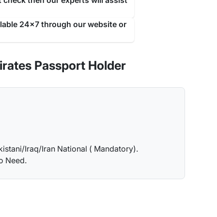
 check then our experts will assist
ilable 24x7 through our website or
rates Passport Holder
kistani/Iraq/Iran National ( Mandatory).
no Need.