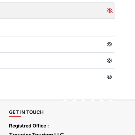
GET IN TOUCH
Registred Office :
Travejar Tourism LLC