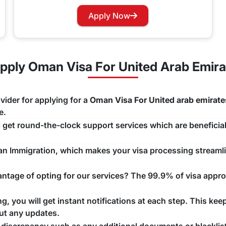
r Oman?
Apply Now
g their journey to this nation. Oman
cept the GCC nations.
ply Oman Visa For United Arab Emira
 Renewal Process
ur Oman Visa, you can easily apply for renewing your visa w
vider for applying for a
Oman Visa For United arab emirate
ng that there are no unwanted delays with any issue that may a
e.
ll get round-the-clock support services which are beneficial
man Immigration, which makes your visa processing streaml
tage of opting for our services? The 99.9% of visa approv
, you will get instant notifications at each step. This kee
ut any updates.