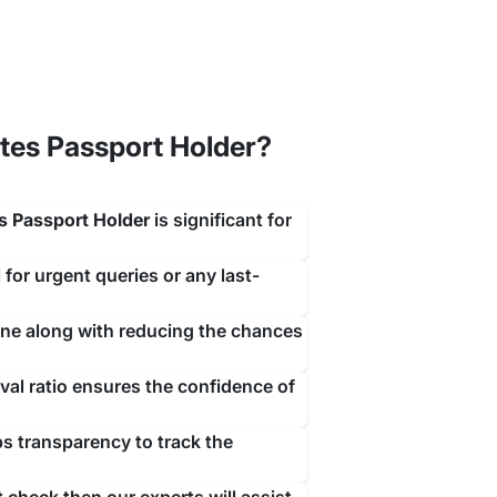
tes Passport Holder?
ith a simple contact with our team of visa experts
s Passport Holder
is significant for
rrive.
 for urgent queries or any last-
ine along with reducing the chances
al ratio ensures the confidence of
ps transparency to track the