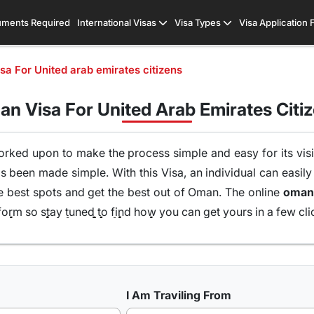
ments Required
International Visas
Visa Types
Visa Application
a For United arab emirates citizens
n Visa For United Arab Emirates Citi
orked upon to make the process simple and easy for its visit
s been made simple. With this Visa, an individual can easily
he best spots and get the best out of Oman. The online
form so stay tuned to find how you can get yours in a few cli
Types of Oman Visa from United arab emirates Nationals
 UK, USA & worldwide that are available for travel seekers t
I Am Traviling From
 one can easily and legally explore Oman, there are a numb