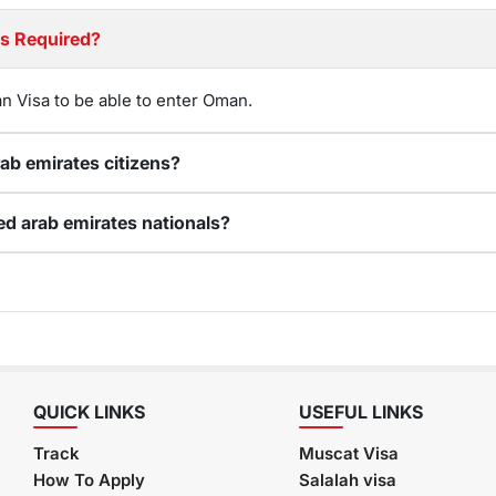
nited arab emirates citizens Required?
n Visa to be able to enter Oman.
Can I renew my expired Oman visa for United arab emirates citizens?
How do I apply for an online Oman visa for United arab emirates nationals?
QUICK LINKS
USEFUL LINKS
Track
Muscat Visa
How To Apply
Salalah visa