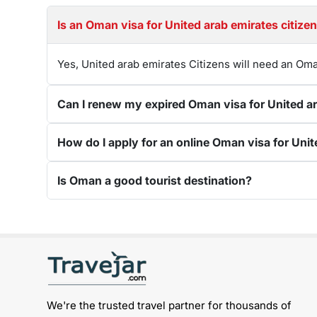
Is an Oman visa for U
Yes, United arab emirates Citizens will need an Oma
Is Oman a good tourist destination?
Get connected with us on social networks:
We're the trusted travel partner for thousands of