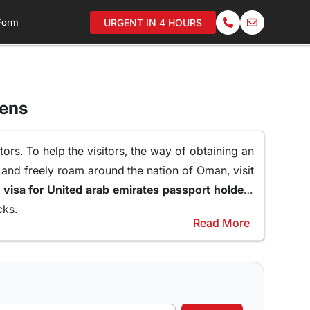
 Form
URGENT IN 4 HOURS
zens
ors. To help the visitors, the way of obtaining an
 and freely roam around the nation of Oman, visit
oman visa for United arab emirates passport holders
cks.
Read More
raveling to Oman.
er of reasons why a 10 days Visa to Oman can be