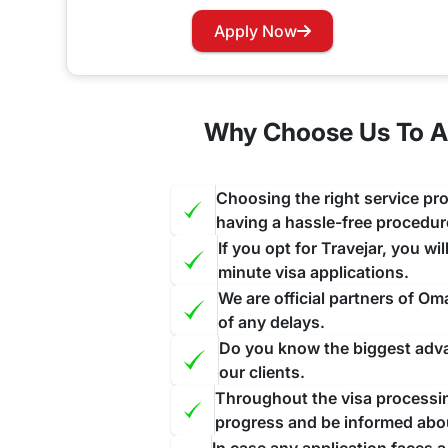
Do Emirati citizens need a visa fo
Apply Now
Yes, travelers traveling to Oman through United arab emirates will require to apply for a pre-approved visa before startin
does not allow On-Arrival visas to its visitors ex
Why Choose Us To Ap
Oman Visa for Emirati Nationality
If your Visa has expired and you want to renew yo
Choosing the right service pro
and this will be done as a priority for you ensuri
having a hassle-free procedur
If you opt for Travejar, you wi
minute visa applications.
We are official partners of O
of any delays.
Do you know the biggest advan
our clients.
Throughout the visa processing
progress and be informed abo