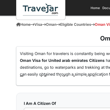
Home
Docu
Home
Visa
Oman
Eligible Countries
Oman Vis
Oma
Visiting Oman for travelers is constantly being w
Oman Visa for United arab emirates Citizens
ha
destinations, go to waterparks and trekking at t
can easily obtained through a simple application 
Here are the different Oman Visa for Albania from
10 days Single Entry Visa
I Am A Citizen Of
With a 10 day Visa for Oman with single entry,