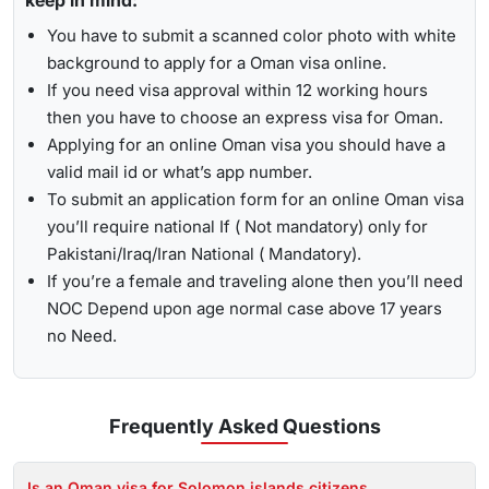
keep in mind:
You have to submit a scanned color photo with white
background to apply for a Oman visa online.
If you need visa approval within 12 working hours
then you have to choose an express visa for Oman.
Applying for an online Oman visa you should have a
valid mail id or what’s app number.
To submit an application form for an online Oman visa
you’ll require national If ( Not mandatory) only for
Pakistani/Iraq/Iran National ( Mandatory).
If you’re a female and traveling alone then you’ll need
NOC Depend upon age normal case above 17 years
no Need.
Frequently Asked
Questions
Is an Oman visa for Solomon islands citizens