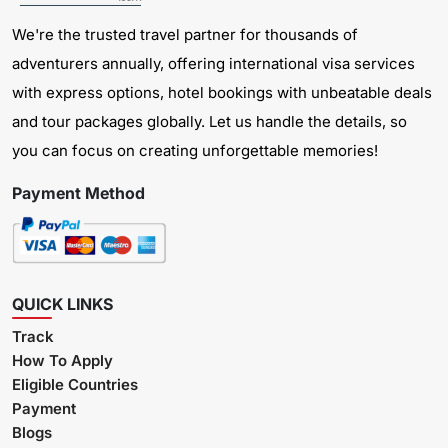
We're the trusted travel partner for thousands of
adventurers annually, offering international visa services
with express options, hotel bookings with unbeatable deals
and tour packages globally. Let us handle the details, so
you can focus on creating unforgettable memories!
Payment Method
QUICK LINKS
Track
How To Apply
Eligible Countries
Payment
Blogs