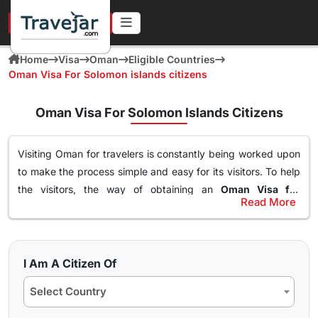
URGENT IN 4 HOURS
Home
Visa
Oman
Eligible Countries
Oman Visa For Solomon islands citizens
Oman Visa For Solomon Islands Citizens
Visiting Oman for travelers is constantly being worked upon
to make the process simple and easy for its visitors. To help
the visitors, the way of obtaining an
Oman Visa for
Read More
Solomon islands Citizens
has been made simple. With this
Types of Oman Visa from Solomon islands
Visa, an individual can easily and freely roam around the
Nationals
nation of Oman, visit destinations, go to waterparks and
Here are the different Oman Visa for Albania from UK, USA &
trekking at the best spots and get the best out of Oman.
I Am A Citizen Of
worldwide that are available for travel seekers traveling to
The online
oman visa for Solomon islands passport
Select Country
Oman.
holders
can easily obtained through a simple application
form so stay tuned to find how you can get yours in a few