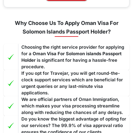
Why Choose Us To Apply Oman Visa For
Solomon Islands Passport Holder?
Choosing the right service provider for applying
for a
Oman Visa For Solomon islands Passport
Holder
is significant for having a hassle-free
procedure.
If you opt for Travejar, you will get round-the-
clock support services which are beneficial for
urgent queries or any last-minute visa
applications.
We are official partners of Oman Immigration,
which makes your visa processing streamline
along with reducing the chances of any delays.
Do you know the biggest advantage of opting for
our services? The 99.9% of visa approval ratio
ensures the confidence of our clients.