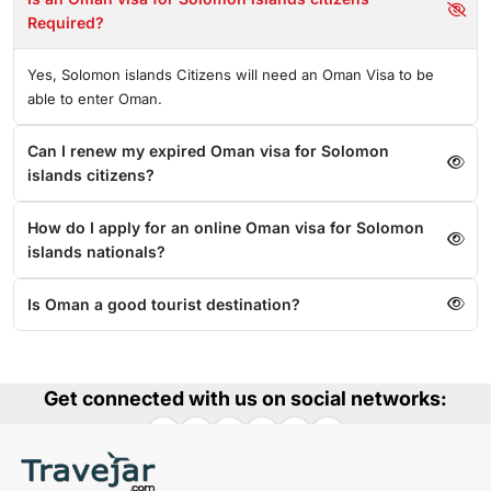
Required?
Yes, Solomon islands Citizens will need an Oman Visa to be
able to enter Oman.
Can I renew my expired Oman visa for Solomon
islands citizens?
How do I apply for an online Oman visa for Solomon
islands nationals?
Is Oman a good tourist destination?
Get connected with us on social networks: