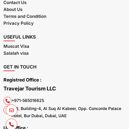
Contact Us
About Us
Terms and Condition
Privacy Policy
USEFUL LINKS
Muscat Visa
Salalah visa
GET IN TOUCH
Registred Office :
Travejar Tourism LLC
+971-565016625
106, Building-4, Al Suq Al Kabeer, Opp. Concorde Palace
Hotel, Bur Dubai, Dubai, UAE
UK. Office :