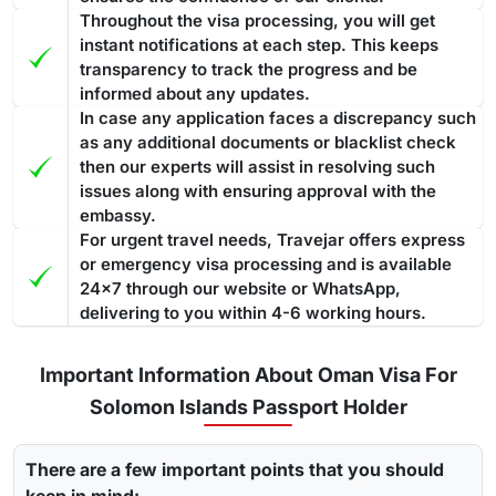
Throughout the visa processing, you will get
instant notifications at each step. This keeps
transparency to track the progress and be
informed about any updates.
In case any application faces a discrepancy such
as any additional documents or blacklist check
then our experts will assist in resolving such
issues along with ensuring approval with the
embassy.
For urgent travel needs, Travejar offers express
or emergency visa processing and is available
24x7 through our website or WhatsApp,
delivering to you within 4-6 working hours.
Important Information About Oman Visa For
Solomon Islands Passport Holder
There are a few important points that you should