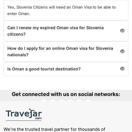
Yes, Slovenia Citizens will need an Oman Visa to be able to
enter Oman.
Can I renew my expired Oman visa for Slovenia
citizens?
How do I apply for an online Oman visa for Slovenia
nationals?
Is Oman a good tourist destination?
Get connected with us on social networks:
We're the trusted travel partner for thousands of