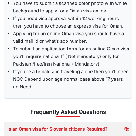
You have to submit a scanned color photo with white
background to apply for a Oman visa online.
If you need visa approval within 12 working hours
then you have to choose an express visa for Oman.
Applying for an online Oman visa you should have a
valid mail id or what’s app number.
To submit an application form for an online Oman visa
you’ll require national If ( Not mandatory) only for
Pakistani/Iraq/Iran National ( Mandatory).
If you’re a female and traveling alone then you’ll need
NOC Depend upon age normal case above 17 years
no Need.
Frequently Asked
Questions
Is an Oman visa for Slovenia citizens Required?