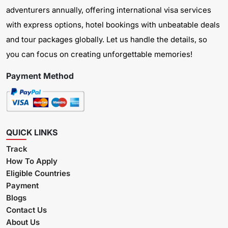
adventurers annually, offering international visa services
with express options, hotel bookings with unbeatable deals
and tour packages globally. Let us handle the details, so
you can focus on creating unforgettable memories!
Payment Method
QUICK LINKS
Track
How To Apply
Eligible Countries
Payment
Blogs
Contact Us
About Us