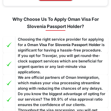
Why Choose Us To Apply Oman Visa For
Slovenia Passport Holder?
Choosing the right service provider for applying
for a
Oman Visa For Slovenia Passport Holder
is
significant for having a hassle-free procedure.
If you opt for Travejar, you will get round-the-
clock support services which are beneficial for
urgent queries or any last-minute visa
applications.
We are official partners of Oman Immigration,
which makes your visa processing streamline
along with reducing the chances of any delays.
Do you know the biggest advantage of opting for
our services? The 99.9% of visa approval ratio
ensures the confidence of our clients.
Throughout the visa processing, you will get