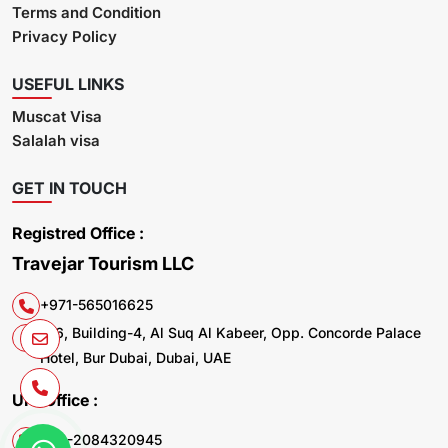
Terms and Condition
Privacy Policy
USEFUL LINKS
Muscat Visa
Salalah visa
GET IN TOUCH
Registred Office :
Travejar Tourism LLC
+971-565016625
106, Building-4, Al Suq Al Kabeer, Opp. Concorde Palace
Hotel, Bur Dubai, Dubai, UAE
UK. Office :
+44-2084320945