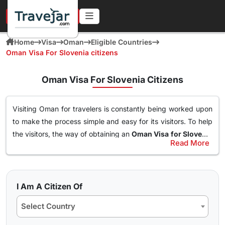
URGENT IN 4 HOURS
Home
Visa
Oman
Eligible Countries
Oman Visa For Slovenia citizens
Oman Visa For Slovenia Citizens
Visiting Oman for travelers is constantly being worked upon
to make the process simple and easy for its visitors. To help
the visitors, the way of obtaining an
Oman Visa for Slovenia
Read More
Citizens
has been made simple. With this Visa, an individual
Types of Oman Visa from Slovenia Nationals
can easily and freely roam around the nation of Oman, visit
Here are the different Oman Visa for Albania from UK, USA &
destinations, go to waterparks and trekking at the best
worldwide that are available for travel seekers traveling to
spots and get the best out of Oman. The online
oman visa
I Am A Citizen Of
Oman.
for Slovenia passport holders
can easily obtained through
Select Country
a simple application form so stay tuned to find how you can
10 days Single Entry Visa
get yours in a few clicks.