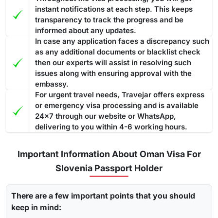
instant notifications at each step. This keeps
transparency to track the progress and be
informed about any updates.
In case any application faces a discrepancy such
as any additional documents or blacklist check
then our experts will assist in resolving such
issues along with ensuring approval with the
embassy.
For urgent travel needs, Travejar offers express
or emergency visa processing and is available
24x7 through our website or WhatsApp,
delivering to you within 4-6 working hours.
Important Information About Oman Visa For
Slovenia Passport Holder
There are a few important points that you should
keep in mind: