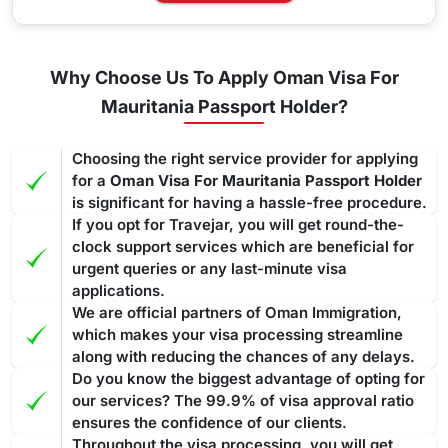
Why Choose Us To Apply Oman Visa For
Mauritania Passport Holder?
Choosing the right service provider for applying
for a
Oman Visa For Mauritania Passport Holder
is significant for having a hassle-free procedure.
If you opt for Travejar, you will get round-the-
clock support services which are beneficial for
urgent queries or any last-minute visa
applications.
We are official partners of Oman Immigration,
which makes your visa processing streamline
along with reducing the chances of any delays.
Do you know the biggest advantage of opting for
our services? The 99.9% of visa approval ratio
ensures the confidence of our clients.
Throughout the visa processing, you will get