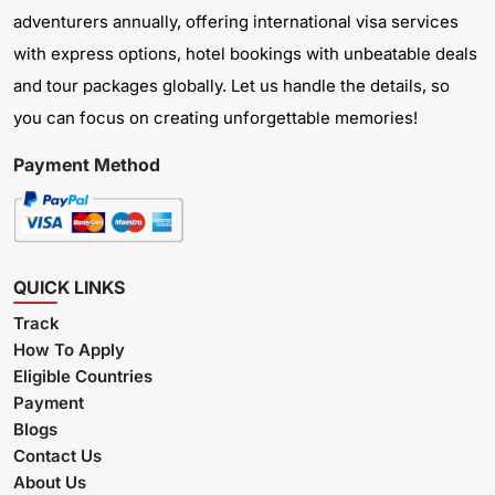
adventurers annually, offering international visa services
with express options, hotel bookings with unbeatable deals
and tour packages globally. Let us handle the details, so
you can focus on creating unforgettable memories!
Payment Method
QUICK LINKS
Track
How To Apply
Eligible Countries
Payment
Blogs
Contact Us
About Us