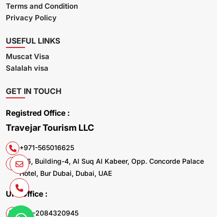
Terms and Condition
Privacy Policy
USEFUL LINKS
Muscat Visa
Salalah visa
GET IN TOUCH
Registred Office :
Travejar Tourism LLC
+971-565016625
106, Building-4, Al Suq Al Kabeer, Opp. Concorde Palace
Hotel, Bur Dubai, Dubai, UAE
UK. Office :
+44-2084320945