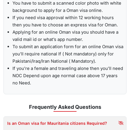
You have to submit a scanned color photo with white
background to apply for a Oman visa online.
If you need visa approval within 12 working hours
then you have to choose an express visa for Oman.
Applying for an online Oman visa you should have a
valid mail id or what’s app number.
To submit an application form for an online Oman visa
you’ll require national If ( Not mandatory) only for
Pakistani/Iraq/Iran National ( Mandatory).
If you’re a female and traveling alone then you’ll need
NOC Depend upon age normal case above 17 years
no Need.
Frequently Asked
Questions
Is an Oman visa for Mauritania citizens Required?