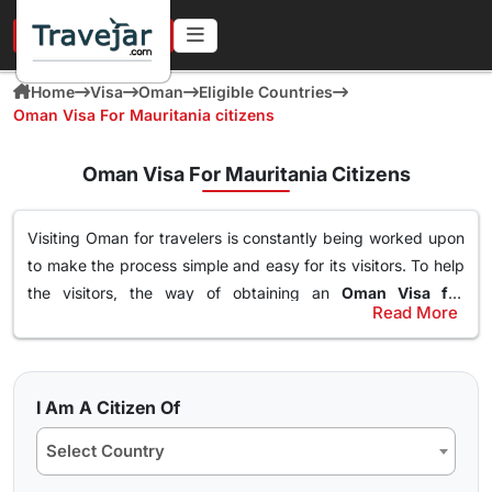
URGENT IN 4 HOURS
Home
Visa
Oman
Eligible Countries
Oman Visa For Mauritania citizens
Oman Visa For Mauritania Citizens
Visiting Oman for travelers is constantly being worked upon
to make the process simple and easy for its visitors. To help
the visitors, the way of obtaining an
Oman Visa for
Read More
Mauritania Citizens
has been made simple. With this Visa,
Types of Oman Visa from Mauritania Nationals
an individual can easily and freely roam around the nation of
Here are the different Oman Visa for Albania from UK, USA &
Oman, visit destinations, go to waterparks and trekking at
worldwide that are available for travel seekers traveling to
the best spots and get the best out of Oman. The online
I Am A Citizen Of
Oman.
oman visa for Mauritania passport holders
can easily
Select Country
obtained through a simple application form so stay tuned to
10 days Single Entry Visa
find how you can get yours in a few clicks.