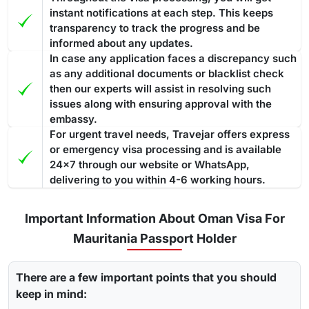
instant notifications at each step. This keeps
transparency to track the progress and be
informed about any updates.
In case any application faces a discrepancy such
as any additional documents or blacklist check
then our experts will assist in resolving such
issues along with ensuring approval with the
embassy.
For urgent travel needs, Travejar offers express
or emergency visa processing and is available
24x7 through our website or WhatsApp,
delivering to you within 4-6 working hours.
Important Information About Oman Visa For
Mauritania Passport Holder
There are a few important points that you should
keep in mind: