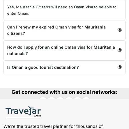
Yes, Mauritania Citizens will need an Oman Visa to be able to
enter Oman.
Can I renew my expired Oman visa for Mauritania
citizens?
How do I apply for an online Oman visa for Mauritania
nationals?
Is Oman a good tourist destination?
Get connected with us on social networks:
We're the trusted travel partner for thousands of