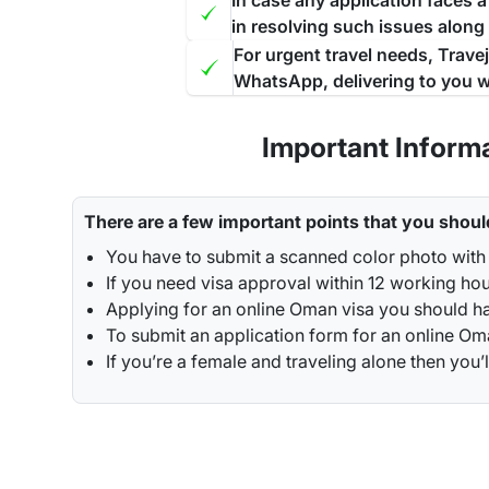
In case any application faces 
in resolving such issues along
For urgent travel needs, Trave
WhatsApp, delivering to you w
Important Inform
There are a few important points that you shoul
You have to submit a scanned color photo with
If you need visa approval within 12 working ho
Applying for an online Oman visa you should ha
To submit an application form for an online Oman
If you’re a female and traveling alone then y