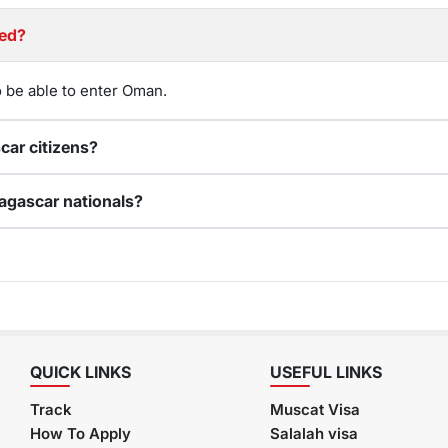
Required?
 be able to enter Oman.
Can I renew my expired Oman visa for Madagascar citizens?
How do I apply for an online Oman visa for Madagascar nationals?
QUICK LINKS
USEFUL LINKS
Track
Muscat Visa
How To Apply
Salalah visa