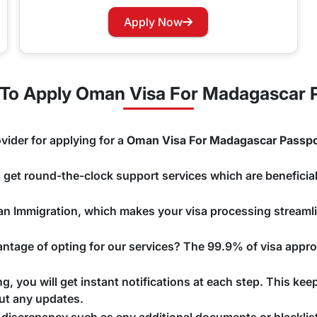
for Oman?
Apply Now
. Oman does not
GCC nations.
To Apply Oman Visa For Madagascar P
ty Renewal Process
ur Oman Visa, you can easily apply for renewing your visa w
vider for applying for a
Oman Visa For Madagascar Passpo
ng that there are no unwanted delays with any issue that may a
ll get round-the-clock support services which are beneficial
man Immigration, which makes your visa processing streaml
tage of opting for our services? The 99.9% of visa approv
, you will get instant notifications at each step. This kee
ut any updates.