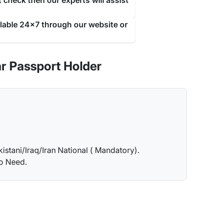
 check then our experts will assist
ilable 24x7 through our website or
r Passport Holder
kistani/Iraq/Iran National ( Mandatory).
no Need.