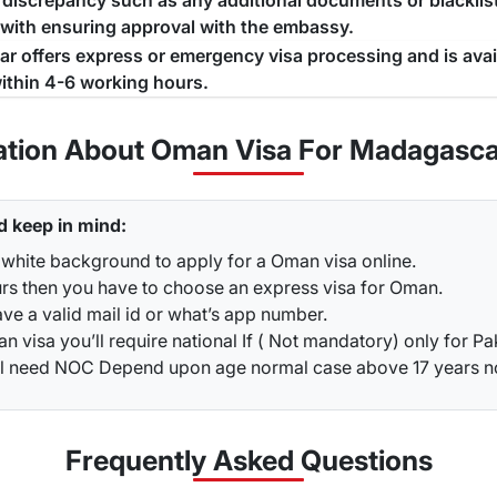
a discrepancy such as any additional documents or blacklist
 with ensuring approval with the embassy.
jar offers express or emergency visa processing and is ava
ithin 4-6 working hours.
ation About Oman Visa For Madagasca
d keep in mind:
 white background to apply for a Oman visa online.
urs then you have to choose an express visa for Oman.
ve a valid mail id or what’s app number.
 visa you’ll require national If ( Not mandatory) only for Pa
ou’ll need NOC Depend upon age normal case above 17 years 
Frequently Asked
Questions