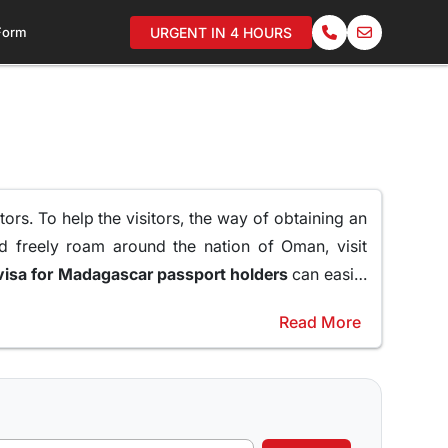
 Form
URGENT IN 4 HOURS
ors. To help the visitors, the way of obtaining an
d freely roam around the nation of Oman, visit
oman visa for Madagascar passport holders
can easily
Read More
raveling to Oman.
er of reasons why a 10 days Visa to Oman can be