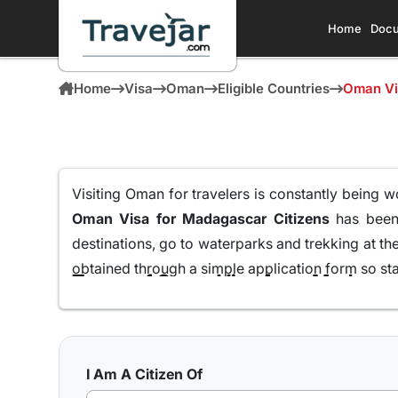
Home
Docu
Home
Visa
Oman
Eligible Countries
Oman Vi
Visiting Oman for travelers is constantly being w
Oman Visa for Madagascar Citizens
has been 
destinations, go to waterparks and trekking at th
obtained through a simple application form so sta
Here are the different Oman Visa for Albania from
10 days Single Entry Visa
I Am A Citizen Of
With a 10 day Visa for Oman with single entry,