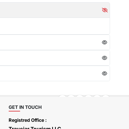
GET IN TOUCH
Registred Office :
Travejar Tourism LLC