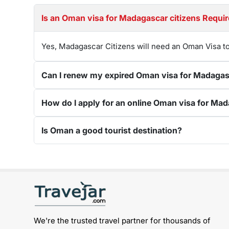
Is an Oman visa for Madagascar citizens 
Yes, Madagascar Citizens will need an Oman Visa to
Is Oman a good tourist destination?
Get connected with us on social networks:
We're the trusted travel partner for thousands of