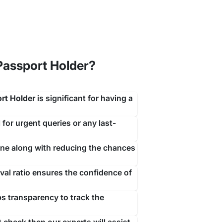
assport Holder?
ith a simple contact with our team of visa experts
rt Holder
is significant for having a
rrive.
 for urgent queries or any last-
ine along with reducing the chances
al ratio ensures the confidence of
ps transparency to track the