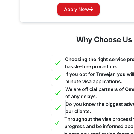
Do Malagasy citizens need a visa 
Apply Now
Yes, travelers traveling to Oman through Madagascar will require to apply for a pre-approved visa before starting their journey to this nation
allow On-Arrival visas to its visitors except the 
Why Choose Us 
Oman Visa for Malagasy Nationali
If your Visa has expired and you want to renew yo
Choosing the right service pro
and this will be done as a priority for you ensuri
hassle-free procedure.
If you opt for Travejar, you wi
minute visa applications.
We are official partners of O
of any delays.
Do you know the biggest advan
our clients.
Throughout the visa processing
progress and be informed abo