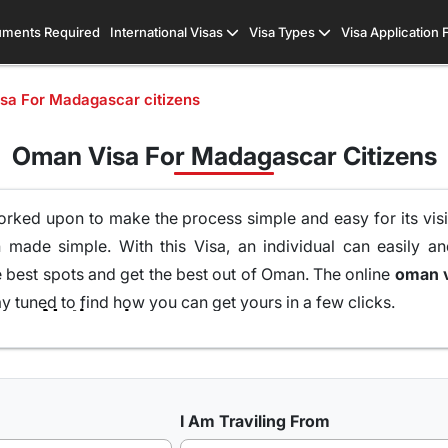
ments Required
International Visas
Visa Types
Visa Application
sa For Madagascar citizens
Oman Visa For Madagascar Citizens
orked upon to make the process simple and easy for its visit
made simple. With this Visa, an individual can easily an
e best spots and get the best out of Oman. The online
y tuned to find how you can get yours in a few clicks.
Types of Oman Visa from Madagascar Nationals
 UK, USA & worldwide that are available for travel seekers t
I Am Traviling From
 one can easily and legally explore Oman, there are a numb