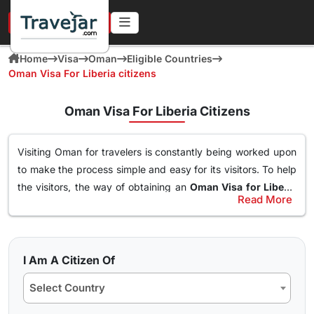
URGENT IN 4 HOURS
Home
Visa
Oman
Eligible Countries
Oman Visa For Liberia citizens
Oman Visa For Liberia Citizens
Visiting Oman for travelers is constantly being worked upon
to make the process simple and easy for its visitors. To help
the visitors, the way of obtaining an
Oman Visa for Liberia
Read More
Citizens
has been made simple. With this Visa, an individual
Types of Oman Visa from Liberia Nationals
can easily and freely roam around the nation of Oman, visit
Here are the different Oman Visa for Albania from UK, USA &
destinations, go to waterparks and trekking at the best
worldwide that are available for travel seekers traveling to
spots and get the best out of Oman. The online
oman visa
I Am A Citizen Of
Oman.
for Liberia passport holders
can easily obtained through a
Select Country
simple application form so stay tuned to find how you can
10 days Single Entry Visa
get yours in a few clicks.