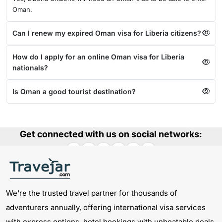
Oman.
Can I renew my expired Oman visa for Liberia citizens?
How do I apply for an online Oman visa for Liberia
nationals?
Is Oman a good tourist destination?
Get connected with us on social networks:
We're the trusted travel partner for thousands of
adventurers annually, offering international visa services
with express options, hotel bookings with unbeatable deals