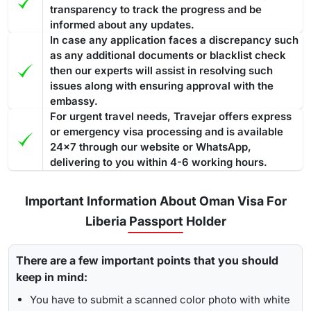
transparency to track the progress and be
informed about any updates.
In case any application faces a discrepancy such
as any additional documents or blacklist check
then our experts will assist in resolving such
issues along with ensuring approval with the
embassy.
For urgent travel needs, Travejar offers express
or emergency visa processing and is available
24x7 through our website or WhatsApp,
delivering to you within 4-6 working hours.
Important Information About Oman Visa For
Liberia Passport Holder
There are a few important points that you should
keep in mind:
You have to submit a scanned color photo with white