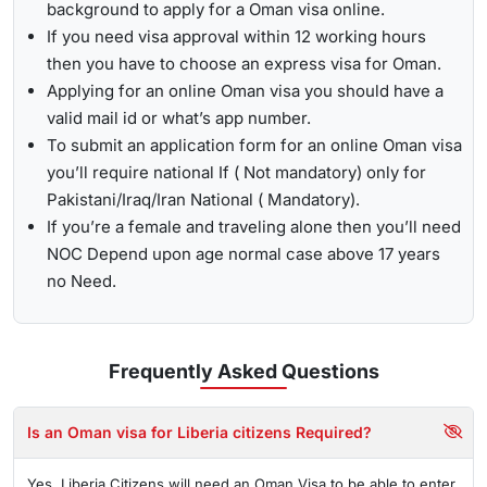
background to apply for a Oman visa online.
If you need visa approval within 12 working hours
then you have to choose an express visa for Oman.
Applying for an online Oman visa you should have a
valid mail id or what’s app number.
To submit an application form for an online Oman visa
you’ll require national If ( Not mandatory) only for
Pakistani/Iraq/Iran National ( Mandatory).
If you’re a female and traveling alone then you’ll need
NOC Depend upon age normal case above 17 years
no Need.
Frequently Asked
Questions
Is an Oman visa for Liberia citizens Required?
Yes, Liberia Citizens will need an Oman Visa to be able to enter