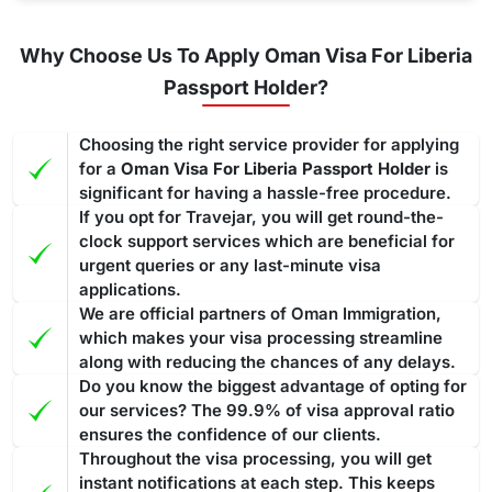
Why Choose Us To Apply Oman Visa For Liberia
Passport Holder?
Choosing the right service provider for applying
for a
Oman Visa For Liberia Passport Holder
is
significant for having a hassle-free procedure.
If you opt for Travejar, you will get round-the-
clock support services which are beneficial for
urgent queries or any last-minute visa
applications.
We are official partners of Oman Immigration,
which makes your visa processing streamline
along with reducing the chances of any delays.
Do you know the biggest advantage of opting for
our services? The 99.9% of visa approval ratio
ensures the confidence of our clients.
Throughout the visa processing, you will get
instant notifications at each step. This keeps