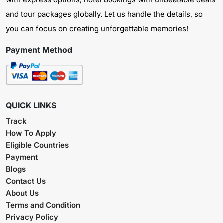
and tour packages globally. Let us handle the details, so
you can focus on creating unforgettable memories!
Payment Method
QUICK LINKS
Track
How To Apply
Eligible Countries
Payment
Blogs
Contact Us
About Us
Terms and Condition
Privacy Policy