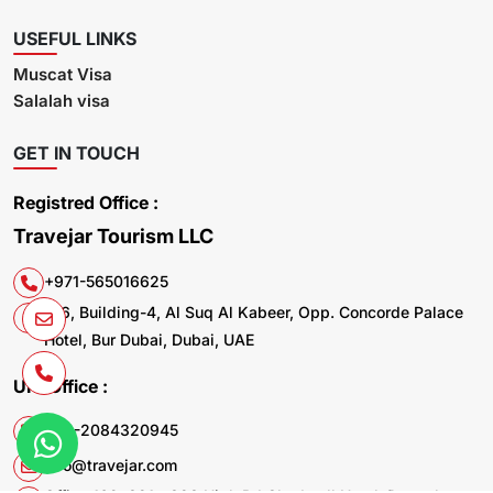
USEFUL LINKS
Muscat Visa
Salalah visa
GET IN TOUCH
Registred Office :
Travejar Tourism LLC
+971-565016625
106, Building-4, Al Suq Al Kabeer, Opp. Concorde Palace
Hotel, Bur Dubai, Dubai, UAE
UK. Office :
+44-2084320945
info@travejar.com