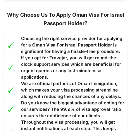
Why Choose Us To Apply Oman Visa For Israel
Passport Holder?
Choosing the right service provider for applying
for a
Oman Visa For Israel Passport Holder
is
significant for having a hassle-free procedure.
If you opt for Travejar, you will get round-the-
clock support services which are beneficial for
urgent queries or any last-minute visa
applications.
We are official partners of Oman Immigration,
which makes your visa processing streamline
along with reducing the chances of any delays.
Do you know the biggest advantage of opting for
our services? The 99.9% of visa approval ratio
ensures the confidence of our clients.
Throughout the visa processing, you will get
instant notifications at each step. This keeps