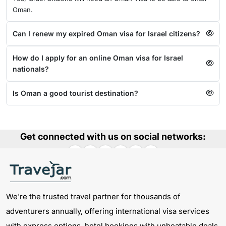
Oman.
Can I renew my expired Oman visa for Israel citizens?
How do I apply for an online Oman visa for Israel
nationals?
Is Oman a good tourist destination?
Get connected with us on social networks:
We're the trusted travel partner for thousands of
adventurers annually, offering international visa services
with express options, hotel bookings with unbeatable deals