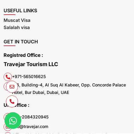
USEFUL LINKS
Muscat Visa
Salalah visa
GET IN TOUCH
Registred Office :
Travejar Tourism LLC
+971-565016625
106, Building-4, Al Suq Al Kabeer, Opp. Concorde Palace
Hotel, Bur Dubai, Dubai, UAE
UK. Office :
+44-2084320945
info@travejar.com