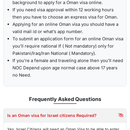
background to apply for a Oman visa online.
If you need visa approval within 12 working hours
then you have to choose an express visa for Oman.
Applying for an online Oman visa you should have a
valid mail id or what’s app number.
To submit an application form for an online Oman visa
you’ll require national If ( Not mandatory) only for
Pakistani/Iraq/Iran National ( Mandatory).
If you’re a female and traveling alone then you’ll need
NOC Depend upon age normal case above 17 years
no Need.
Frequently Asked
Questions
Is an Oman visa for Israel citizens Required?
Yes, Israel Citizens will need an Oman Visa to be able to enter