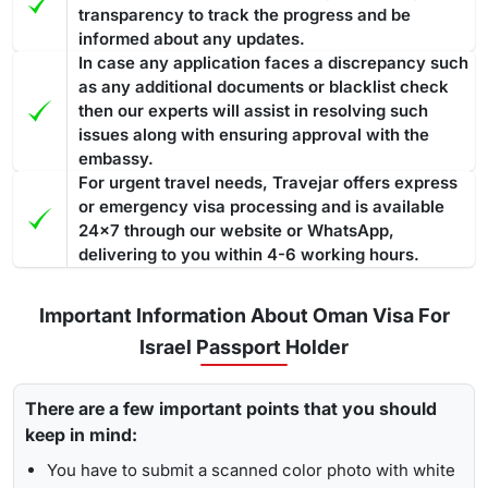
transparency to track the progress and be
informed about any updates.
In case any application faces a discrepancy such
as any additional documents or blacklist check
then our experts will assist in resolving such
issues along with ensuring approval with the
embassy.
For urgent travel needs, Travejar offers express
or emergency visa processing and is available
24x7 through our website or WhatsApp,
delivering to you within 4-6 working hours.
Important Information About Oman Visa For
Israel Passport Holder
There are a few important points that you should
keep in mind:
You have to submit a scanned color photo with white