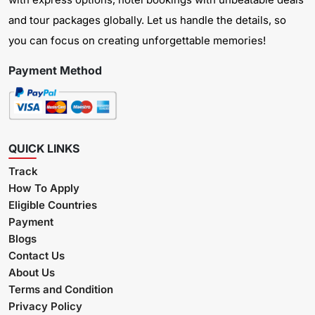
and tour packages globally. Let us handle the details, so
you can focus on creating unforgettable memories!
Payment Method
QUICK LINKS
Track
How To Apply
Eligible Countries
Payment
Blogs
Contact Us
About Us
Terms and Condition
Privacy Policy