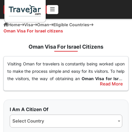
URGENT IN 4 HOURS
Home
Visa
Oman
Eligible Countries
Oman Visa For Israel citizens
Oman Visa For Israel Citizens
Visiting Oman for travelers is constantly being worked upon
to make the process simple and easy for its visitors. To help
the visitors, the way of obtaining an
Oman Visa for Israel
Read More
Citizens
has been made simple. With this Visa, an individual
Types of Oman Visa from Israel Nationals
can easily and freely roam around the nation of Oman, visit
Here are the different Oman Visa for Albania from UK, USA &
destinations, go to waterparks and trekking at the best
worldwide that are available for travel seekers traveling to
spots and get the best out of Oman. The online
oman visa
I Am A Citizen Of
Oman.
for Israel passport holders
can easily obtained through a
Select Country
simple application form so stay tuned to find how you can
10 days Single Entry Visa
get yours in a few clicks.