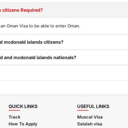
Is an Oman visa for Heard and mcdonald islands citizens Required?
 an Oman Visa to be able to enter Oman.
Can I renew my expired Oman visa for Heard and mcdonald islands citizens?
How do I apply for an online Oman visa for Heard and mcdonald islands nationals?
QUICK LINKS
USEFUL LINKS
Track
Muscat Visa
How To Apply
Salalah visa