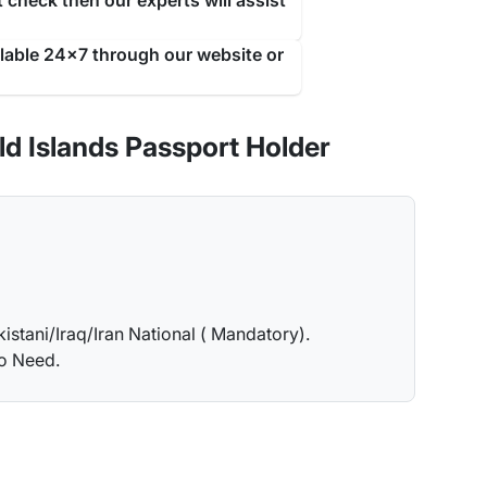
 check then our experts will assist
ilable 24x7 through our website or
d Islands Passport Holder
kistani/Iraq/Iran National ( Mandatory).
no Need.