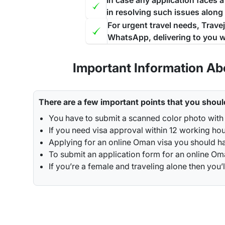
In case any application faces 
in resolving such issues along
For urgent travel needs, Trave
WhatsApp, delivering to you w
Important Information Ab
There are a few important points that you shoul
You have to submit a scanned color photo with
If you need visa approval within 12 working ho
Applying for an online Oman visa you should ha
To submit an application form for an online Oman
If you’re a female and traveling alone then y