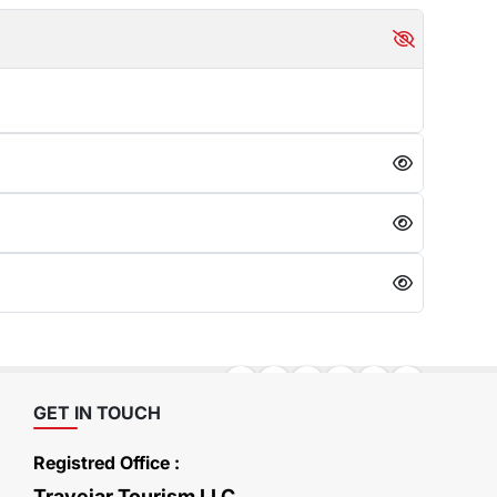
GET IN TOUCH
Registred Office :
Travejar Tourism LLC