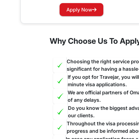
Do Heard and McDonald Islands cit
Apply Now
Yes, travelers traveling to Oman through Heard and mcdonald islands will require to apply for a pre-approved v
Oman does not allow On-Arrival visas to its visit
Why Choose Us To Apply
Oman Visa for Heard and McDonald
If your Visa has expired and you want to renew yo
Choosing the right service pro
and this will be done as a priority for you ensuri
significant for having a hassl
If you opt for Travejar, you wi
minute visa applications.
We are official partners of O
of any delays.
Do you know the biggest advan
our clients.
Throughout the visa processing
progress and be informed abo