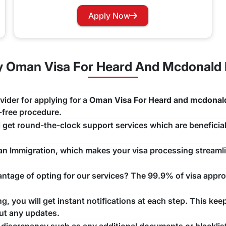
izens need a visa for Oman?
Apply Now
isa before starting their journey to this nation.
ors except the GCC nations.
 Oman Visa For Heard And Mcdonald I
 Islands Nationality Renewal Process
ur Oman Visa, you can easily apply for renewing your visa w
vider for applying for a
Oman Visa For Heard and mcdonald
ng that there are no unwanted delays with any issue that may a
e-free procedure.
ll get round-the-clock support services which are beneficial
man Immigration, which makes your visa processing streaml
tage of opting for our services? The 99.9% of visa approv
, you will get instant notifications at each step. This kee
ut any updates.