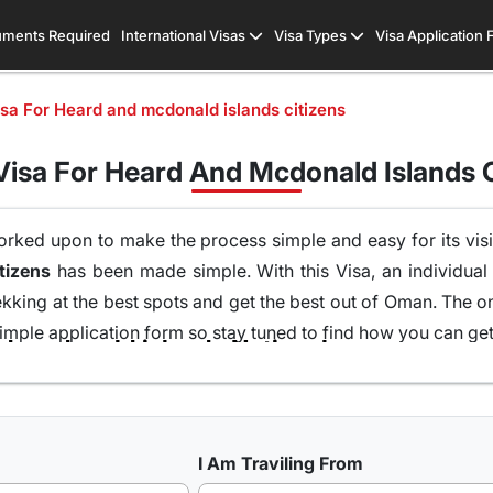
ments Required
International Visas
Visa Types
Visa Application
a For Heard and mcdonald islands citizens
isa For Heard And Mcdonald Islands C
orked upon to make the process simple and easy for its visit
 Heard and mcdonald islands Citizens
has been made simple. With this Visa, an individual
ekking at the best spots and get the best out of Oman. The o
imple application form so stay tuned to find how you can get 
Types of Oman Visa from Heard and mcdonald islands Nationals
 UK, USA & worldwide that are available for travel seekers t
I Am Traviling From
 one can easily and legally explore Oman, there are a numb