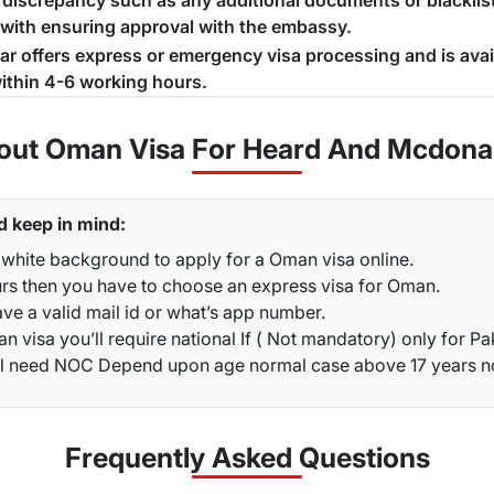
a discrepancy such as any additional documents or blacklist
 with ensuring approval with the embassy.
jar offers express or emergency visa processing and is ava
ithin 4-6 working hours.
out Oman Visa For Heard And Mcdonal
d keep in mind:
 white background to apply for a Oman visa online.
urs then you have to choose an express visa for Oman.
ve a valid mail id or what’s app number.
 visa you’ll require national If ( Not mandatory) only for Pa
ou’ll need NOC Depend upon age normal case above 17 years 
Frequently Asked
Questions