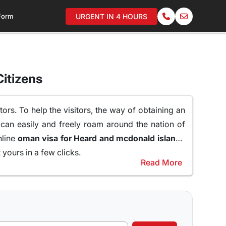
 Form
URGENT IN 4 HOURS
itizens
ors. To help the visitors, the way of obtaining an
 can easily and freely roam around the nation of
nline
oman visa for Heard and mcdonald islands
yours in a few clicks.
Read More
raveling to Oman.
er of reasons why a 10 days Visa to Oman can be