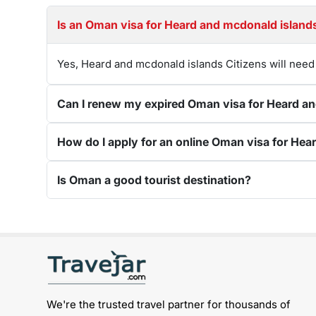
Yes, Heard and mcdonald islands Citizens will need
Is Oman a good tourist destination?
Get connected with us on social networks:
We're the trusted travel partner for thousands of