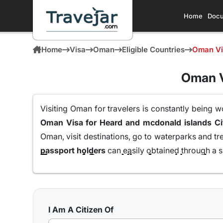
Home
Docu
Home
Visa
Oman
Eligible Countries
Oman Vis
Oman V
Visiting Oman for travelers is constantly being w
Oman Visa for
Oman, visit destinations, go to waterparks and tr
passport holders
can easily obtained through a s
Here are the different Oman Visa for Albania from
10 days Single Entry Visa
I Am A Citizen Of
With a 10 day Visa for Oman with single entry,