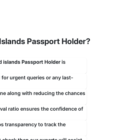
slands Passport Holder?
ith a simple contact with our team of visa experts
 islands Passport Holder
is
rrive.
 for urgent queries or any last-
ine along with reducing the chances
al ratio ensures the confidence of
ps transparency to track the