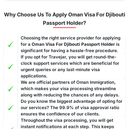
Why Choose Us To Apply Oman Visa For Djibouti
Passport Holder?
Choosing the right service provider for applying
for a
Oman Visa For Djibouti Passport Holder
is
significant for having a hassle-free procedure.
If you opt for Travejar, you will get round-the-
clock support services which are beneficial for
urgent queries or any last-minute visa
applications.
We are official partners of Oman Immigration,
which makes your visa processing streamline
along with reducing the chances of any delays.
Do you know the biggest advantage of opting for
our services? The 99.9% of visa approval ratio
ensures the confidence of our clients.
Throughout the visa processing, you will get
instant notifications at each step. This keeps