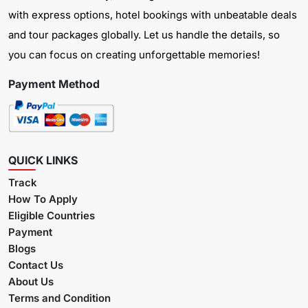
with express options, hotel bookings with unbeatable deals
and tour packages globally. Let us handle the details, so
you can focus on creating unforgettable memories!
Payment Method
QUICK LINKS
Track
How To Apply
Eligible Countries
Payment
Blogs
Contact Us
About Us
Terms and Condition