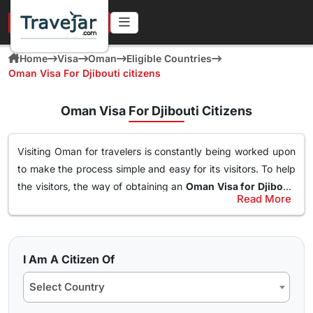
URGENT IN 4 HOURS
Home
Visa
Oman
Eligible Countries
Oman Visa For Djibouti citizens
Oman Visa For Djibouti Citizens
Visiting Oman for travelers is constantly being worked upon
to make the process simple and easy for its visitors. To help
the visitors, the way of obtaining an
Oman Visa for Djibouti
Read More
Citizens
has been made simple. With this Visa, an individual
Types of Oman Visa from Djibouti Nationals
can easily and freely roam around the nation of Oman, visit
Here are the different Oman Visa for Albania from UK, USA &
destinations, go to waterparks and trekking at the best
worldwide that are available for travel seekers traveling to
spots and get the best out of Oman. The online
oman visa
I Am A Citizen Of
Oman.
for Djibouti passport holders
can easily obtained through a
Select Country
simple application form so stay tuned to find how you can
10 days Single Entry Visa
get yours in a few clicks.