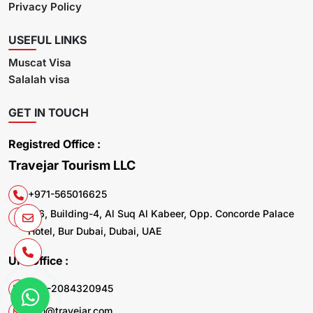
Privacy Policy
USEFUL LINKS
Muscat Visa
Salalah visa
GET IN TOUCH
Registred Office :
Travejar Tourism LLC
+971-565016625
106, Building-4, Al Suq Al Kabeer, Opp. Concorde Palace
Hotel, Bur Dubai, Dubai, UAE
UK. Office :
+44-2084320945
info@travejar.com