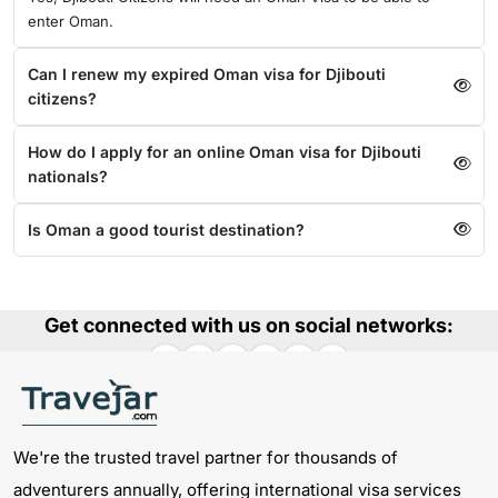
enter Oman.
Can I renew my expired Oman visa for Djibouti
citizens?
How do I apply for an online Oman visa for Djibouti
nationals?
Is Oman a good tourist destination?
Get connected with us on social networks:
We're the trusted travel partner for thousands of
adventurers annually, offering international visa services