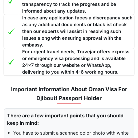
transparency to track the progress and be
informed about any updates.
In case any application faces a discrepancy such
as any additional documents or blacklist check
then our experts will assist in resolving such
issues along with ensuring approval with the
embassy.
For urgent travel needs, Travejar offers express
or emergency visa processing and is available
24x7 through our website or WhatsApp,
delivering to you within 4-6 working hours.
Important Information About Oman Visa For
Djibouti Passport Holder
There are a few important points that you should
keep in mind:
You have to submit a scanned color photo with white