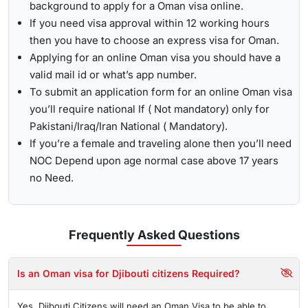
background to apply for a Oman visa online.
If you need visa approval within 12 working hours
then you have to choose an express visa for Oman.
Applying for an online Oman visa you should have a
valid mail id or what’s app number.
To submit an application form for an online Oman visa
you’ll require national If ( Not mandatory) only for
Pakistani/Iraq/Iran National ( Mandatory).
If you’re a female and traveling alone then you’ll need
NOC Depend upon age normal case above 17 years
no Need.
Frequently Asked
Questions
Is an Oman visa for Djibouti citizens Required?
Yes, Djibouti Citizens will need an Oman Visa to be able to