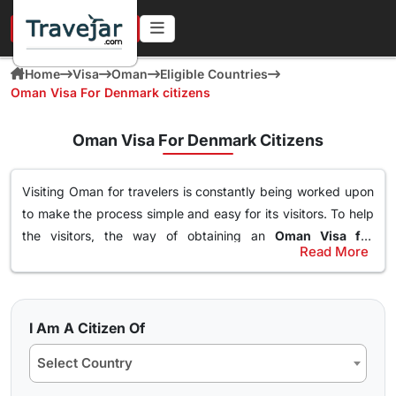
URGENT IN 4 HOURS
Home
Visa
Oman
Eligible Countries
Oman Visa For Denmark citizens
Oman Visa For Denmark Citizens
Visiting Oman for travelers is constantly being worked upon
to make the process simple and easy for its visitors. To help
the visitors, the way of obtaining an
Oman Visa for
Read More
Denmark Citizens
has been made simple. With this Visa, an
Types of Oman Visa from Denmark Nationals
individual can easily and freely roam around the nation of
Here are the different Oman Visa for Albania from UK, USA &
Oman, visit destinations, go to waterparks and trekking at
worldwide that are available for travel seekers traveling to
the best spots and get the best out of Oman. The online
I Am A Citizen Of
Oman.
oman visa for Denmark passport holders
can easily
Select Country
obtained through a simple application form so stay tuned to
10 days Single Entry Visa
find how you can get yours in a few clicks.