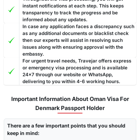
instant notifications at each step. This keeps
transparency to track the progress and be
informed about any updates.
In case any application faces a discrepancy such
as any additional documents or blacklist check
then our experts will assist in resolving such
issues along with ensuring approval with the
embassy.
For urgent travel needs, Travejar offers express
or emergency visa processing and is available
24x7 through our website or WhatsApp,
delivering to you within 4-6 working hours.
Important Information About Oman Visa For
Denmark Passport Holder
There are a few important points that you should
keep in mind: