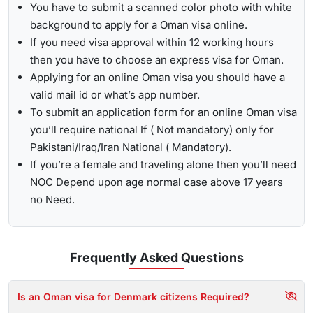
You have to submit a scanned color photo with white
background to apply for a Oman visa online.
If you need visa approval within 12 working hours
then you have to choose an express visa for Oman.
Applying for an online Oman visa you should have a
valid mail id or what’s app number.
To submit an application form for an online Oman visa
you’ll require national If ( Not mandatory) only for
Pakistani/Iraq/Iran National ( Mandatory).
If you’re a female and traveling alone then you’ll need
NOC Depend upon age normal case above 17 years
no Need.
Frequently Asked
Questions
Is an Oman visa for Denmark citizens Required?