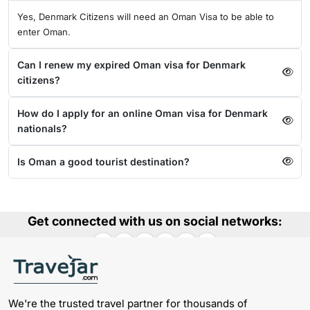
Yes, Denmark Citizens will need an Oman Visa to be able to
enter Oman.
Can I renew my expired Oman visa for Denmark
citizens?
How do I apply for an online Oman visa for Denmark
nationals?
Is Oman a good tourist destination?
Get connected with us on social networks:
We're the trusted travel partner for thousands of