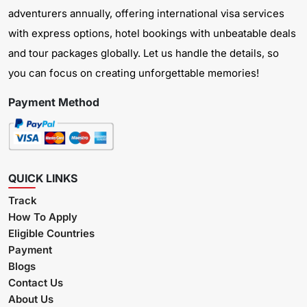
adventurers annually, offering international visa services
with express options, hotel bookings with unbeatable deals
and tour packages globally. Let us handle the details, so
you can focus on creating unforgettable memories!
Payment Method
QUICK LINKS
Track
How To Apply
Eligible Countries
Payment
Blogs
Contact Us
About Us