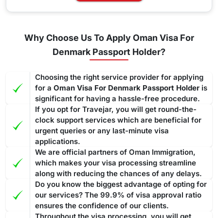
Why Choose Us To Apply Oman Visa For
Denmark Passport Holder?
Choosing the right service provider for applying
for a
Oman Visa For Denmark Passport Holder
is
significant for having a hassle-free procedure.
If you opt for Travejar, you will get round-the-
clock support services which are beneficial for
urgent queries or any last-minute visa
applications.
We are official partners of Oman Immigration,
which makes your visa processing streamline
along with reducing the chances of any delays.
Do you know the biggest advantage of opting for
our services? The 99.9% of visa approval ratio
ensures the confidence of our clients.
Throughout the visa processing, you will get