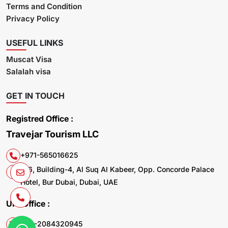
Terms and Condition
Privacy Policy
USEFUL LINKS
Muscat Visa
Salalah visa
GET IN TOUCH
Registred Office :
Travejar Tourism LLC
+971-565016625
106, Building-4, Al Suq Al Kabeer, Opp. Concorde Palace
Hotel, Bur Dubai, Dubai, UAE
UK. Office :
+44-2084320945