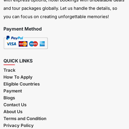
and tour packages globally. Let us handle the details, so
you can focus on creating unforgettable memories!
Payment Method
QUICK LINKS
Track
How To Apply
Eligible Countries
Payment
Blogs
Contact Us
About Us
Terms and Condition
Privacy Policy