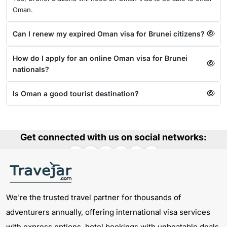
Oman.
Can I renew my expired Oman visa for Brunei citizens?
How do I apply for an online Oman visa for Brunei
nationals?
Is Oman a good tourist destination?
Get connected with us on social networks:
We're the trusted travel partner for thousands of
adventurers annually, offering international visa services
with express options, hotel bookings with unbeatable deals