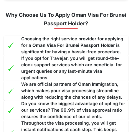
Why Choose Us To Apply Oman Visa For Brunei
Passport Holder?
Choosing the right service provider for applying
for a
Oman Visa For Brunei Passport Holder
is
significant for having a hassle-free procedure.
If you opt for Travejar, you will get round-the-
clock support services which are beneficial for
urgent queries or any last-minute visa
applications.
We are official partners of Oman Immigration,
which makes your visa processing streamline
along with reducing the chances of any delays.
Do you know the biggest advantage of opting for
our services? The 99.9% of visa approval ratio
ensures the confidence of our clients.
Throughout the visa processing, you will get
instant notifications at each step. This keeps