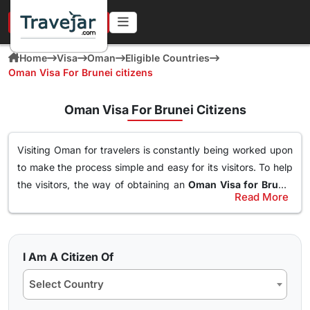
URGENT IN 4 HOURS
Home
Visa
Oman
Eligible Countries
Oman Visa For Brunei citizens
Oman Visa For Brunei Citizens
Visiting Oman for travelers is constantly being worked upon
to make the process simple and easy for its visitors. To help
the visitors, the way of obtaining an
Oman Visa for Brunei
Read More
Citizens
has been made simple. With this Visa, an individual
Types of Oman Visa from Brunei Nationals
can easily and freely roam around the nation of Oman, visit
Here are the different Oman Visa for Albania from UK, USA &
destinations, go to waterparks and trekking at the best
worldwide that are available for travel seekers traveling to
spots and get the best out of Oman. The online
oman visa
I Am A Citizen Of
Oman.
for Brunei passport holders
can easily obtained through a
Select Country
simple application form so stay tuned to find how you can
10 days Single Entry Visa
get yours in a few clicks.