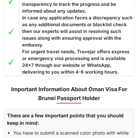
transparency to track the progress and be
informed about any updates.
In case any application faces a discrepancy such
as any additional documents or blacklist check
then our experts will assist in resolving such
issues along with ensuring approval with the
embassy.
For urgent travel needs, Travejar offers express
or emergency visa processing and is available
24x7 through our website or WhatsApp,
delivering to you within 4-6 working hours.
Important Information About Oman Visa For
Brunei Passport Holder
There are a few important points that you should
keep in mind:
You have to submit a scanned color photo with white