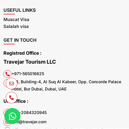
USEFUL LINKS
Muscat Visa
Salalah visa
GET IN TOUCH
Registred Office :
Travejar Tourism LLC
+971-565016625
106, Building-4, Al Suq Al Kabeer, Opp. Concorde Palace
Hotel, Bur Dubai, Dubai, UAE
UK. Office :
+44-2084320945
info@travejar.com