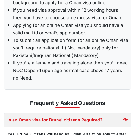
background to apply for a Oman visa online.
If you need visa approval within 12 working hours
then you have to choose an express visa for Oman.
Applying for an online Oman visa you should have a
valid mail id or what’s app number.
To submit an application form for an online Oman visa
you’ll require national If ( Not mandatory) only for
Pakistani/Iraq/Iran National ( Mandatory).
If you’re a female and traveling alone then you’ll need
NOC Depend upon age normal case above 17 years
no Need.
Frequently Asked
Questions
Is an Oman visa for Brunei citizens Required?
Yes, Brunei Citizens will need an Oman Visa to be able to enter