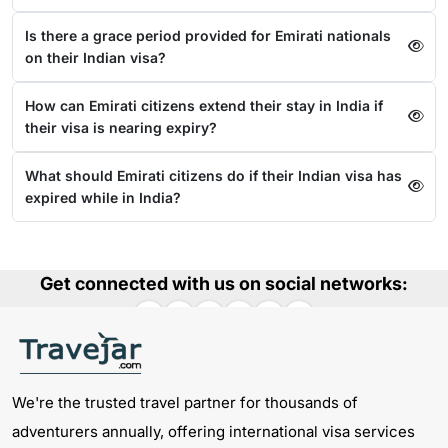
Is there a grace period provided for Emirati nationals
on their Indian visa?
How can Emirati citizens extend their stay in India if
their visa is nearing expiry?
What should Emirati citizens do if their Indian visa has
expired while in India?
Get connected with us on social networks:
We're the trusted travel partner for thousands of
adventurers annually, offering international visa services