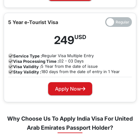
5 Year e-Tourist Visa
249
USD
Regular
Visa Multiple Entry
Service Type :
02 - 03 Days
Visa Processing Time :
5 Year from the date of issue
Visa Validity :
180 days from the date of entry in 1 Year
Stay Validity :
Apply Now
Why Choose Us To Apply India Visa For United
Arab Emirates Passport Holder?