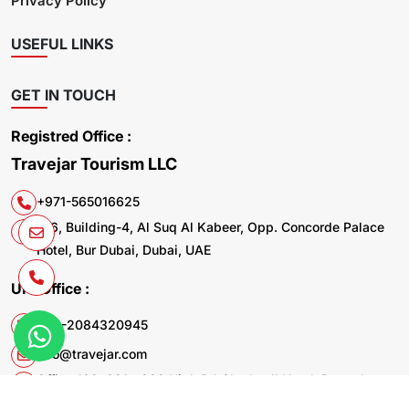
Privacy Policy
USEFUL LINKS
GET IN TOUCH
Registred Office :
Travejar Tourism LLC
+971-565016625
106, Building-4, Al Suq Al Kabeer, Opp. Concorde Palace
Hotel, Bur Dubai, Dubai, UAE
UK. Office :
+44-2084320945
info@travejar.com
Office 169, 321 - 323 High Rd Chadwell Heath Dagenham
RM6 6AX United Kingdom