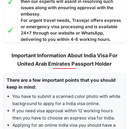
then our experts will assist in resolving such
issues along with ensuring approval with the
embassy.
For urgent travel needs, Travejar offers express
or emergency visa processing and is available
24x7 through our website or WhatsApp,
delivering to you within 4-6 working hours.
Important Information About India Visa For
United Arab Emirates Passport Holder
There are a few important points that you should
keep in mind:
You have to submit a scanned color photo with white
background to apply for a India visa online.
If you need visa approval within 12 working hours
then you have to choose an express visa for India.
Applying for an online India visa you should have a