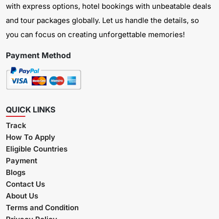
with express options, hotel bookings with unbeatable deals
and tour packages globally. Let us handle the details, so
you can focus on creating unforgettable memories!
Payment Method
QUICK LINKS
Track
How To Apply
Eligible Countries
Payment
Blogs
Contact Us
About Us
Terms and Condition