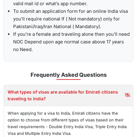
valid mail id or what’s app number.
To submit an application form for an online India visa
you’ll require national If ( Not mandatory) only for
Pakistani/Iraq/Iran National ( Mandatory).
If you’re a female and traveling alone then you’ll need
NOC Depend upon age normal case above 17 years
no Need.
Frequently Asked
Questions
What types of visas are available for Emirati citizens
traveling to India?
When applying for a visa to India, Emirati citizens have the
option to choose from different types of visas based on their
travel requirements - Double Entry India Visa, Triple Entry India
Visa and Multiple Entry India Visa.