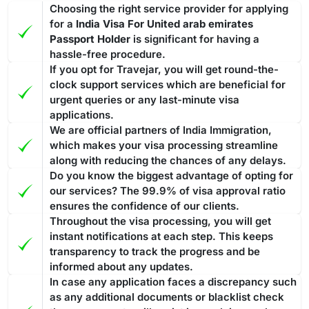
Choosing the right service provider for applying
for a
India Visa For United arab emirates
Passport Holder
is significant for having a
hassle-free procedure.
If you opt for Travejar, you will get round-the-
clock support services which are beneficial for
urgent queries or any last-minute visa
applications.
We are official partners of India Immigration,
which makes your visa processing streamline
along with reducing the chances of any delays.
Do you know the biggest advantage of opting for
our services? The 99.9% of visa approval ratio
ensures the confidence of our clients.
Throughout the visa processing, you will get
instant notifications at each step. This keeps
transparency to track the progress and be
informed about any updates.
In case any application faces a discrepancy such
as any additional documents or blacklist check