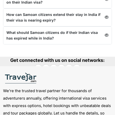
on their Indian visa?
How can Samoan citizens extend their stay in India if
their visa is nearing expiry?
What should Samoan citizens do if their Indian visa
has expired while in India?
Get connected with us on social networks:
We're the trusted travel partner for thousands of
adventurers annually, offering international visa services
with express options, hotel bookings with unbeatable deals
and tour packages globally. Let us handle the details, so