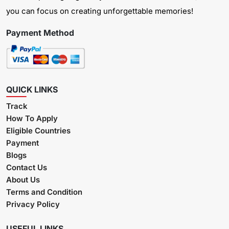
you can focus on creating unforgettable memories!
Payment Method
QUICK LINKS
Track
How To Apply
Eligible Countries
Payment
Blogs
Contact Us
About Us
Terms and Condition
Privacy Policy
USEFUL LINKS