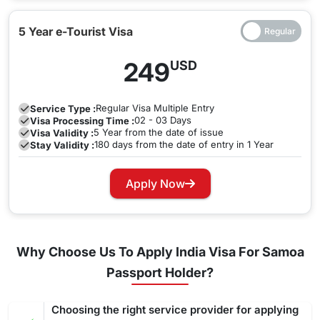
5 Year e-Tourist Visa
249
USD
Regular
Visa Multiple Entry
Service Type :
02 - 03 Days
Visa Processing Time :
5 Year from the date of issue
Visa Validity :
180 days from the date of entry in 1 Year
Stay Validity :
Apply Now
Why Choose Us To Apply India Visa For Samoa
Passport Holder?
Choosing the right service provider for applying