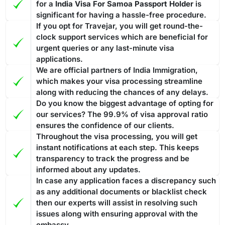
for a
India Visa For Samoa Passport Holder
is
significant for having a hassle-free procedure.
If you opt for Travejar, you will get round-the-
clock support services which are beneficial for
urgent queries or any last-minute visa
applications.
We are official partners of India Immigration,
which makes your visa processing streamline
along with reducing the chances of any delays.
Do you know the biggest advantage of opting for
our services? The 99.9% of visa approval ratio
ensures the confidence of our clients.
Throughout the visa processing, you will get
instant notifications at each step. This keeps
transparency to track the progress and be
informed about any updates.
In case any application faces a discrepancy such
as any additional documents or blacklist check
then our experts will assist in resolving such
issues along with ensuring approval with the
embassy.