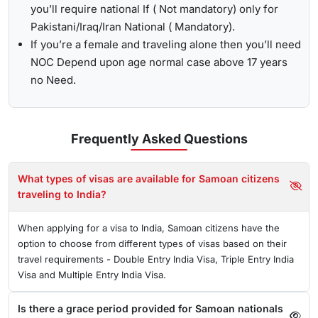
you’ll require national If ( Not mandatory) only for
Pakistani/Iraq/Iran National ( Mandatory).
If you’re a female and traveling alone then you’ll need
NOC Depend upon age normal case above 17 years
no Need.
Frequently Asked
Questions
What types of visas are available for Samoan citizens
traveling to India?
When applying for a visa to India, Samoan citizens have the
option to choose from different types of visas based on their
travel requirements - Double Entry India Visa, Triple Entry India
Visa and Multiple Entry India Visa.
Is there a grace period provided for Samoan nationals