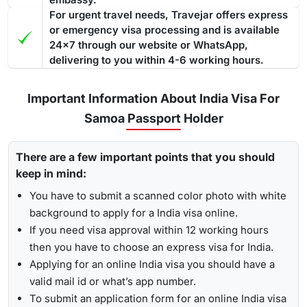
For urgent travel needs, Travejar offers express
or emergency visa processing and is available
24x7 through our website or WhatsApp,
delivering to you within 4-6 working hours.
Important Information About India Visa For
Samoa Passport Holder
There are a few important points that you should
keep in mind:
You have to submit a scanned color photo with white
background to apply for a India visa online.
If you need visa approval within 12 working hours
then you have to choose an express visa for India.
Applying for an online India visa you should have a
valid mail id or what’s app number.
To submit an application form for an online India visa