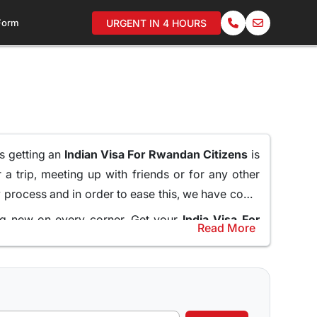
 Form
URGENT IN 4 HOURS
as getting an
Indian Visa For Rwandan Citizens
is
 a trip, meeting up with friends or for any other
hy process and in order to ease this, we have come
ing new on every corner. Get your
India Visa For
Read More
ssy and standing in long queues.
help and guide the applicants through the entire
nline for Rwandan Citizens
and do not miss what