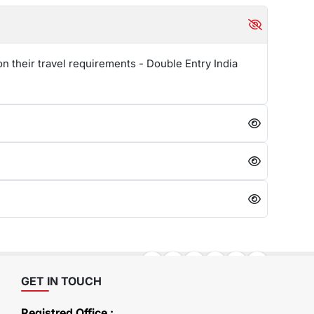
n their travel requirements - Double Entry India
GET IN TOUCH
Registred Office :