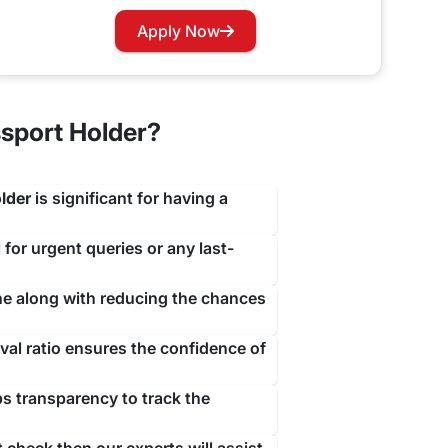
travejar.com. All you have to do is hover through
Apply Now
our renewal process at the earliest to not let you
sport Holder?
lder
is significant for having a
 for urgent queries or any last-
ine along with reducing the chances
al ratio ensures the confidence of
ps transparency to track the