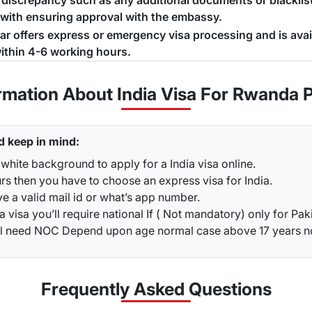
a discrepancy such as any additional documents or blacklist
 with ensuring approval with the embassy.
jar offers express or emergency visa processing and is ava
ithin 4-6 working hours.
rmation About India Visa For Rwanda 
d keep in mind:
white background to apply for a India visa online.
rs then you have to choose an express visa for India.
ve a valid mail id or what’s app number.
a visa you’ll require national If ( Not mandatory) only for Pak
ou’ll need NOC Depend upon age normal case above 17 years 
Frequently Asked
Questions