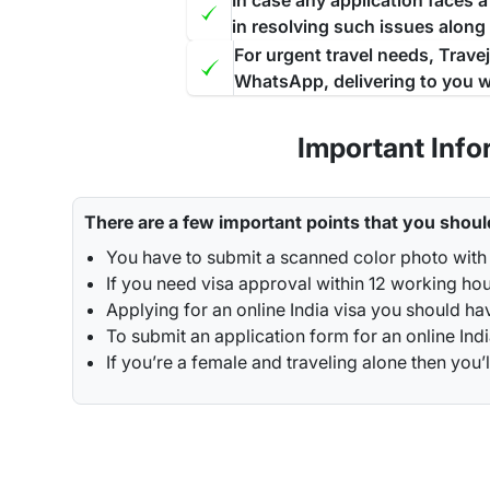
In case any application faces 
in resolving such issues along
For urgent travel needs, Trave
WhatsApp, delivering to you w
Important Info
There are a few important points that you shoul
You have to submit a scanned color photo with 
If you need visa approval within 12 working hou
Applying for an online India visa you should ha
To submit an application form for an online Indi
If you’re a female and traveling alone then y