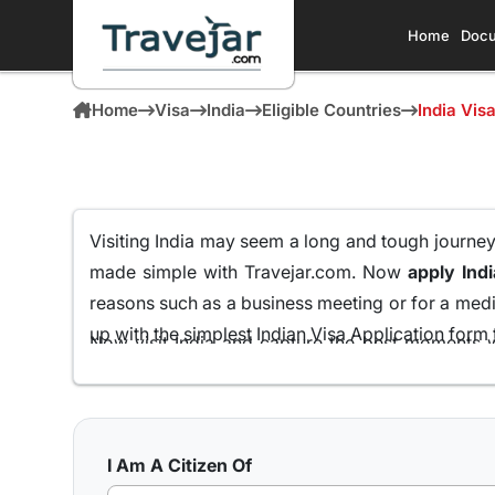
Home
Docu
Home
Visa
India
Eligible Countries
India Vis
Visiting India may seem a long and tough journey f
made simple with Travejar.com. Now
apply Ind
reasons such as a business meeting or for a medic
up with the simplest Indian Visa Application form t
Now visit India and capture the best moments w
Rwandan Passport Holders
all from the comfort
We at Travejar.com have already processed milli
process and keeping the approval rate at 99.9% th
I Am A Citizen Of
India has to present to its visitors.