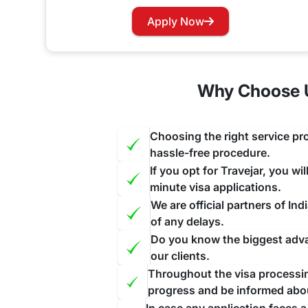
Has your visa expired while you are in India? Wo
Apply Now
our website and contact us through the suitable c
face further inconvenience.
Why Choose U
Choosing the right service pro
hassle-free procedure.
If you opt for Travejar, you wi
minute visa applications.
We are official partners of I
of any delays.
Do you know the biggest advan
our clients.
Throughout the visa processing
progress and be informed abo