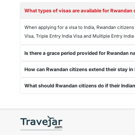
What types of visas are available for Rwandan ci
When applying for a visa to India, Rwandan citizens
Visa, Triple Entry India Visa and Multiple Entry India
Is there a grace period provided for Rwandan nat
How can Rwandan citizens extend their stay in In
What should Rwandan citizens do if their Indian 
Get connected with us on social networks: