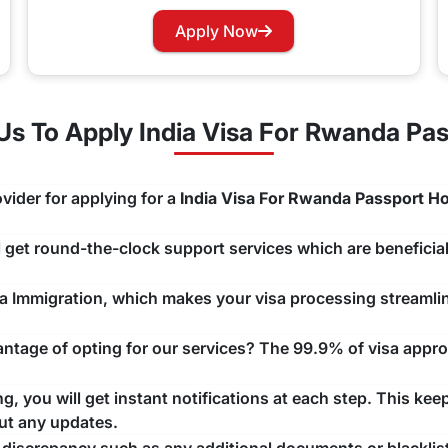
rry not as you can now easily apply for a Visa renewal with 
Apply Now
hannels that you would like to use and we will take care of y
s To Apply India Visa For Rwanda Pas
vider for applying for a
India Visa For Rwanda Passport Ho
ll get round-the-clock support services which are beneficial
ndia Immigration, which makes your visa processing streaml
tage of opting for our services? The 99.9% of visa approv
, you will get instant notifications at each step. This kee
ut any updates.