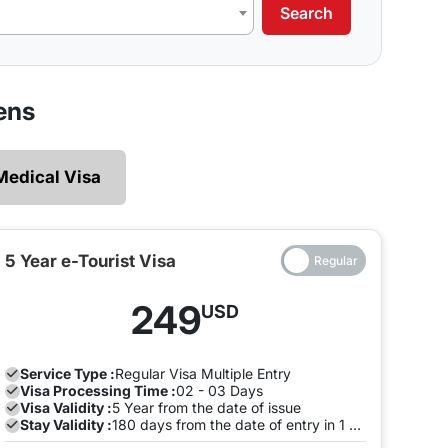
Search
our requirements.
 legally and ensures that there are no restrictions
ens
 explore without the need of making multiple exits
Medical Visa
e and both the entry will be on the same Visa, you
to pay a fine once the Visa expires. To avoid this,
the visa is valid on the same visa.
5 Year e-Tourist Visa
ia can enter and leave the land of India many times
249
USD
ion with us to avoid any late stay fine. You can do
.
Service Type :
Regular
Visa Multiple Entry
Visa Processing Time :
02 - 03 Days
Visa Validity :
5 Year from the date of issue
Stay Validity :
180 days from the date of entry in 1 Year