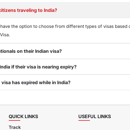
tizens traveling to India?
 have the option to choose from different types of visas based o
 Visa.
ionals on their Indian visa?
dia if their visa is nearing expiry?
visa has expired while in India?
QUICK LINKS
USEFUL LINKS
Track