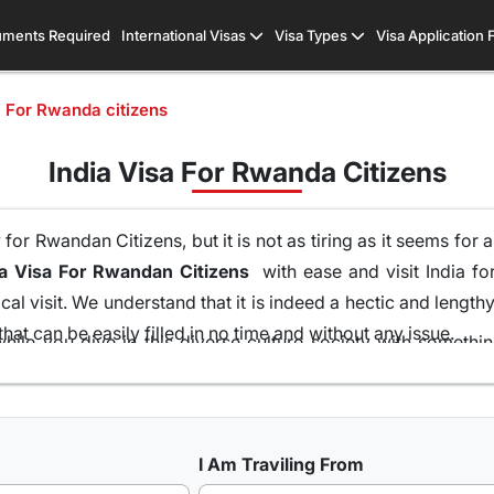
ments Required
International Visas
Visa Types
Visa Application
a For Rwanda citizens
India Visa For Rwanda Citizens
or Rwandan Citizens, but it is not as tiring as it seems for 
ia Visa For Rwandan Citizens
with ease and visit India for
al visit. We understand that it is indeed a hectic and lengt
hat can be easily filled in no time and without any issue.
hile you dive in this diverse culture society with someth
 of your home and without the runaround of visiting the emba
ons of visas all because of our team of visa experts that 
at is the highest in this industry. So get your
Indian Visa O
I Am Traviling From