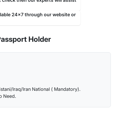
 check then our experts will assist
ilable 24x7 through our website or
Passport Holder
istani/Iraq/Iran National ( Mandatory).
no Need.