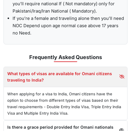
you’ll require national If ( Not mandatory) only for
Pakistani/Iraq/Iran National ( Mandatory).
If you’re a female and traveling alone then you’ll need
NOC Depend upon age normal case above 17 years
no Need.
Frequently Asked
Questions
What types of visas are available for Omani citizens
traveling to India?
When applying for a visa to India, Omani citizens have the
option to choose from different types of visas based on their
travel requirements - Double Entry India Visa, Triple Entry India
Visa and Multiple Entry India Visa.
Is there a grace period provided for Omani nationals