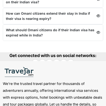
on their Indian visa?
How can Omani citizens extend their stay in India if
their visa is nearing expiry?
What should Omani citizens do if their Indian visa has
expired while in India?
Get connected with us on social networks:
We're the trusted travel partner for thousands of
adventurers annually, offering international visa services
with express options, hotel bookings with unbeatable deals
and tour packages globally. Let us handle the details, so