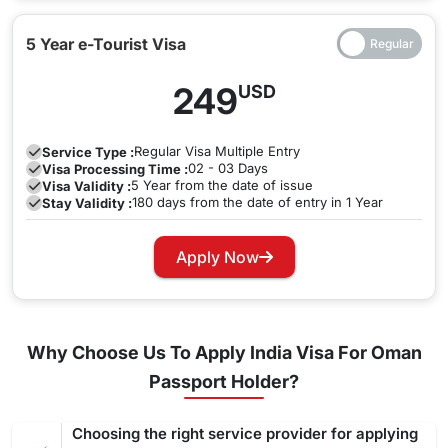
5 Year e-Tourist Visa
249
USD
Regular
Visa Multiple Entry
Service Type :
02 - 03 Days
Visa Processing Time :
5 Year from the date of issue
Visa Validity :
180 days from the date of entry in 1 Year
Stay Validity :
Apply Now
Why Choose Us To Apply India Visa For Oman
Passport Holder?
Choosing the right service provider for applying