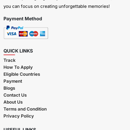
you can focus on creating unforgettable memories!
Payment Method
QUICK LINKS
Track
How To Apply
Eligible Countries
Payment
Blogs
Contact Us
About Us
Terms and Condition
Privacy Policy
USEFUL LINKS