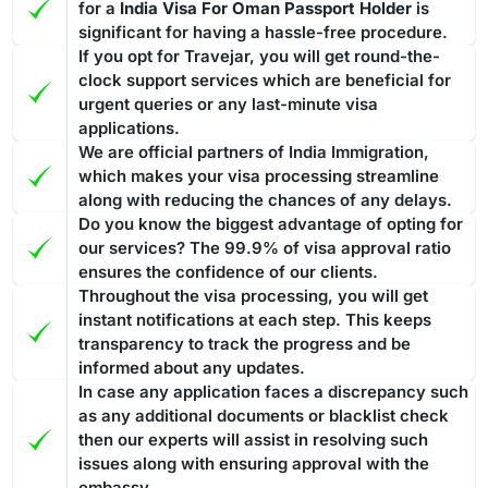
for a
India Visa For Oman Passport Holder
is
significant for having a hassle-free procedure.
If you opt for Travejar, you will get round-the-
clock support services which are beneficial for
urgent queries or any last-minute visa
applications.
We are official partners of India Immigration,
which makes your visa processing streamline
along with reducing the chances of any delays.
Do you know the biggest advantage of opting for
our services? The 99.9% of visa approval ratio
ensures the confidence of our clients.
Throughout the visa processing, you will get
instant notifications at each step. This keeps
transparency to track the progress and be
informed about any updates.
In case any application faces a discrepancy such
as any additional documents or blacklist check
then our experts will assist in resolving such
issues along with ensuring approval with the
embassy.