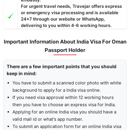
For urgent travel needs, Travejar offers express
or emergency visa processing and is available
24x7 through our website or WhatsApp,
delivering to you within 4-6 working hours.
Important Information About India Visa For Oman
Passport Holder
There are a few important points that you should
keep in mind:
You have to submit a scanned color photo with white
background to apply for a India visa online.
If you need visa approval within 12 working hours
then you have to choose an express visa for India.
Applying for an online India visa you should have a
valid mail id or what’s app number.
To submit an application form for an online India visa