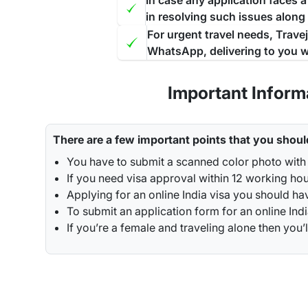
In case any application faces 
in resolving such issues along
For urgent travel needs, Trave
WhatsApp, delivering to you w
Important Inform
There are a few important points that you shoul
You have to submit a scanned color photo with 
If you need visa approval within 12 working hou
Applying for an online India visa you should ha
To submit an application form for an online Indi
If you’re a female and traveling alone then y