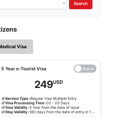
Search
our requirements.
 legally and ensures that there are no restrictions
izens
 explore without the need of making multiple exits
Medical Visa
e and both the entry will be on the same Visa, you
to pay a fine once the Visa expires. To avoid this,
the visa is valid on the same visa.
5 Year e-Tourist Visa
ia can enter and leave the land of India many times
249
USD
ion with us to avoid any late stay fine. You can do
.
Service Type :
Regular
Visa Multiple Entry
Visa Processing Time :
02 - 03 Days
Visa Validity :
5 Year from the date of issue
Stay Validity :
180 days from the date of entry in 1 Year