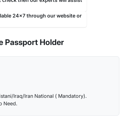
 check then our experts will assist
ilable 24x7 through our website or
e Passport Holder
istani/Iraq/Iran National ( Mandatory).
no Need.