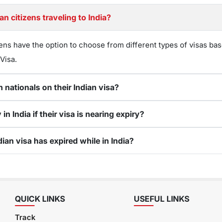
n citizens traveling to India?
ens have the option to choose from different types of visas bas
 Visa.
 nationals on their Indian visa?
 India if their visa is nearing expiry?
ian visa has expired while in India?
QUICK LINKS
USEFUL LINKS
Track