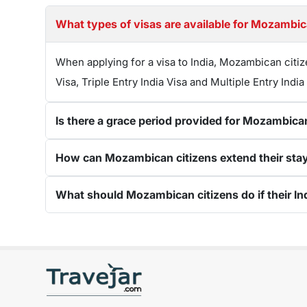
What types of visas are available for Mozambica
When applying for a visa to India, Mozambican citiz
Visa, Triple Entry India Visa and Multiple Entry India
Is there a grace period provided for Mozambican
How can Mozambican citizens extend their stay in
What should Mozambican citizens do if their Ind
Get connected with us on social networks: