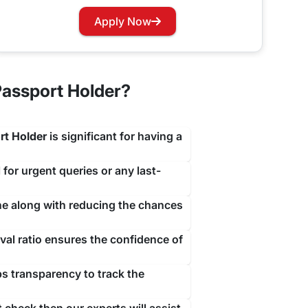
travejar.com. All you have to do is hover through
Apply Now
our renewal process at the earliest to not let you
assport Holder?
rt Holder
is significant for having a
 for urgent queries or any last-
ine along with reducing the chances
al ratio ensures the confidence of
ps transparency to track the