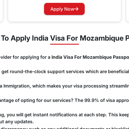
rry not as you can now easily apply for a Visa renewal with 
Apply Now
hannels that you would like to use and we will take care of y
To Apply India Visa For Mozambique P
vider for applying for a
India Visa For Mozambique Passpo
ll get round-the-clock support services which are beneficial
ndia Immigration, which makes your visa processing streaml
tage of opting for our services? The 99.9% of visa approv
, you will get instant notifications at each step. This kee
ut any updates.