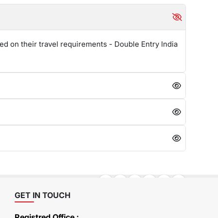
ed on their travel requirements - Double Entry India
GET IN TOUCH
Registred Office :