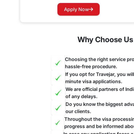
Has your visa expired while you are in India? Wo
Apply Now
our website and contact us through the suitable c
face further inconvenience.
Why Choose Us 
Choosing the right service pro
hassle-free procedure.
If you opt for Travejar, you wi
minute visa applications.
We are official partners of I
of any delays.
Do you know the biggest advan
our clients.
Throughout the visa processing
progress and be informed abo