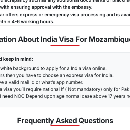
a discrepancy such as any additional documents or blacklist
 with ensuring approval with the embassy.
jar offers express or emergency visa processing and is ava
ithin 4-6 working hours.
ation About India Visa For Mozambiqu
d keep in mind:
white background to apply for a India visa online.
rs then you have to choose an express visa for India.
ve a valid mail id or what’s app number.
a visa you’ll require national If ( Not mandatory) only for Pak
ou’ll need NOC Depend upon age normal case above 17 years 
Frequently Asked
Questions