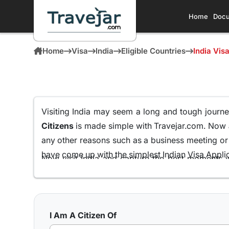
Home
Docu
Home
Visa
India
Eligible Countries
India Vis
Visiting India may seem a long and tough journey
Citizens
is made simple with Travejar.com. Now
any other reasons such as a business meeting or f
have come up with the simplest Indian Visa Applica
Now visit India and capture the best moments w
Mozambican Passport Holders
all from the comf
We at Travejar.com have already processed milli
process and keeping the approval rate at 99.9% th
I Am A Citizen Of
what India has to present to its visitors.