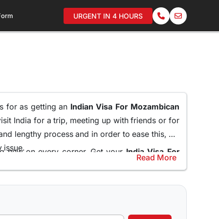
 Form
URGENT IN 4 HOURS
ms for as getting an
Indian Visa For Mozambican
it India for a trip, meeting up with friends or for
 and lengthy process and in order to ease this, we
y issue.
ing new on every corner. Get your
India Visa For
Read More
embassy and standing in long queues.
help and guide the applicants through the entire
Online for Mozambican Citizens
and do not miss