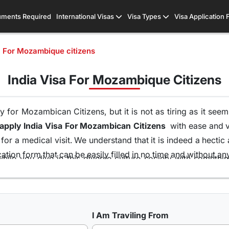
ments Required
International Visas
Visa Types
Visa Application
a For Mozambique citizens
India Visa For Mozambique Citizens
 for Mozambican Citizens, but it is not as tiring as it see
apply India Visa For Mozambican Citizens
with ease and vis
or a medical visit. We understand that it is indeed a hectic
tion form that can be easily filled in no time and without an
hile you dive in this diverse culture society with someth
ort of your home and without the runaround of visiting the 
ons of visas all because of our team of visa experts that 
at is the highest in this industry. So get your
Indian Visa 
I Am Traviling From