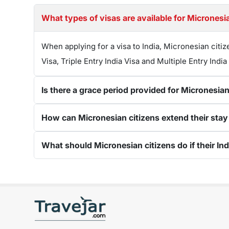
What types of visas are available for Micronesia
When applying for a visa to India, Micronesian citiz
Visa, Triple Entry India Visa and Multiple Entry India
Is there a grace period provided for Micronesian
How can Micronesian citizens extend their stay in
What should Micronesian citizens do if their Ind
Get connected with us on social networks: