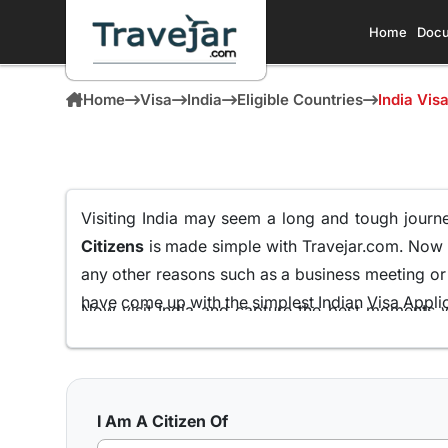
Home
Docu
Home
Visa
India
Eligible Countries
India Vis
Visiting India may seem a long and tough journey
Citizens
is made simple with Travejar.com. Now
any other reasons such as a business meeting or f
have come up with the simplest Indian Visa Applica
Now visit India and capture the best moments w
Micronesian Passport Holders
all from the comf
We at Travejar.com have already processed milli
process and keeping the approval rate at 99.9% th
I Am A Citizen Of
what India has to present to its visitors.