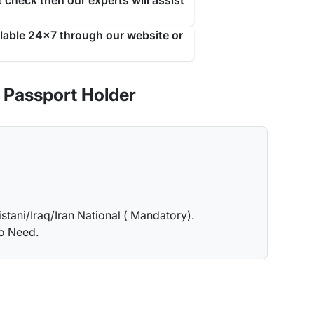
 check then our experts will assist
ilable 24x7 through our website or
 Passport Holder
istani/Iraq/Iran National ( Mandatory).
no Need.