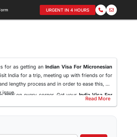
 Form
URGENT IN 4 HOURS
ms for as getting an
Indian Visa For Micronesian
it India for a trip, meeting up with friends or for
 and lengthy process and in order to ease this, we
y issue.
ing new on every corner. Get your
India Visa For
Read More
mbassy and standing in long queues.
help and guide the applicants through the entire
Online for Micronesian Citizens
and do not miss