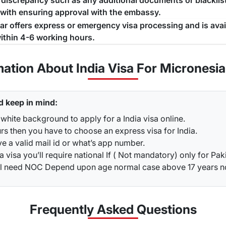
a discrepancy such as any additional documents or blacklist
 with ensuring approval with the embassy.
jar offers express or emergency visa processing and is ava
ithin 4-6 working hours.
mation About India Visa For Micronesia
d keep in mind:
white background to apply for a India visa online.
rs then you have to choose an express visa for India.
ve a valid mail id or what’s app number.
a visa you’ll require national If ( Not mandatory) only for Pak
ou’ll need NOC Depend upon age normal case above 17 years 
Frequently Asked
Questions