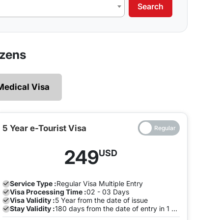
Search
our requirements.
 legally and ensures that there are no restrictions
izens
 explore without the need of making multiple exits
Medical Visa
e and both the entry will be on the same Visa, you
to pay a fine once the Visa expires. To avoid this,
the visa is valid on the same visa.
5 Year e-Tourist Visa
ia can enter and leave the land of India many times
249
USD
ion with us to avoid any late stay fine. You can do
.
Service Type :
Regular
Visa Multiple Entry
Visa Processing Time :
02 - 03 Days
Visa Validity :
5 Year from the date of issue
Stay Validity :
180 days from the date of entry in 1 Year