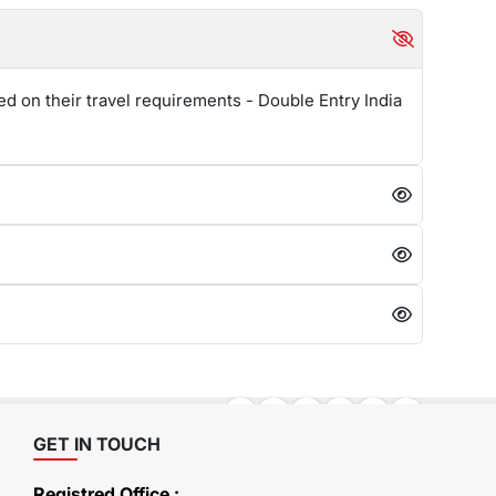
ed on their travel requirements - Double Entry India
GET IN TOUCH
Registred Office :