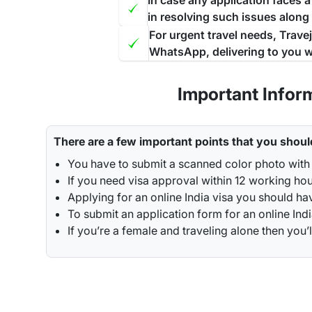
In case any application faces 
in resolving such issues along
For urgent travel needs, Trave
WhatsApp, delivering to you w
Important Infor
There are a few important points that you shoul
You have to submit a scanned color photo with 
If you need visa approval within 12 working hou
Applying for an online India visa you should ha
To submit an application form for an online Indi
If you’re a female and traveling alone then y