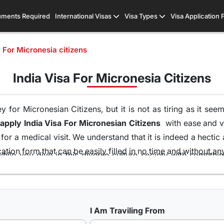
ments Required
International Visas
Visa Types
Visa Application
a For Micronesia citizens
India Visa For Micronesia Citizens
 for Micronesian Citizens, but it is not as tiring as it see
apply India Visa For Micronesian Citizens
with ease and vis
or a medical visit. We understand that it is indeed a hectic
tion form that can be easily filled in no time and without an
hile you dive in this diverse culture society with someth
ort of your home and without the runaround of visiting the e
ons of visas all because of our team of visa experts that 
at is the highest in this industry. So get your
Indian Visa 
I Am Traviling From