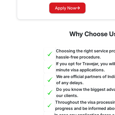
Has your visa expired while you are in India? Wo
Apply Now
our website and contact us through the suitable c
face further inconvenience.
Why Choose Us 
Choosing the right service pro
hassle-free procedure.
If you opt for Travejar, you wi
minute visa applications.
We are official partners of I
of any delays.
Do you know the biggest advan
our clients.
Throughout the visa processing
progress and be informed abo