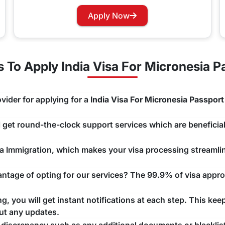
rry not as you can now easily apply for a Visa renewal with 
Apply Now
hannels that you would like to use and we will take care of y
To Apply India Visa For Micronesia P
vider for applying for a
India Visa For Micronesia Passport
ll get round-the-clock support services which are beneficial
ndia Immigration, which makes your visa processing streaml
tage of opting for our services? The 99.9% of visa approv
, you will get instant notifications at each step. This kee
ut any updates.