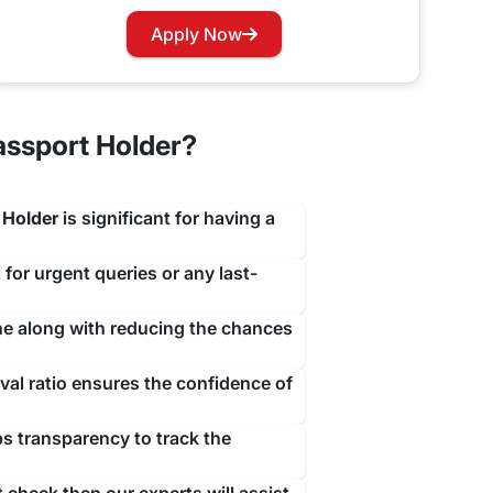
travejar.com. All you have to do is hover through
Apply Now
our renewal process at the earliest to not let you
assport Holder?
 Holder
is significant for having a
 for urgent queries or any last-
ine along with reducing the chances
al ratio ensures the confidence of
ps transparency to track the