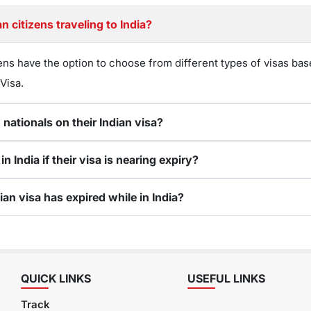
n citizens traveling to India?
ens have the option to choose from different types of visas bas
 Visa.
 nationals on their Indian visa?
 India if their visa is nearing expiry?
ian visa has expired while in India?
QUICK LINKS
USEFUL LINKS
Track