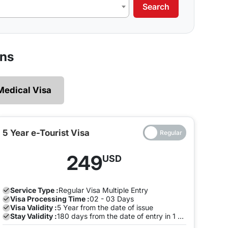
Search
our requirements.
 legally and ensures that there are no restrictions
ens
 explore without the need of making multiple exits
Medical Visa
e and both the entry will be on the same Visa, you
to pay a fine once the Visa expires. To avoid this,
the visa is valid on the same visa.
5 Year e-Tourist Visa
ia can enter and leave the land of India many times
249
USD
ion with us to avoid any late stay fine. You can do
.
Service Type :
Regular
Visa Multiple Entry
Visa Processing Time :
02 - 03 Days
Visa Validity :
5 Year from the date of issue
Stay Validity :
180 days from the date of entry in 1 Year