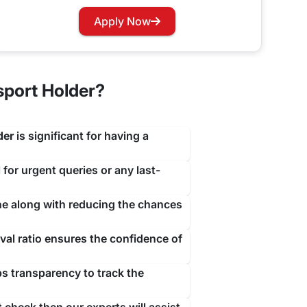
travejar.com. All you have to do is hover through
Apply Now
our renewal process at the earliest to not let you
sport Holder?
der
is significant for having a
 for urgent queries or any last-
ine along with reducing the chances
al ratio ensures the confidence of
ps transparency to track the