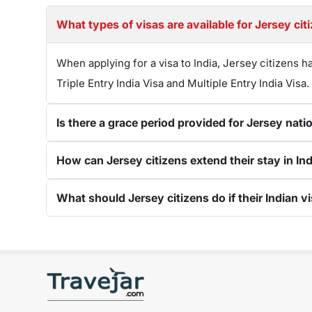
What types of visas are available for Jersey citi
When applying for a visa to India, Jersey citizens h
Triple Entry India Visa and Multiple Entry India Visa.
Is there a grace period provided for Jersey natio
How can Jersey citizens extend their stay in Indi
What should Jersey citizens do if their Indian vi
Get connected with us on social networks: