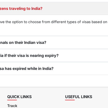
zens traveling to India?
ave the option to choose from different types of visas based on 
nals on their Indian visa?
a if their visa is nearing expiry?
sa has expired while in India?
QUICK LINKS
USEFUL LINKS
Track