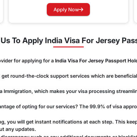
rry not as you can now easily apply for a Visa renewal with 
Apply Now
hannels that you would like to use and we will take care of y
s To Apply India Visa For Jersey Pas
vider for applying for a
India Visa For Jersey Passport Hol
ll get round-the-clock support services which are beneficial
ndia Immigration, which makes your visa processing streaml
tage of opting for our services? The 99.9% of visa approv
, you will get instant notifications at each step. This kee
ut any updates.