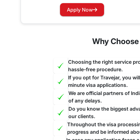
Has your visa expired while you are in India? Wo
Apply Now
our website and contact us through the suitable c
face further inconvenience.
Why Choose U
Choosing the right service pro
hassle-free procedure.
If you opt for Travejar, you wi
minute visa applications.
We are official partners of I
of any delays.
Do you know the biggest advan
our clients.
Throughout the visa processing
progress and be informed abo