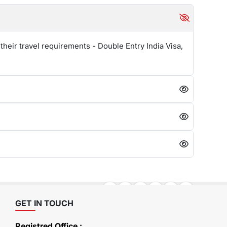
their travel requirements - Double Entry India Visa,
GET IN TOUCH
Registred Office :