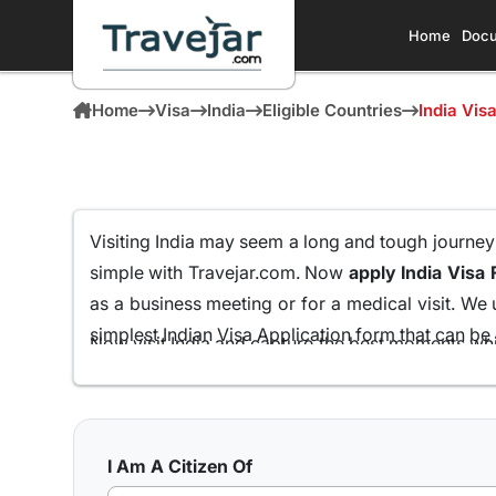
Home
Docu
Home
Visa
India
Eligible Countries
India Vis
Visiting India may seem a long and tough journey fo
simple with Travejar.com. Now
apply India Visa 
as a business meeting or for a medical visit. We 
simplest Indian Visa Application form that can be e
Now visit India and capture the best moments whi
Passport Holders
all from the comfort of your ho
We at Travejar.com have already processed milli
process and keeping the approval rate at 99.9% t
I Am A Citizen Of
India has to present to its visitors.