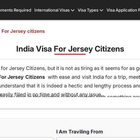
ments Required
International Visas
Visa Types
Visa Application
a For Jersey citizens
India Visa For Jersey Citizens
r Jersey Citizens, but it is not as tiring as it seems for as 
For Jersey Citizens
with ease and visit India for a trip, mee
understand that it is indeed a hectic and lengthy process a
asily filled in no time and without any issue.
le you dive in this diverse culture society with something n
me and without the runaround of visiting the embassy and st
ons of visas all because of our team of visa experts that 
hat is the highest in this industry. So get your
Indian Visa 
I Am Traviling From