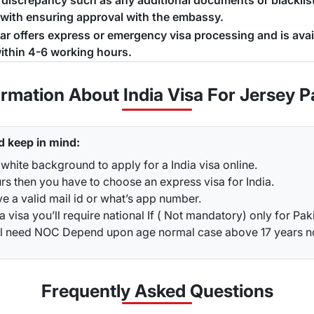
a discrepancy such as any additional documents or blacklist
 with ensuring approval with the embassy.
jar offers express or emergency visa processing and is ava
ithin 4-6 working hours.
ormation About India Visa For Jersey P
d keep in mind:
white background to apply for a India visa online.
rs then you have to choose an express visa for India.
ve a valid mail id or what’s app number.
a visa you’ll require national If ( Not mandatory) only for Pak
ou’ll need NOC Depend upon age normal case above 17 years 
Frequently Asked
Questions