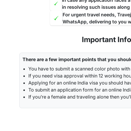
In case any application faces 
in resolving such issues along
For urgent travel needs, Trave
WhatsApp, delivering to you w
Important Inf
There are a few important points that you shoul
You have to submit a scanned color photo with 
If you need visa approval within 12 working hou
Applying for an online India visa you should ha
To submit an application form for an online Indi
If you’re a female and traveling alone then y