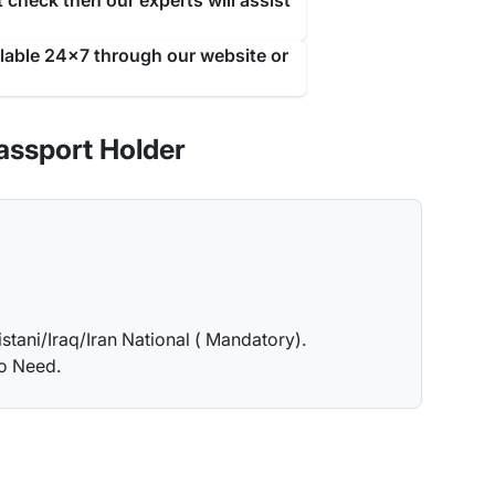
 check then our experts will assist
ilable 24x7 through our website or
assport Holder
istani/Iraq/Iran National ( Mandatory).
no Need.