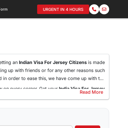
 Form
URGENT IN 4 HOURS
getting an
Indian Visa For Jersey Citizens
is made
ting up with friends or for any other reasons such
nd in order to ease this, we have come up with the
ew on every corner. Get your
India Visa For Jersey
Read More
anding in long queues.
help and guide the applicants through the entire
Online for Jersey Citizens
and do not miss what