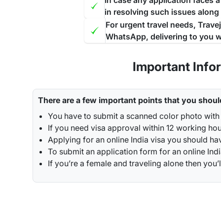
In case any application faces 
in resolving such issues along
For urgent travel needs, Trave
WhatsApp, delivering to you w
Important Info
There are a few important points that you shoul
You have to submit a scanned color photo with 
If you need visa approval within 12 working hou
Applying for an online India visa you should ha
To submit an application form for an online Indi
If you’re a female and traveling alone then y