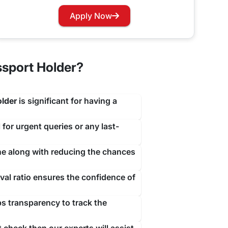
travejar.com. All you have to do is hover through
Apply Now
our renewal process at the earliest to not let you
ssport Holder?
older
is significant for having a
 for urgent queries or any last-
ine along with reducing the chances
al ratio ensures the confidence of
ps transparency to track the