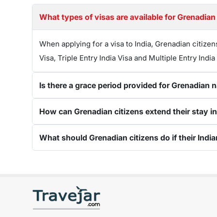
What types of visas are available for Grenadian 
When applying for a visa to India, Grenadian citizen
Visa, Triple Entry India Visa and Multiple Entry India
Is there a grace period provided for Grenadian n
How can Grenadian citizens extend their stay in I
What should Grenadian citizens do if their India
Get connected with us on social networks: