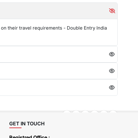
 on their travel requirements - Double Entry India
GET IN TOUCH
Registred Office :