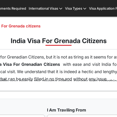
ments Required
International Visas
Visa Types
Visa Application
a For Grenada citizens
India Visa For Grenada Citizens
r Grenadian Citizens, but it is not as tiring as it seems for 
a Visa For Grenadian Citizens
with ease and visit India for
al visit. We understand that it is indeed a hectic and lengt
hat can be easily filled in no time and without any issue.
hile you dive in this diverse culture society with someth
 of your home and without the runaround of visiting the emb
ons of visas all because of our team of visa experts that 
t is the highest in this industry. So get your
Indian Visa On
I Am Traviling From