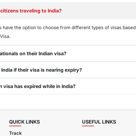
citizens traveling to India?
s have the option to choose from different types of visas based
 Visa.
ationals on their Indian visa?
ndia if their visa is nearing expiry?
n visa has expired while in India?
QUICK LINKS
USEFUL LINKS
Track