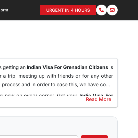
 Form
URGENT IN 4 HOURS
as getting an
Indian Visa For Grenadian Citizens
is
 a trip, meeting up with friends or for any other
hy process and in order to ease this, we have come
ing new on every corner. Get your
India Visa For
Read More
assy and standing in long queues.
help and guide the applicants through the entire
line for Grenadian Citizens
and do not miss what