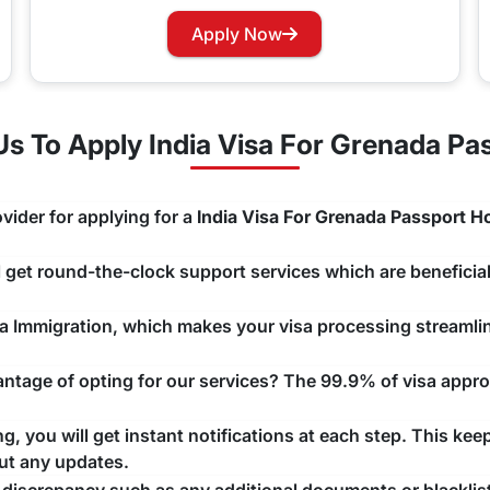
rry not as you can now easily apply for a Visa renewal with 
Apply Now
hannels that you would like to use and we will take care of y
 To Apply India Visa For Grenada Pa
vider for applying for a
India Visa For Grenada Passport H
ll get round-the-clock support services which are beneficial
ndia Immigration, which makes your visa processing streaml
tage of opting for our services? The 99.9% of visa approv
, you will get instant notifications at each step. This kee
ut any updates.