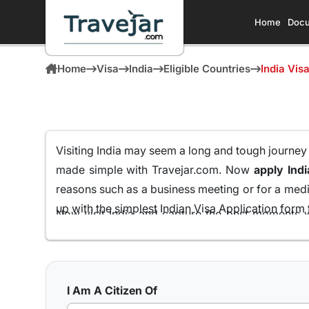
Home
Docu
Home
Visa
India
Eligible Countries
India Vis
Visiting India may seem a long and tough journey fo
made simple with Travejar.com. Now
apply Indi
reasons such as a business meeting or for a medic
up with the simplest Indian Visa Application form t
Now visit India and capture the best moments w
Grenadian Passport Holders
all from the comfort
We at Travejar.com have already processed milli
process and keeping the approval rate at 99.9% tha
I Am A Citizen Of
India has to present to its visitors.