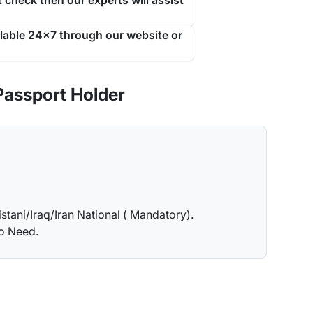
 check then our experts will assist
ilable 24x7 through our website or
Passport Holder
istani/Iraq/Iran National ( Mandatory).
no Need.