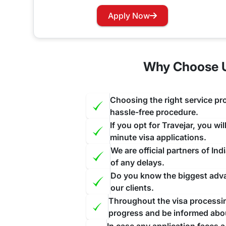
Has your visa expired while you are in India? Wo
Apply Now
our website and contact us through the suitable c
face further inconvenience.
Why Choose Us
Choosing the right service pro
hassle-free procedure.
If you opt for Travejar, you wi
minute visa applications.
We are official partners of I
of any delays.
Do you know the biggest advan
our clients.
Throughout the visa processing
progress and be informed abo