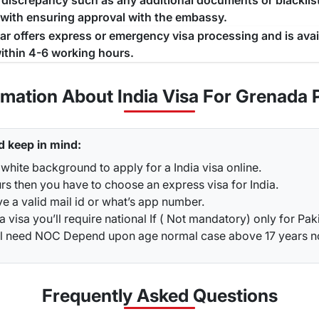
a discrepancy such as any additional documents or blacklist
 with ensuring approval with the embassy.
jar offers express or emergency visa processing and is ava
ithin 4-6 working hours.
rmation About India Visa For Grenada 
d keep in mind:
white background to apply for a India visa online.
rs then you have to choose an express visa for India.
ve a valid mail id or what’s app number.
a visa you’ll require national If ( Not mandatory) only for Pak
ou’ll need NOC Depend upon age normal case above 17 years 
Frequently Asked
Questions