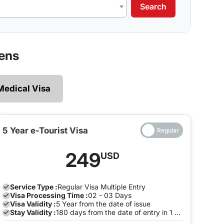
Search
our requirements.
 legally and ensures that there are no restrictions
zens
 explore without the need of making multiple exits
Medical Visa
e and both the entry will be on the same Visa, you
to pay a fine once the Visa expires. To avoid this,
the visa is valid on the same visa.
5 Year e-Tourist Visa
ia can enter and leave the land of India many times
249
USD
ion with us to avoid any late stay fine. You can do
.
Service Type :
Regular
Visa Multiple Entry
Visa Processing Time :
02 - 03 Days
Visa Validity :
5 Year from the date of issue
Stay Validity :
180 days from the date of entry in 1 Year