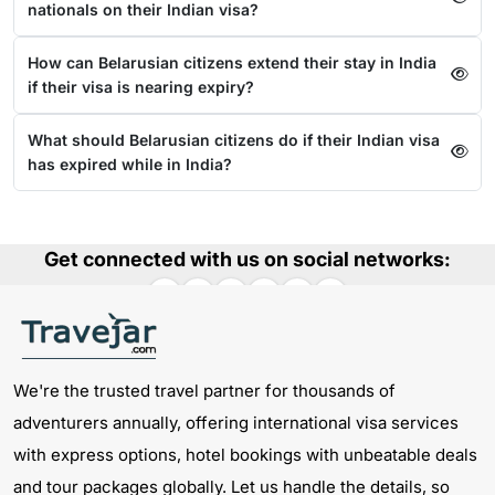
nationals on their Indian visa?
How can Belarusian citizens extend their stay in India
if their visa is nearing expiry?
What should Belarusian citizens do if their Indian visa
has expired while in India?
Get connected with us on social networks:
We're the trusted travel partner for thousands of
adventurers annually, offering international visa services
with express options, hotel bookings with unbeatable deals
and tour packages globally. Let us handle the details, so