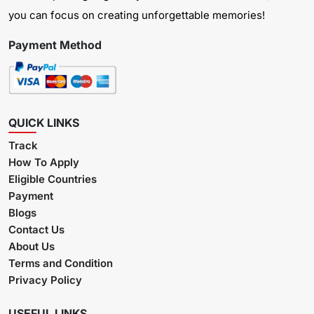
you can focus on creating unforgettable memories!
Payment Method
QUICK LINKS
Track
How To Apply
Eligible Countries
Payment
Blogs
Contact Us
About Us
Terms and Condition
Privacy Policy
USEFUL LINKS