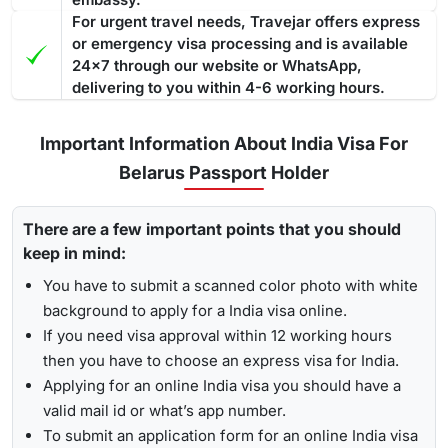
For urgent travel needs, Travejar offers express
or emergency visa processing and is available
24x7 through our website or WhatsApp,
delivering to you within 4-6 working hours.
Important Information About India Visa For
Belarus Passport Holder
There are a few important points that you should
keep in mind:
You have to submit a scanned color photo with white
background to apply for a India visa online.
If you need visa approval within 12 working hours
then you have to choose an express visa for India.
Applying for an online India visa you should have a
valid mail id or what’s app number.
To submit an application form for an online India visa