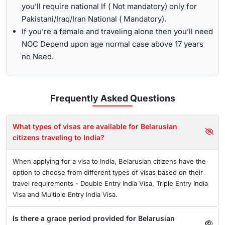
you’ll require national If ( Not mandatory) only for
Pakistani/Iraq/Iran National ( Mandatory).
If you’re a female and traveling alone then you’ll need
NOC Depend upon age normal case above 17 years
no Need.
Frequently Asked
Questions
What types of visas are available for Belarusian
citizens traveling to India?
When applying for a visa to India, Belarusian citizens have the
option to choose from different types of visas based on their
travel requirements - Double Entry India Visa, Triple Entry India
Visa and Multiple Entry India Visa.
Is there a grace period provided for Belarusian