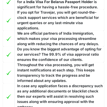
for a
India Visa For Belarus Passport Holder
is
significant for having a hassle-free procedure.
If you opt for Travejar, you will get round-the-
clock support services which are beneficial for
urgent queries or any last-minute visa
applications.
We are official partners of India Immigration,
which makes your visa processing streamline
along with reducing the chances of any delays.
Do you know the biggest advantage of opting for
our services? The 99.9% of visa approval ratio
ensures the confidence of our clients.
Throughout the visa processing, you will get
instant notifications at each step. This keeps
transparency to track the progress and be
informed about any updates.
In case any application faces a discrepancy such
as any additional documents or blacklist check
then our experts will assist in resolving such
issues along with ensuring approval with the
embassy.