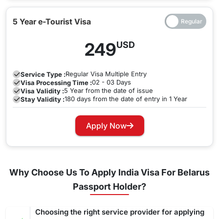
5 Year e-Tourist Visa
249
USD
Regular
Visa Multiple Entry
Service Type :
02 - 03 Days
Visa Processing Time :
5 Year from the date of issue
Visa Validity :
180 days from the date of entry in 1 Year
Stay Validity :
Apply Now
Why Choose Us To Apply India Visa For Belarus
Passport Holder?
Choosing the right service provider for applying