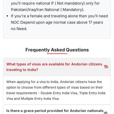
you’ll require national If ( Not mandatory) only for
Pakistani/Iraq/Iran National ( Mandatory).
If you’re a female and traveling alone then you’ll need
NOC Depend upon age normal case above 17 years
no Need.
Frequently Asked
Questions
What types of visas are available for Andorian citizens
traveling to India?
When applying for a visa to India, Andorian citizens have the
option to choose from different types of visas based on their
travel requirements - Double Entry India Visa, Triple Entry India
Visa and Multiple Entry India Visa.
Is there a grace period provided for Andorian nationals