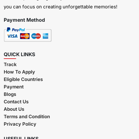
you can focus on creating unforgettable memories!
Payment Method
QUICK LINKS
Track
How To Apply
Eligible Countries
Payment
Blogs
Contact Us
About Us
Terms and Condition
Privacy Policy
USEFUL LINKS