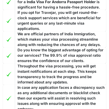
for a
India Visa For Andorra Passport Holder
is
significant for having a hassle-free procedure.
If you opt for Travejar, you will get round-the-
clock support services which are beneficial for
urgent queries or any last-minute visa
applications.
We are official partners of India Immigration,
which makes your visa processing streamline
along with reducing the chances of any delays.
Do you know the biggest advantage of opting for
our services? The 99.9% of visa approval ratio
ensures the confidence of our clients.
Throughout the visa processing, you will get
instant notifications at each step. This keeps
transparency to track the progress and be
informed about any updates.
In case any application faces a discrepancy such
as any additional documents or blacklist check
then our experts will assist in resolving such
issues along with ensuring approval with the
embassy.