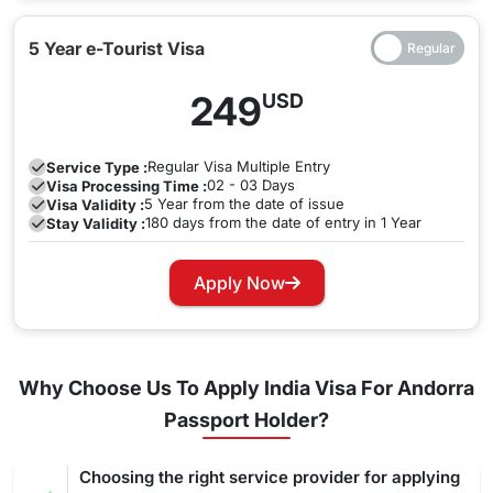
5 Year e-Tourist Visa
249
USD
Regular
Visa Multiple Entry
Service Type :
02 - 03 Days
Visa Processing Time :
5 Year from the date of issue
Visa Validity :
180 days from the date of entry in 1 Year
Stay Validity :
Apply Now
Why Choose Us To Apply India Visa For Andorra
Passport Holder?
Choosing the right service provider for applying