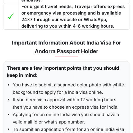
For urgent travel needs, Travejar offers express
or emergency visa processing and is available
24x7 through our website or WhatsApp,
delivering to you within 4-6 working hours.
Important Information About India Visa For
Andorra Passport Holder
There are a few important points that you should
keep in mind:
You have to submit a scanned color photo with white
background to apply for a India visa online.
If you need visa approval within 12 working hours
then you have to choose an express visa for India.
Applying for an online India visa you should have a
valid mail id or what’s app number.
To submit an application form for an online India visa