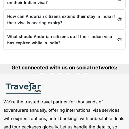
on their Indian visa?
How can Andorian citizens extend their stay in India if
their visa is nearing expiry?
What should Andorian citizens do if their Indian visa
has expired while in India?
Get connected with us on social networks:
We're the trusted travel partner for thousands of
adventurers annually, offering international visa services
with express options, hotel bookings with unbeatable deals
and tour packages globally. Let us handle the details, so