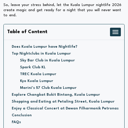
So, leave your stress behind, let the Kuala Lumpur nightlife 2026
create magic and get ready for a night that you will never want
to end.
Table of Content
Does Kuala Lumpur have Nightlife?
Top Nightclubs in Kuala Lumpur
Sky Bar Club in Kuala Lumpur
Spark Club KL
TREC Kuala Lumpur
Kyo Kuala Lumpur
Marini’s 57 Club Kuala Lumpur
Explore Changkat Bukit Bintang, Kuala Lumpur
Shopping and Eating at Petaling Street, Kuala Lumpur
Enjoy a Classical Concert at Dewan Filharmonik Petronas
Conclusion
FAQs