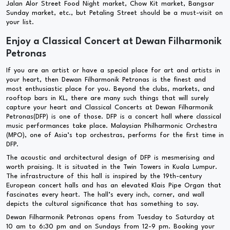
Jalan Alor Street Food Night market, Chow Kit market, Bangsar
Sunday market, etc., but Petaling Street should be a must-visit on
your list.
Enjoy a Classical Concert at Dewan Filharmonik
Petronas
If you are an artist or have a special place for art and artists in
your heart, then Dewan Filharmonik Petronas is the finest and
most enthusiastic place for you. Beyond the clubs, markets, and
rooftop bars in KL, there are many such things that will surely
capture your heart and Classical Concerts at Dewan Filharmonik
Petronas(DFP) is one of those. DFP is a concert hall where classical
music performances take place. Malaysian Philharmonic Orchestra
(MPO), one of Asia’s top orchestras, performs for the first time in
DFP.
The acoustic and architectural design of DFP is mesmerising and
worth praising. It is situated in the Twin Towers in Kuala Lumpur.
The infrastructure of this hall is inspired by the 19th-century
European concert halls and has an elevated Klais Pipe Organ that
fascinates every heart. The hall’s every inch, corner, and wall
depicts the cultural significance that has something to say.
Dewan Filharmonik Petronas opens from Tuesday to Saturday at
10 am to 6:30 pm and on Sundays from 12-9 pm. Booking your