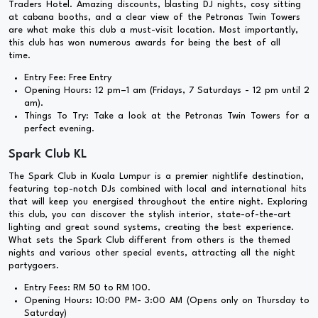
Traders Hotel. Amazing discounts, blasting DJ nights, cosy sitting
at cabana booths, and a clear view of the Petronas Twin Towers
are what make this club a must-visit location. Most importantly,
this club has won numerous awards for being the best of all
time.
Entry Fee: Free Entry
Opening Hours: 12 pm–1 am (Fridays, 7 Saturdays - 12 pm until 2
am).
Things To Try: Take a look at the Petronas Twin Towers for a
perfect evening.
Spark Club KL
The Spark Club in Kuala Lumpur is a premier nightlife destination,
featuring top-notch DJs combined with local and international hits
that will keep you energised throughout the entire night. Exploring
this club, you can discover the stylish interior, state-of-the-art
lighting and great sound systems, creating the best experience.
What sets the Spark Club different from others is the themed
nights and various other special events, attracting all the night
partygoers.
Entry Fees: RM 50 to RM 100.
Opening Hours: 10:00 PM- 3:00 AM (Opens only on Thursday to
Saturday)