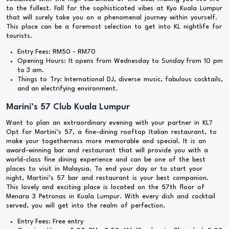
to the fullest. Fall for the sophisticated vibes at Kyo Kuala Lumpur
that will surely take you on a phenomenal journey within yourself.
This place can be a foremost selection to get into KL nightlife for
tourists.
Entry Fees: RM50 - RM70
Opening Hours: It opens from Wednesday to Sunday from 10 pm
to 3 am.
Things to Try: International DJ, diverse music, fabulous cocktails,
and an electrifying environment.
Marini’s 57 Club Kuala Lumpur
Want to plan an extraordinary evening with your partner in KL?
Opt for Martini’s 57, a fine-dining rooftop Italian restaurant, to
make your togetherness more memorable and special. It is an
award-winning bar and restaurant that will provide you with a
world-class fine dining experience and can be one of the best
places to visit in Malaysia. To end your day or to start your
night, Martini’s 57 bar and restaurant is your best companion.
This lovely and exciting place is located on the 57th floor of
Menara 3 Petronas in Kuala Lumpur. With every dish and cocktail
served, you will get into the realm of perfection.
Entry Fees: Free entry