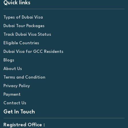
Quick links
Types of Dubai Visa
Dubai Tour Packages
Track Dubai Visa Status
Eligible Countries
Dubai Visa for GCC Residents
Blogs
About Us
Terms and Condition
Privacy Policy
Payment
Contact Us
Get In Touch
Registred Office :