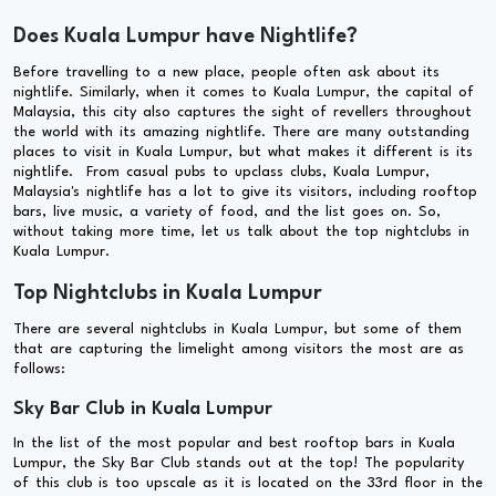
Does Kuala Lumpur have Nightlife?
Before travelling to a new place, people often ask about its
nightlife. Similarly, when it comes to Kuala Lumpur, the capital of
Malaysia, this city also captures the sight of revellers throughout
the world with its amazing nightlife. There are many outstanding
places to visit in Kuala Lumpur, but what makes it different is its
nightlife. From casual pubs to upclass clubs, Kuala Lumpur,
Malaysia's nightlife has a lot to give its visitors, including rooftop
bars, live music, a variety of food, and the list goes on. So,
without taking more time, let us talk about the top nightclubs in
Kuala Lumpur.
Top Nightclubs in Kuala Lumpur
There are several nightclubs in Kuala Lumpur, but some of them
that are capturing the limelight among visitors the most are as
follows:
Sky Bar Club in Kuala Lumpur
In the list of the most popular and best rooftop bars in Kuala
Lumpur, the Sky Bar Club stands out at the top! The popularity
of this club is too upscale as it is located on the 33rd floor in the