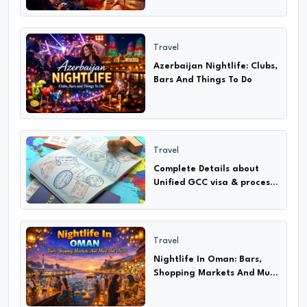
Travel
Azerbaijan Nightlife: Clubs,
Bars And Things To Do
Travel
Complete Details about
Unified GCC visa & process
How to apply only 2024-25
Travel
Nightlife In Oman: Bars,
Shopping Markets And Must
Visit Places