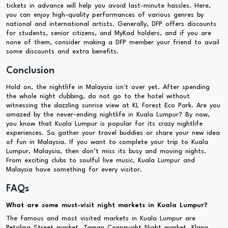
tickets in advance will help you avoid last-minute hassles. Here,
you can enjoy high-quality performances of various genres by
national and international artists. Generally, DFP offers discounts
for students, senior citizens, and MyKad holders, and if you are
none of them, consider making a DFP member your friend to avail
some discounts and extra benefits.
Conclusion
Hold on, the nightlife in Malaysia isn't over yet. After spending
the whole night clubbing, do not go to the hotel without
witnessing the dazzling sunrise view at KL Forest Eco Park. Are you
amazed by the never-ending nightlife in Kuala Lumpur? By now,
you know that Kuala Lumpur is popular for its crazy nightlife
experiences. So gather your travel buddies or share your new idea
of fun in Malaysia. If you want to complete your trip to Kuala
Lumpur, Malaysia, then don’t miss its busy and moving nights.
From exciting clubs to soulful live music, Kuala Lumpur and
Malaysia have something for every visitor.
FAQs
What are some must-visit night markets in Kuala Lumpur?
The famous and most visited markets in Kuala Lumpur are
Petaling Street market, Taman Connaught Night market, Klang