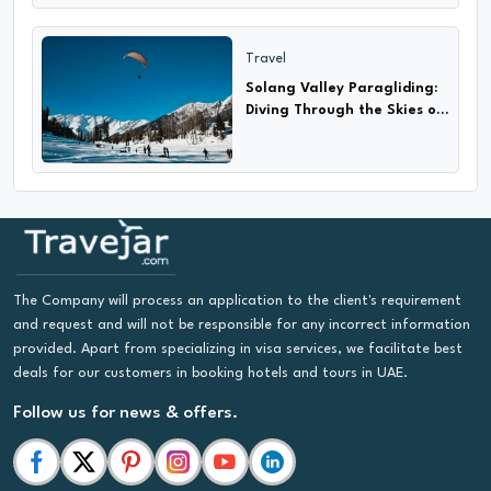
Travel
Solang Valley Paragliding:
Diving Through the Skies of
Adventure
The Company will process an application to the client's requirement
and request and will not be responsible for any incorrect information
provided. Apart from specializing in visa services, we facilitate best
deals for our customers in booking hotels and tours in UAE.
Follow us for news & offers.