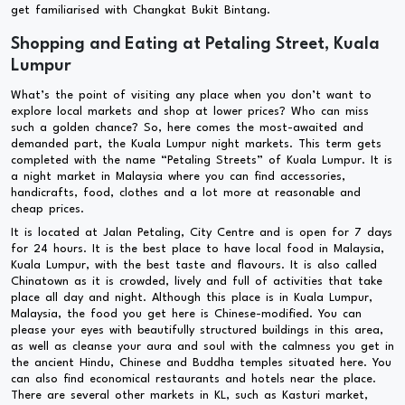
get familiarised with Changkat Bukit Bintang.
Shopping and Eating at Petaling Street, Kuala
Lumpur
What’s the point of visiting any place when you don’t want to
explore local markets and shop at lower prices? Who can miss
such a golden chance? So, here comes the most-awaited and
demanded part, the Kuala Lumpur night markets. This term gets
completed with the name “Petaling Streets” of Kuala Lumpur. It is
a night market in Malaysia where you can find accessories,
handicrafts, food, clothes and a lot more at reasonable and
cheap prices.
It is located at Jalan Petaling, City Centre and is open for 7 days
for 24 hours. It is the best place to have local food in Malaysia,
Kuala Lumpur, with the best taste and flavours. It is also called
Chinatown as it is crowded, lively and full of activities that take
place all day and night. Although this place is in Kuala Lumpur,
Malaysia, the food you get here is Chinese-modified. You can
please your eyes with beautifully structured buildings in this area,
as well as cleanse your aura and soul with the calmness you get in
the ancient Hindu, Chinese and Buddha temples situated here. You
can also find economical restaurants and hotels near the place.
There are several other markets in KL, such as Kasturi market,