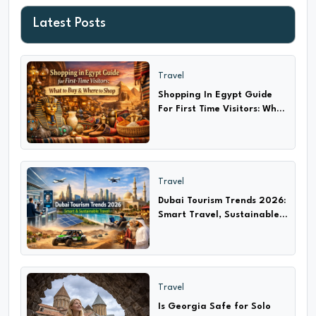
Latest Posts
Travel
Shopping In Egypt Guide
For First Time Visitors: What
to Buy & Where?
Travel
Dubai Tourism Trends 2026:
Smart Travel, Sustainable
Adventures & Cultural
Experiences
Travel
Is Georgia Safe for Solo