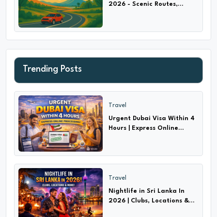
2026 - Scenic Routes,
Highways & Hidden Trails
Trending Posts
Travel
Urgent Dubai Visa Within 4
Hours | Express Online
Processing!
Travel
Nightlife in Sri Lanka In
2026 | Clubs, Locations &
More!