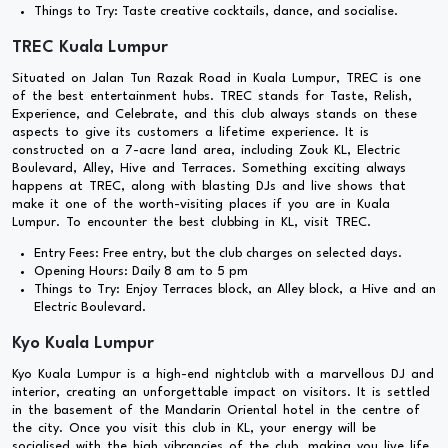
Things to Try: Taste creative cocktails, dance, and socialise.
TREC Kuala Lumpur
Situated on Jalan Tun Razak Road in Kuala Lumpur, TREC is one
of the best entertainment hubs. TREC stands for Taste, Relish,
Experience, and Celebrate, and this club always stands on these
aspects to give its customers a lifetime experience. It is
constructed on a 7-acre land area, including Zouk KL, Electric
Boulevard, Alley, Hive and Terraces. Something exciting always
happens at TREC, along with blasting DJs and live shows that
make it one of the worth-visiting places if you are in Kuala
Lumpur. To encounter the best clubbing in KL, visit TREC.
Entry Fees: Free entry, but the club charges on selected days.
Opening Hours: Daily 8 am to 5 pm
Things to Try: Enjoy Terraces block, an Alley block, a Hive and an
Electric Boulevard.
Kyo Kuala Lumpur
Kyo Kuala Lumpur is a high-end nightclub with a marvellous DJ and
interior, creating an unforgettable impact on visitors. It is settled
in the basement of the Mandarin Oriental hotel in the centre of
the city. Once you visit this club in KL, your energy will be
socialised with the high vibrancies of the club, making you live life