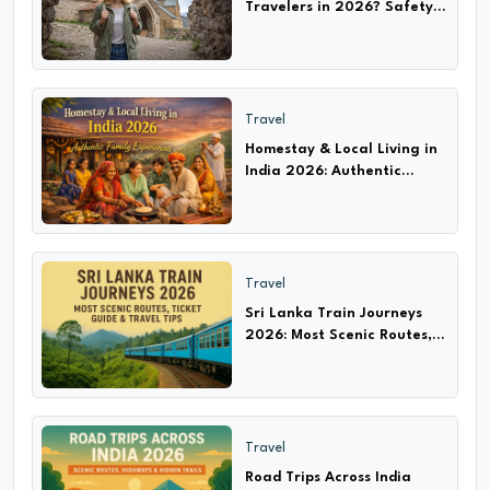
Travelers in 2026? Safety
Tips, Scams & Travel Guide
Travel
Homestay & Local Living in
India 2026: Authentic
Experiences with Families
Travel
Sri Lanka Train Journeys
2026: Most Scenic Routes,
Ticket Guide & Travel Tips
Travel
Road Trips Across India