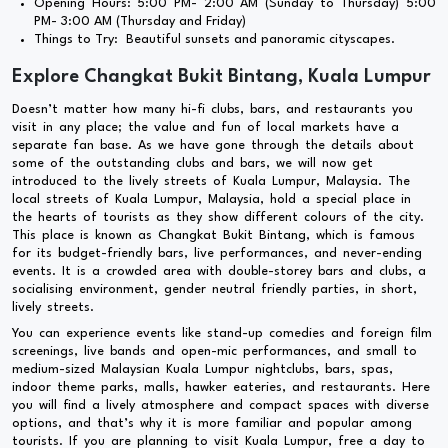
Opening Hours: 5:00 PM- 2:00 AM (Sunday to Thursday) 5:00
PM- 3:00 AM (Thursday and Friday)
Things to Try: Beautiful sunsets and panoramic cityscapes.
Explore Changkat Bukit Bintang, Kuala Lumpur
Doesn’t matter how many hi-fi clubs, bars, and restaurants you
visit in any place; the value and fun of local markets have a
separate fan base. As we have gone through the details about
some of the outstanding clubs and bars, we will now get
introduced to the lively streets of Kuala Lumpur, Malaysia. The
local streets of Kuala Lumpur, Malaysia, hold a special place in
the hearts of tourists as they show different colours of the city.
This place is known as Changkat Bukit Bintang, which is famous
for its budget-friendly bars, live performances, and never-ending
events. It is a crowded area with double-storey bars and clubs, a
socialising environment, gender neutral friendly parties, in short,
lively streets.
You can experience events like stand-up comedies and foreign film
screenings, live bands and open-mic performances, and small to
medium-sized Malaysian Kuala Lumpur nightclubs, bars, spas,
indoor theme parks, malls, hawker eateries, and restaurants. Here
you will find a lively atmosphere and compact spaces with diverse
options, and that’s why it is more familiar and popular among
tourists. If you are planning to visit Kuala Lumpur, free a day to