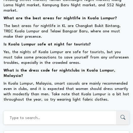
Lama Night market, Kampung Baru Night market, and SS2 Night
market.
What are the best areas for nightlife in Kuala Lumpur?
The best areas for nightlife in KL are Changkat Bukit Bintang,
TREC Kuala Lumpur and Telawi Bangsar Baru, where one must
make their presence.
Is Kuala Lumpur safe at night for tourists?
Yes, the nights of Kuala Lumpur are safe for tourists, but you
must take some precautions to save yourself from any unforeseen
troubles, especially in the crowded areas.
What is the dress code for nightclubs in Kuala Lumpur,
Malaysia?
In Kuala Lumpur, Malaysia, smart casuals are mainly recommended
even in clubs, and it is expected that women should dress smartly
with modestly than men. Take note that Kuala Lumpur is a bit hot
throughout the year, so try wearing light fabric clothes.