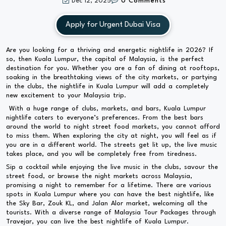
Dec 12, 2025
0 Comments
Apply for Urgent Dubai Visa
Are you looking for a thriving and energetic nightlife in 2026? If
so, then Kuala Lumpur, the capital of Malaysia, is the perfect
destination for you. Whether you are a fan of dining at rooftops,
soaking in the breathtaking views of the city markets, or partying
in the clubs, the nightlife in Kuala Lumpur will add a completely
new excitement to your Malaysia trip.
With a huge range of clubs, markets, and bars, Kuala Lumpur
nightlife caters to everyone’s preferences. From the best bars
around the world to night street food markets, you cannot afford
to miss them. When exploring the city at night, you will feel as if
you are in a different world. The streets get lit up, the live music
takes place, and you will be completely free from tiredness.
Sip a cocktail while enjoying the live music in the clubs, savour the
street food, or browse the night markets across Malaysia,
promising a night to remember for a lifetime. There are various
spots in Kuala Lumpur where you can have the best nightlife, like
the Sky Bar, Zouk KL, and Jalan Alor market, welcoming all the
tourists. With a diverse range of Malaysia Tour Packages through
Travejar, you can live the best nightlife of Kuala Lumpur.