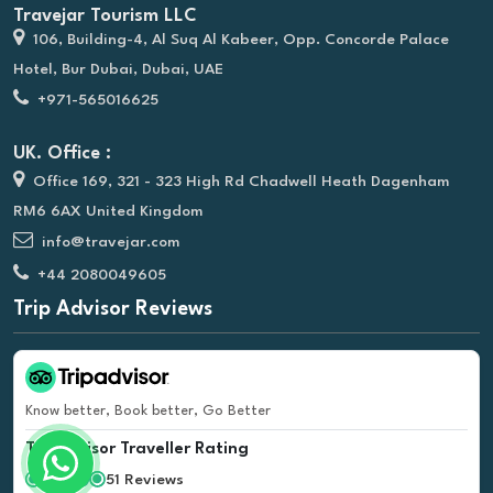
Travejar Tourism LLC
106, Building-4, Al Suq Al Kabeer, Opp. Concorde Palace
Hotel, Bur Dubai, Dubai, UAE
+971-565016625
UK. Office :
Office 169, 321 - 323 High Rd Chadwell Heath Dagenham
RM6 6AX United Kingdom
info@travejar.com
+44 2080049605
Trip Advisor Reviews
Know better, Book better, Go Better
Tripadvisor Traveller Rating
51 Reviews