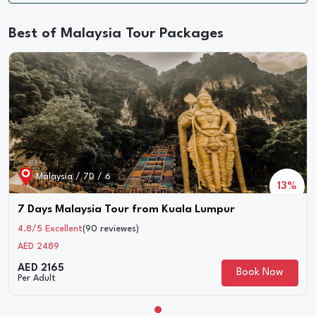
Best of Malaysia Tour Packages
Malaysia / 6D / 5
23%
5 Nights 6 Days Malaysia Langkawi Tour
4.8/5 Excellent
(85 reviewes)
AED 2200
AED 1696
Book Now
Per Adult