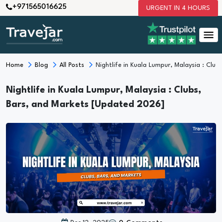
+971565016625
URGENT IN 4 HOURS
Home
Blog
All Posts
Nightlife in Kuala Lumpur, Malaysia : Clu
Nightlife in Kuala Lumpur, Malaysia : Clubs,
Bars, and Markets [Updated 2026]