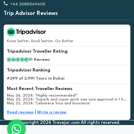
+44 2080049605
Trip Advisor Reviews
Know better, Book better, Go Better
Tripadvisor Traveller Rating
51 Reviews
Tripadvisor Ranking
#299 of 2,991 Tours in Dubai
Most Recent Traveller Reviews
May 26, 2024: "Highly recommended!"
May 25, 2024: "Superb and super quick uae visa approval in 1 hour"
May 22, 2024: "Lebanese Visa and Insurance"
|
Read reviews
Write a review
©Copyright 2026 Travejar.com All rights reserved.