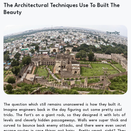
The Architectural Techniques Use To Built The
Beauty
The question which still remains unanswered is how they built it.
Imagine engineers back in the day figuring out some pretty cool
tricks. The fort's on a giant rock, so they designed it with lots of
levels and cleverly hidden passageways. Walls were super thick and
curved to bounce back enemy attacks, and there were even secret
escape routes in case things got hairy. Pretty smart, right? They