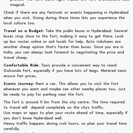
magical.
Check if there are any festivals or events happening in Hyderabad
when you visit. Going during these times lets you experience the
local culture too.
Travel on a Budget:
Take the public buses in Hyderabad. Several
buses stop close to the fort, making it easy to get there. Look
up bus routes online or ask locals for help. Auto rickshaws are
another cheap option that's faster than buses. Since you are in
India, you can always look forward to negotiating the price and
travel cheap.
Comfortable Ride:
Taxis provide a convenient way to reach
Golconda Fort, especially if you have lots of bags. Metered taxis
ensure fair prices.
Scenic Journey:
Rent a car. This allows you to visit the fort
whenever you want and maybe see other nearby places too. Just
be ready to pay for parking near the fort.
The fort is around 11 km from the city centre. The time required
to travel will depend completely on the city's traffic.
Use maps or apps to plan your route ahead of time, especially if
you don't know Hyderabad well.
Heavy traffic happens during rush hours, so plan your travel time
carefully.