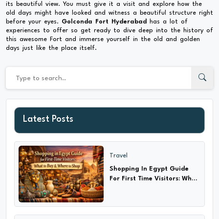
its beautiful view. You must give it a visit and explore how the
old days might have looked and witness a beautiful structure right
before your eyes.
Golconda Fort Hyderabad
has a lot of
experiences to offer so get ready to dive deep into the history of
this awesome Fort and immerse yourself in the old and golden
days just like the place itself.
Latest Posts
Travel
Shopping In Egypt Guide
For First Time Visitors: What
to Buy & Where?