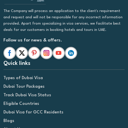
The Company will process an application to the client's requirement
and request and will not be responsible for any incorrect information
provided. Apart from specializing in visa services, we facilitate best
deals for our customers in booking hotels and tours in UAE.
Follow us for news & offers.
Quick links
Types of Dubai Visa
Dubai Tour Packages
Track Dubai Visa Status
Eligible Countries
Dubai Visa for GCC Residents
Blogs