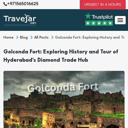
+971565016625
URGENT IN 4 HOURS
Home
Blog
All Posts
Golconda Fort: Exploring History and To
Golconda Fort: Exploring History and Tour of
Hyderabad's Diamond Trade Hub