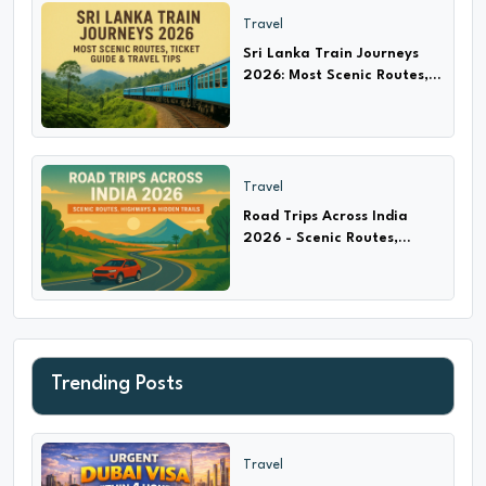
Travel
Sri Lanka Train Journeys
2026: Most Scenic Routes,
Ticket Guide & Travel Tips
Travel
Road Trips Across India
2026 - Scenic Routes,
Highways & Hidden Trails
Trending Posts
Travel