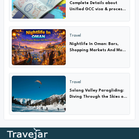
Complete Details about
Unified GCC visa & process
How to apply only 2024-25
Travel
Nightlife In Oman: Bars,
Shopping Markets And Must
Visit Places
Travel
Solang Valley Paragliding:
Diving Through the Skies of
Adventure