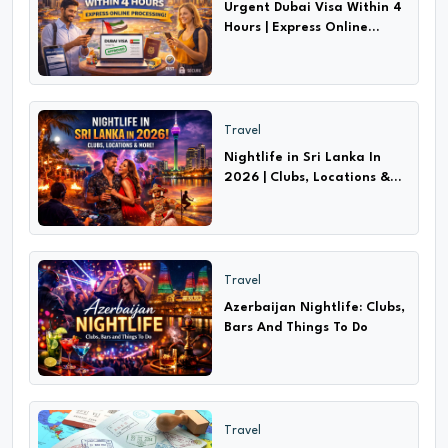
Urgent Dubai Visa Within 4
Hours | Express Online
Processing!
Travel
Nightlife in Sri Lanka In
2026 | Clubs, Locations &
More!
Travel
Azerbaijan Nightlife: Clubs,
Bars And Things To Do
Travel