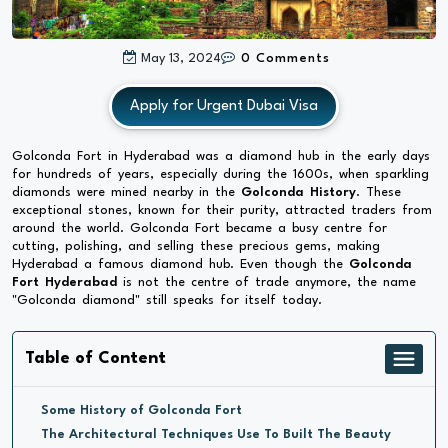
May 13, 2024
0 Comments
Apply for Urgent Dubai Visa
Golconda Fort in Hyderabad was a diamond hub in the early days
for hundreds of years, especially during the 1600s, when sparkling
diamonds were mined nearby in the
Golconda History
. These
exceptional stones, known for their purity, attracted traders from
around the world. Golconda Fort became a busy centre for
cutting, polishing, and selling these precious gems, making
Hyderabad a famous diamond hub. Even though the
Golconda
Fort Hyderabad
is not the centre of trade anymore, the name
"Golconda diamond" still speaks for itself today.
Table of Content
Some History of Golconda Fort
The Architectural Techniques Use To Built The Beauty