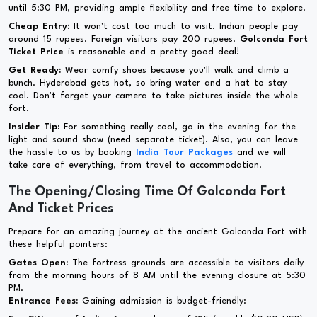
until 5:30 PM, providing ample flexibility and free time to explore.
Cheap Entry:
It won't cost too much to visit. Indian people pay
around 15 rupees. Foreign visitors pay 200 rupees.
Golconda Fort
Ticket Price
is reasonable and a pretty good deal!
Get Ready:
Wear comfy shoes because you'll walk and climb a
bunch. Hyderabad gets hot, so bring water and a hat to stay
cool. Don't forget your camera to take pictures inside the whole
fort.
Insider Tip:
For something really cool, go in the evening for the
light and sound show (need separate ticket). Also, you can leave
the hassle to us by booking
India Tour Packages
and we will
take care of everything, from travel to accommodation.
The Opening/Closing Time Of Golconda Fort
And Ticket Prices
Prepare for an amazing journey at the ancient Golconda Fort with
these helpful pointers:
Gates Open:
The fortress grounds are accessible to visitors daily
from the morning hours of 8 AM until the evening closure at 5:30
PM.
Entrance Fees:
Gaining admission is budget-friendly: