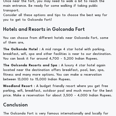
Once near the fort, you may need to walk a bit to reach the
main entrance. Be ready for some walking if taking public
transport.
Consider all these options and tips to choose the best way for
you to get to Golconda Fort!
Hotels and Resorts in Golconda Fort
You can choose from different hotels near Golconda Fort, some
of them are,
The Golkonda Hotel :
A mid range 4 star hotel with parking,
breakfast, wifi, spa and other facilities is near to our destination.
You can book it for around 4,700 - 5,200 Indian Rupees.
The Golconda Resorts and Spa :
A luxury 4 star hotel again
located near the destination offers breakfast, pool, bar, spa,
fitness and many more options. You can make a reservation
between 13,000 to 15,000 Indian Rupees.
Woodland Resort :
A budget friendly resort where you get free
parking, wifi, breakfast, outdoor pool and much more for the best
price. Make a reservation for about 3,500 - 4,000 Indian Rupees.
Conclusion
The Golconda Fort is very famous internationally and locally for