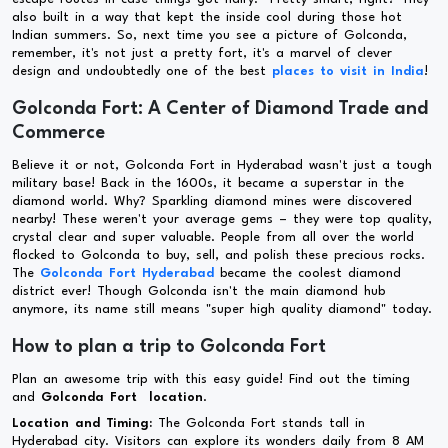
also built in a way that kept the inside cool during those hot
Indian summers. So, next time you see a picture of Golconda,
remember, it's not just a pretty fort, it's a marvel of clever
design and undoubtedly one of the best
places to visit in India
!
Golconda Fort: A Center of Diamond Trade and
Commerce
Believe it or not, Golconda Fort in Hyderabad wasn't just a tough
military base! Back in the 1600s, it became a superstar in the
diamond world. Why? Sparkling diamond mines were discovered
nearby! These weren't your average gems – they were top quality,
crystal clear and super valuable. People from all over the world
flocked to Golconda to buy, sell, and polish these precious rocks.
The
Golconda Fort Hyderabad
became the coolest diamond
district ever! Though Golconda isn't the main diamond hub
anymore, its name still means "super high quality diamond" today.
How to plan a trip to Golconda Fort
Plan an awesome trip with this easy guide! Find out the timing
and
Golconda Fort location
.
Location and Timing:
The Golconda Fort stands tall in
Hyderabad city. Visitors can explore its wonders daily from 8 AM