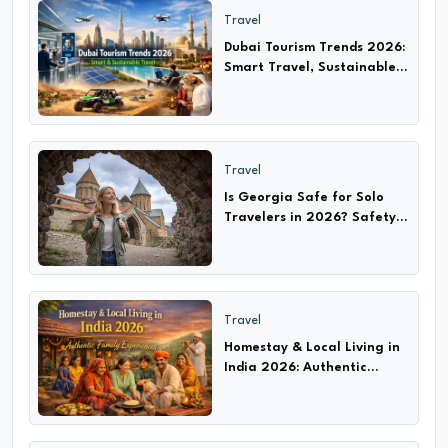
Travel
Dubai Tourism Trends 2026:
Smart Travel, Sustainable
Adventures & Cultural
Experiences
Travel
Is Georgia Safe for Solo
Travelers in 2026? Safety
Tips, Scams & Travel Guide
Travel
Homestay & Local Living in
India 2026: Authentic
Experiences with Families