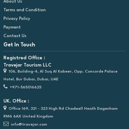
About Us
Terms and Condition
Privacy Policy
Payment
Contact Us
Get In Touch
Registred Office :
Travejar Tourism LLC
106, Building-4, Al Suq Al Kabeer, Opp. Concorde Palace
Hotel, Bur Dubai, Dubai, UAE
+971-565016625
UK. Office :
Office 169, 321 - 323 High Rd Chadwell Heath Dagenham
RM6 6AX United Kingdom
info@travejar.com