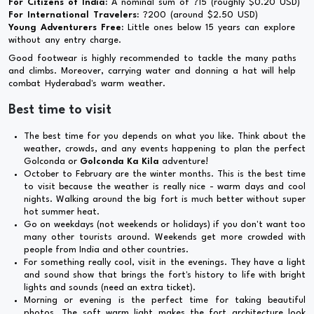
For Citizens of India:
A nominal sum of ?15 (roughly $0.20 USD)
For International Travelers:
?200 (around $2.50 USD)
Young Adventurers Free:
Little ones below 15 years can explore
without any entry charge.
Good footwear is highly recommended to tackle the many paths
and climbs. Moreover, carrying water and donning a hat will help
combat Hyderabad's warm weather.
Best time to visit
The best time for you depends on what you like. Think about the
weather, crowds, and any events happening to plan the perfect
Golconda or
Golconda Ka Kila
adventure!
October to February are the winter months. This is the best time
to visit because the weather is really nice - warm days and cool
nights. Walking around the big fort is much better without super
hot summer heat.
Go on weekdays (not weekends or holidays) if you don't want too
many other tourists around. Weekends get more crowded with
people from India and other countries.
For something really cool, visit in the evenings. They have a light
and sound show that brings the fort's history to life with bright
lights and sounds (need an extra ticket).
Morning or evening is the perfect time for taking beautiful
photos. The soft warm light makes the fort architecture look