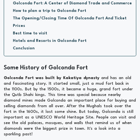
Golconda Fort: A Center of Diamond Trade and Commerce
How to plan a trip to Golconda Fort
The Opening/Closing Time Of Golconda Fort And Ticket
Prices
Best time to visit
Hotels and Resorts in Golconda Fort
Conclusion
Some History of Golconda Fort
Golconda Fort was built by Kakatiya dynasty
and has an old
and fascinating story. It started small, just a mud fort back in
the 1100s. But by the 1500s, it became a huge, grand fort under
the Qutb Shahi kings. This time was special because nearby
diamond mines made Golconda an important place for buying and
selling diamonds from all over. After the Mughals took over the
fort in the 1600s, it lost some shine. But today, Golconda is still
important as a UNESCO World Heritage Site. People can visit and
see the old palaces, mosques, and walls that remind us of when
diamonds were the biggest prize in town. It's a look into a
sparkling past!