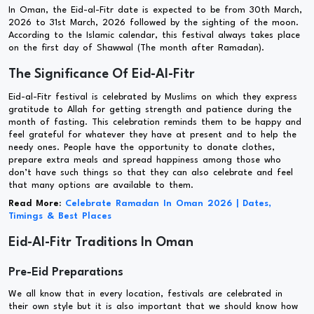
In Oman, the Eid-al-Fitr date is expected to be from 30th March,
2026 to 31st March, 2026 followed by the sighting of the moon.
According to the Islamic calendar, this festival always takes place
on the first day of Shawwal (The month after Ramadan).
The Significance Of Eid-Al-Fitr
Eid-al-Fitr festival is celebrated by Muslims on which they express
gratitude to Allah for getting strength and patience during the
month of fasting. This celebration reminds them to be happy and
feel grateful for whatever they have at present and to help the
needy ones. People have the opportunity to donate clothes,
prepare extra meals and spread happiness among those who
don’t have such things so that they can also celebrate and feel
that many options are available to them.
Read More:
Celebrate Ramadan In Oman 2026 | Dates,
Timings & Best Places
Eid-Al-Fitr Traditions In Oman
Pre-Eid Preparations
We all know that in every location, festivals are celebrated in
their own style but it is also important that we should know how