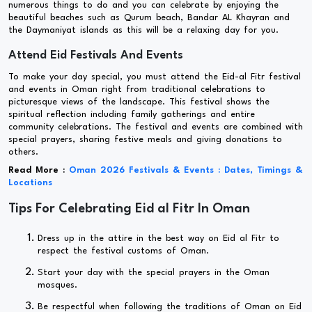
numerous things to do and you can celebrate by enjoying the
beautiful beaches such as Qurum beach, Bandar AL Khayran and
the Daymaniyat islands as this will be a relaxing day for you.
Attend Eid Festivals And Events
To make your day special, you must attend the Eid-al Fitr festival
and events in Oman right from traditional celebrations to
picturesque views of the landscape. This festival shows the
spiritual reflection including family gatherings and entire
community celebrations. The festival and events are combined with
special prayers, sharing festive meals and giving donations to
others.
Read More :
Oman 2026 Festivals & Events : Dates, Timings &
Locations
Tips For Celebrating Eid al Fitr In Oman
Dress up in the attire in the best way on Eid al Fitr to
respect the festival customs of Oman.
Start your day with the special prayers in the Oman
mosques.
Be respectful when following the traditions of Oman on Eid