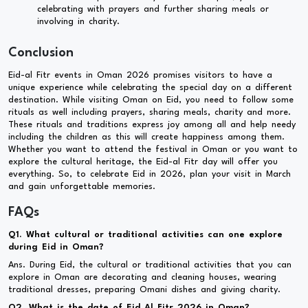
celebrating with prayers and further sharing meals or
involving in charity.
Conclusion
Eid-al Fitr events in Oman 2026 promises visitors to have a
unique experience while celebrating the special day on a different
destination. While visiting Oman on Eid, you need to follow some
rituals as well including prayers, sharing meals, charity and more.
These rituals and traditions express joy among all and help needy
including the children as this will create happiness among them.
Whether you want to attend the festival in Oman or you want to
explore the cultural heritage, the Eid-al Fitr day will offer you
everything. So, to celebrate Eid in 2026, plan your visit in March
and gain unforgettable memories.
FAQs
Q1. What cultural or traditional activities can one explore
during Eid in Oman?
Ans. During Eid, the cultural or traditional activities that you can
explore in Oman are decorating and cleaning houses, wearing
traditional dresses, preparing Omani dishes and giving charity.
Q2. What is the date of Eid Al Fitr 2026 in Oman?