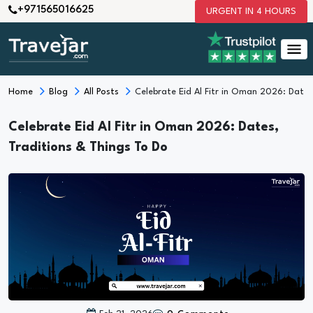
+971565016625
URGENT IN 4 HOURS
Home
Blog
All Posts
Celebrate Eid Al Fitr in Oman 2026: Dates
Celebrate Eid Al Fitr in Oman 2026: Dates,
Traditions & Things To Do