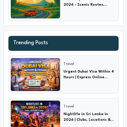
2026 - Scenic Routes,
Highways & Hidden Trails
Trending Posts
Travel
Urgent Dubai Visa Within 4
Hours | Express Online
Processing!
Travel
Nightlife in Sri Lanka In
2026 | Clubs, Locations &
More!