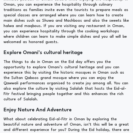
Oman, you can experience the hospitality through culinary
traditions as families invite even the tourists to prepare meals as
special classes are arranged where you can learn how to create
main dishes such as Shuwa and Machboos and also the sweets like
halwa and maqbous. If you are visiting any restaurant in Oman,
you can experience hospitality through the cooking workshops
where children can learn to make simple dishes and you all will be
welcomed as honored guests.
Explore Omani’s cultural heritage
The things to do in Oman on the Eid day offers you the
opportunity to explore Omani’s cultural heritage and you can
experience this by visiting the historic mosques in Oman such as
the Sultan Qaboos grand mosque where you can enjoy the
Qawwali performances organised to create joy among all. You can
also explore the culture by visiting Salalah that hosts the Eid-al-
Fitr festival bringing people together and this enhances the rich
culture of Salalah.
Enjoy Nature And Adventure
What about celebrating Eid-al-Fitr in Oman by exploring the
beautiful nature and adventure of Oman, isn’t this will be a great
and different experience for you? During the Eid holiday, there are