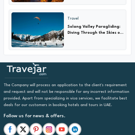
Travel
Solang Valley Paragliding:
Diving Through the Skies of
Adventure
The Company will process an application to the client's requirement
and request and will not be responsible for any incorrect information
provided. Apart from specializing in visa services, we facilitate best
deals for our customers in booking hotels and tours in UAE.
Follow us for news & offers.