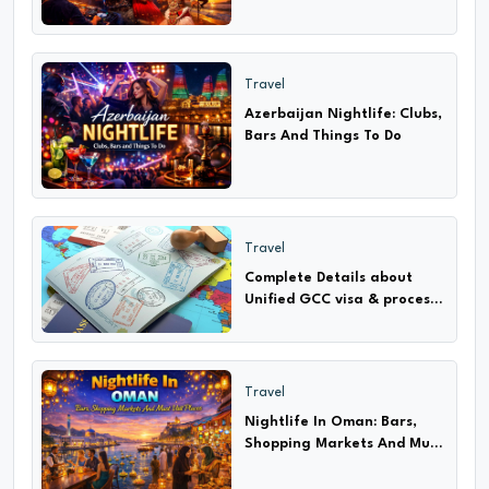
Travel
Azerbaijan Nightlife: Clubs,
Bars And Things To Do
Travel
Complete Details about
Unified GCC visa & process
How to apply only 2024-25
Travel
Nightlife In Oman: Bars,
Shopping Markets And Must
Visit Places