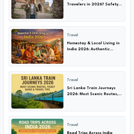
Travelers in 2026? Safety
Tips, Scams & Travel Guide
Travel
Homestay & Local Living in
India 2026: Authentic
Experiences with Families
Travel
Sri Lanka Train Journeys
2026: Most Scenic Routes,
Ticket Guide & Travel Tips
Travel
Road Trips Across India