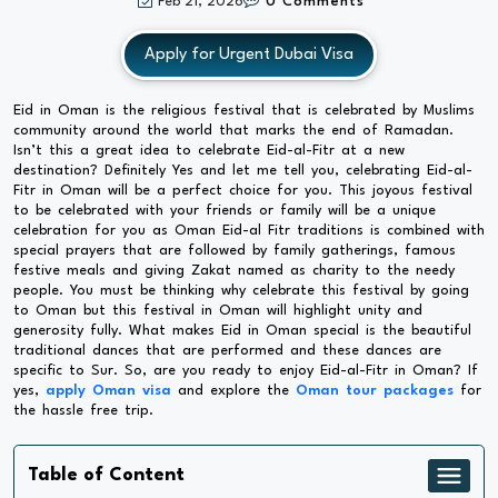
Feb 21, 2026
0 Comments
Apply for Urgent Dubai Visa
Eid in Oman is the religious festival that is celebrated by Muslims
community around the world that marks the end of Ramadan.
Isn’t this a great idea to celebrate Eid-al-Fitr at a new
destination? Definitely Yes and let me tell you, celebrating Eid-al-
Fitr in Oman will be a perfect choice for you. This joyous festival
to be celebrated with your friends or family will be a unique
celebration for you as Oman Eid-al Fitr traditions is combined with
special prayers that are followed by family gatherings, famous
festive meals and giving Zakat named as charity to the needy
people. You must be thinking why celebrate this festival by going
to Oman but this festival in Oman will highlight unity and
generosity fully. What makes Eid in Oman special is the beautiful
traditional dances that are performed and these dances are
specific to Sur. So, are you ready to enjoy Eid-al-Fitr in Oman? If
yes,
apply Oman visa
and explore the
Oman tour packages
for
the hassle free trip.
Table of Content