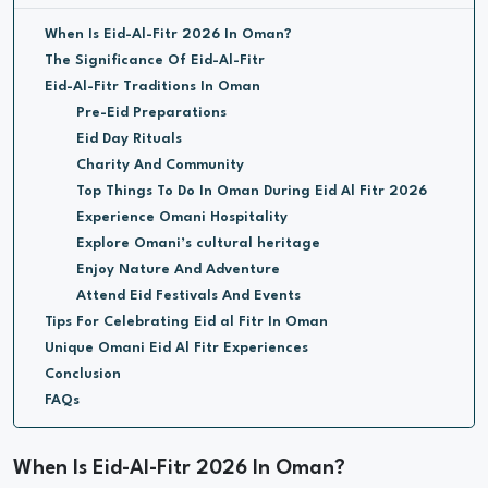
When Is Eid-Al-Fitr 2026 In Oman?
The Significance Of Eid-Al-Fitr
Eid-Al-Fitr Traditions In Oman
Pre-Eid Preparations
Eid Day Rituals
Charity And Community
Top Things To Do In Oman During Eid Al Fitr 2026
Experience Omani Hospitality
Explore Omani’s cultural heritage
Enjoy Nature And Adventure
Attend Eid Festivals And Events
Tips For Celebrating Eid al Fitr In Oman
Unique Omani Eid Al Fitr Experiences
Conclusion
FAQs
When Is Eid-Al-Fitr 2026 In Oman?