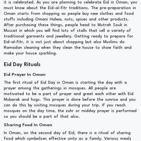
it is celebrated. As you are planning to celebrate Eid in Oman, you
must know about the Eid-al-Fitr traditions. The pre-preparation in
Oman starts from shopping as people buy new clothes and food
stuffs including Omani Halwa, nuts, spices and other products.
After purchasing these things, people head to Mutrah Souk in
Muscat in which you will find lots of stalls that sell a variety of
traditional garments and jewellery. Getting ready to prepare for
Eid-al-Fitr, it is not just about shopping but also Muslims do
Ramadan cleaning when they clean the house to show faith and
make your house sparkling.
Eid Day Rituals
Eid Prayer In Oman
The first ritual of Eid Day in Oman is starting the day with a
prayer among the gatherings in mosques. All people are
motivated to be a part of prayer and greet each other with Eid
Mubarak and hugs. This prayer is done before the sunrise and you
can do this by visiting mosques during your trip. If you reach
mosques on the day time, the zuhr or midday prayer is performed
so you should be a part of that also.
Sharing Food In Oman
In Oman, on the second day of Eid, there is a ritual of sharing
food which symbolises effective unity as a family. Various meals