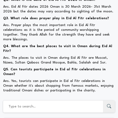
Ans. Eid Al Fitr dates 2026 Oman is 30 March 2026- 31st March
2026 but the dates may vary according to sighting of the moon.
Q3. What role does prayer play in Eid Al Fitr celebrations?
Ans. Prayer plays the most important role in Eid Al Fitr
celebrations as it is the period of community worshipping
together. They thank Allah for the strength they have and seek
more blessings.
Q4. What are the best places to visit in Oman during Eid Al
Fitr?
Ans. The places to visit in Oman during Eid Al Fitr are Muscat,
Nizwa, Sultan Qaboos Grand Mosque, Bahla, Salalah and Sur.
Q5. Can tourists participate in Eid al Fitr celebrations in
Oman?
Ans. Yes, tourists can participate in Eid al Fitr celebrations in
Oman whether it's about shopping from famous markets, enjoying
traditional Omani dishes or participating in the charity.