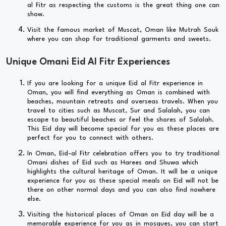
al Fitr as respecting the customs is the great thing one can
show.
Visit the famous market of Muscat, Oman like Mutrah Souk
where you can shop for traditional garments and sweets.
Unique Omani Eid Al Fitr Experiences
If you are looking for a unique Eid al Fitr experience in
Oman, you will find everything as Oman is combined with
beaches, mountain retreats and overseas travels. When you
travel to cities such as Muscat, Sur and Salalah, you can
escape to beautiful beaches or feel the shores of Salalah.
This Eid day will become special for you as these places are
perfect for you to connect with others.
In Oman, Eid-al Fitr celebration offers you to try traditional
Omani dishes of Eid such as Harees and Shuwa which
highlights the cultural heritage of Oman. It will be a unique
experience for you as these special meals on Eid will not be
there on other normal days and you can also find nowhere
else.
Visiting the historical places of Oman on Eid day will be a
memorable experience for you as in mosques, you can start