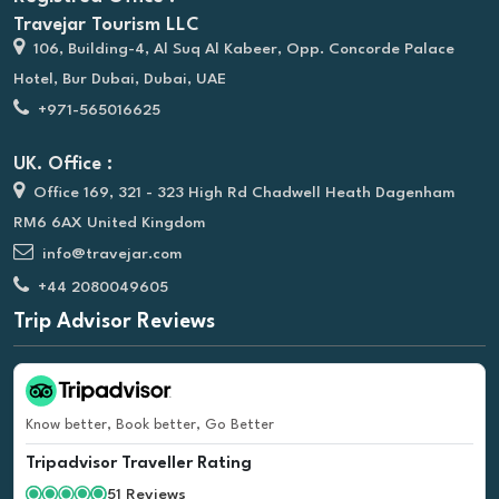
Travejar Tourism LLC
106, Building-4, Al Suq Al Kabeer, Opp. Concorde Palace
Hotel, Bur Dubai, Dubai, UAE
+971-565016625
UK. Office :
Office 169, 321 - 323 High Rd Chadwell Heath Dagenham
RM6 6AX United Kingdom
info@travejar.com
+44 2080049605
Trip Advisor Reviews
Know better, Book better, Go Better
Tripadvisor Traveller Rating
51 Reviews