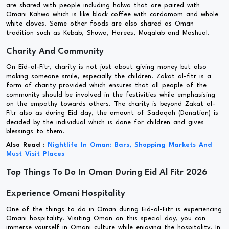
are shared with people including halwa that are paired with
Omani Kahwa which is like black coffee with cardamom and whole
white cloves. Some other foods are also shared as Oman
tradition such as Kebab, Shuwa, Harees, Muqalab and Mashual.
Charity And Community
On Eid-al-Fitr, charity is not just about giving money but also
making someone smile, especially the children. Zakat al-fitr is a
form of charity provided which ensures that all people of the
community should be involved in the festivities while emphasising
on the empathy towards others. The charity is beyond Zakat al-
Fitr also as during Eid day, the amount of Sadaqah (Donation) is
decided by the individual which is done for children and gives
blessings to them.
Also Read :
Nightlife In Oman: Bars, Shopping Markets And
Must Visit Places
Top Things To Do In Oman During Eid Al Fitr 2026
Experience Omani Hospitality
One of the things to do in Oman during Eid-al-Fitr is experiencing
Omani hospitality. Visiting Oman on this special day, you can
immerse yourself in Omani culture while enjoying the hospitality. In