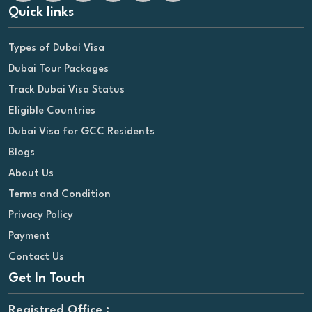
Quick links
Types of Dubai Visa
Dubai Tour Packages
Track Dubai Visa Status
Eligible Countries
Dubai Visa for GCC Residents
Blogs
About Us
Terms and Condition
Privacy Policy
Payment
Contact Us
Get In Touch
Registred Office :