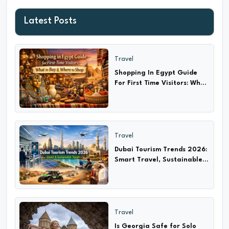
Latest Posts
Travel
Shopping In Egypt Guide
For First Time Visitors: What
to Buy & Where?
Travel
Dubai Tourism Trends 2026:
Smart Travel, Sustainable
Adventures & Cultural
Experiences
Travel
Is Georgia Safe for Solo